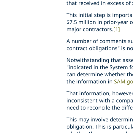
that received in excess of 
This initial step is impor
$7.5 million in prior-year
major contractors.
[1]
A number of comments subm
contract obligations" is no
Notwithstanding that asser
"indicated in the System
can determine whether they
the information in
SAM.go
That information, however,
inconsistent with a compan
need to reconcile the dif
This may involve determini
obligation. This is partic