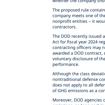
whether the company should
The proposed rule contains
company meets one of the
nonprofit entities – it wo
contractors.
The DOD recently issued a 
Act for fiscal year 2024 r
contracting officers may n
awarded a DOD contract, d
voluntary disclosure of the
performance.
Although the class deviati
nontraditional defense con
does not apply to all defe
of GHG emissions as a con
Moreover, DOD agencies ca