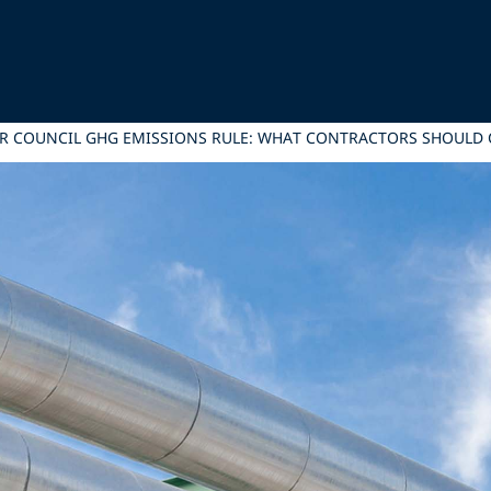
R COUNCIL GHG EMISSIONS RULE: WHAT CONTRACTORS SHOULD