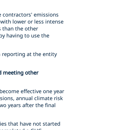
e contractors' emissions
with lower or less intense
 than the other
by having to use the
reporting at the entity
nd meeting other
 become effective one year
ssions, annual climate risk
o years after the final
ies that have not started