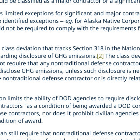
 be classified as a major contractor or a significan
 limited exceptions for significant and major contrac
 identified exceptions –
eg
, for Alaska Native Corpor
uld not be required to comply with the requirements f
class deviation that tracks Section 318 in the Natio
egarding disclosure of GHG emissions.
[2]
The class dev
ot require that any nontraditional defense contractor
isclose GHG emissions, unless such disclosure is nec
 nontraditional defense contractor or is directly rela
on limits the ability of DOD agencies to require dis
tractors "as a condition of being awarded a DOD cont
nse contractors, nor does it prohibit civilian agencie
dition of award.
n still require that nontraditional defense contract