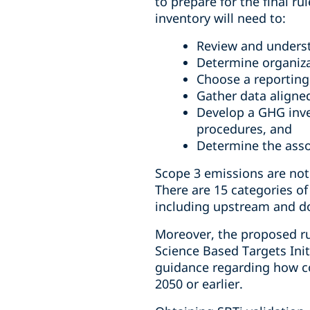
to prepare for the final r
inventory will need to:
Review and unders
Determine organiza
Choose a reporting
Gather data aligned
Develop a GHG inve
procedures, and
Determine the ass
Scope 3 emissions are not
There are 15 categories of
including upstream and dow
Moreover, the proposed rul
Science Based Targets Init
guidance regarding how co
2050 or earlier.