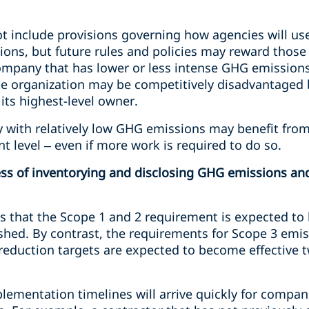
t include provisions governing how agencies will us
ons, but future rules and policies may reward those 
mpany that has lower or less intense GHG emissions
e organization may be competitively disadvantaged 
its highest-level owner.
 with relatively low GHG emissions may benefit from 
nt level – even if more work is required to do so.
cess of inventorying and disclosing GHG emissions a
s that the Scope 1 and 2 requirement is expected to
blished. By contrast, the requirements for Scope 3 emi
eduction targets are expected to become effective tw
lementation timelines will arrive quickly for compan