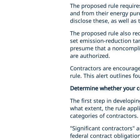
The proposed rule requires
and from their energy pur
disclose these, as well a
The proposed rule also req
set emission-reduction tar
presume that a noncomplia
are authorized.
Contractors are encourage
rule. This alert outlines f
Determine whether your co
The first step in developi
what extent, the rule app
categories of contractors.
"Significant contractors" 
federal contract obligation