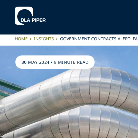
HOME
INSIGHTS
GOVERNMENT CONTRACTS ALERT: FA
30 MAY 2024
•
9 MINUTE READ