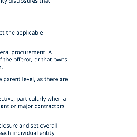
ity disclosures that
et the applicable
ederal procurement. A
 the offeror, or that owns
r.
 parent level, as there are
ective, particularly when a
cant or major contractors
closure and set overall
each individual entity