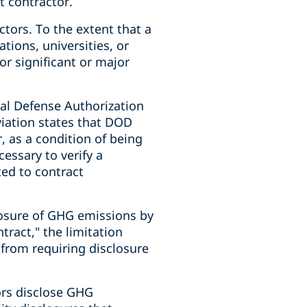
t contractor.
tors. To the extent that a
ations, universities, or
or significant or major
nal Defense Authorization
iation states that DOD
, as a condition of being
essary to verify a
ted to contract
closure of GHG emissions by
ract," the limitation
s from requiring disclosure
ors disclose GHG