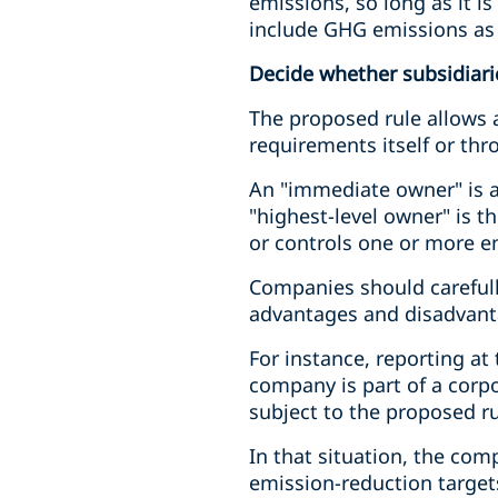
emissions, so long as it is
include GHG emissions as 
Decide whether subsidiaries
The proposed rule allows a
requirements itself or thr
An "immediate owner" is an
"highest-level owner" is t
or controls one or more en
Companies should carefully
advantages and disadvant
For instance, reporting at
company is part of a corpo
subject to the proposed ru
In that situation, the com
emission-reduction targets