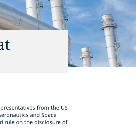
at
epresentatives from the US
 Aeronautics and Space
d rule on the disclosure of