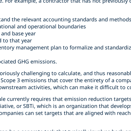
ule. For example, a contractor that has not previousl
tand the relevant accounting standards and method
tional and operational boundaries
 and base year
 to that year
ntory management plan to formalize and standardize
ociated GHG emissions.
oriously challenging to calculate, and thus reasona
 Scope 3 emissions that cover the entirety of a comp
nstream activities, which can make it difficult to col
e currently requires that emission reduction targets
iative, or SBTi, which is an organization that develo
mpanies can set targets that are aligned with reach