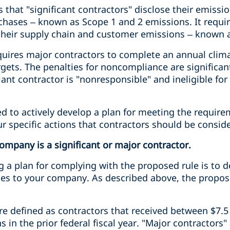
 that "significant contractors" disclose their emissi
chases – known as Scope 1 and 2 emissions. It requir
s their supply chain and customer emissions – known 
uires major contractors to complete an annual climat
gets. The penalties for noncompliance are significan
nt contractor is "nonresponsible" and ineligible for
d to actively develop a plan for meeting the requir
our specific actions that contractors should be consid
mpany is a significant or major contractor.
ng a plan for complying with the proposed rule is to
lies to your company. As described above, the propos
are defined as contractors that received between $7.5 
s in the prior federal fiscal year. "Major contractors