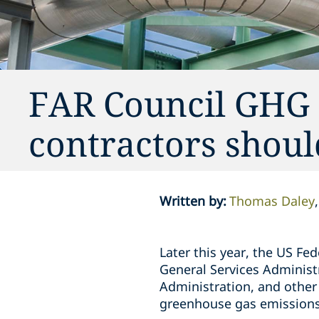
FAR Council GHG 
contractors shou
Written by
:
Thomas Daley
Later this year, the US Fe
General Services Administ
Administration, and other 
greenhouse gas emissions a