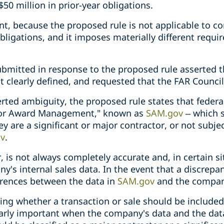
$50 million in prior-year obligations.
tant, because the proposed rule is not applicable to c
 obligations, and it imposes materially different requ
itted in response to the proposed rule asserted th
t clearly defined, and requested that the FAR Council 
ted ambiguity, the proposed rule states that federal
 for Award Management," known as
SAM.gov
– which s
 are a significant or major contractor, or not subjec
v
.
 is not always completely accurate and, in certain s
y's internal sales data. In the event that a discrep
ferences between the data in
SAM.gov
and the company
ng whether a transaction or sale should be included 
ularly important when the company's data and the dat