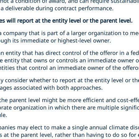
 not a condition of award, and can require sustainabil
a deliverable during contract performance.
 will report at the entity level or the parent level.
 company that is part of a larger organization to me
ough its immediate or highest-level owner.
 entity that has direct control of the offeror in a f
he entity that owns or controls an immediate owner of
tities that control an immediate owner of the offero
 consider whether to report at the entity level or the
ages associated with both approaches.
 the parent level might be more efficient and cost-eff
rate organization in which there are multiple signifi
le.
panies may elect to make a single annual climate dis
 at the parent level, rather than having to do so for 