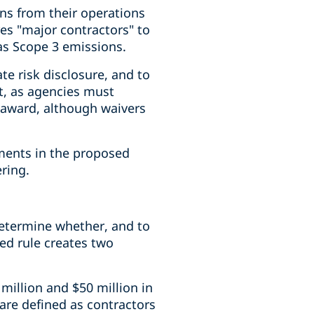
ons from their operations
es "major contractors" to
as Scope 3 emissions.
e risk disclosure, and to
t, as agencies must
 award, although waivers
ements in the proposed
ering.
 determine whether, and to
ed rule creates two
million and $50 million in
" are defined as contractors