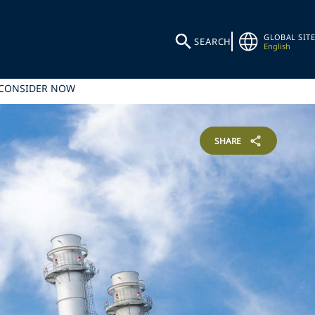
GLOBAL SITE
SEARCH
English
 CONSIDER NOW
SHARE