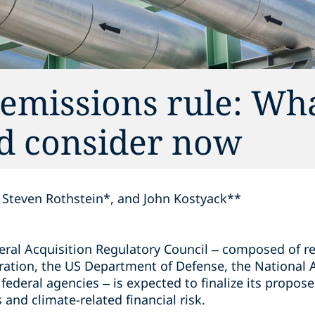
emissions rule: Wh
ld consider now
Steven Rothstein*, and John Kostyack**
deral Acquisition Regulatory Council – composed of r
ration, the US Department of Defense, the National
federal agencies – is expected to finalize its propose
nd climate-related financial risk.