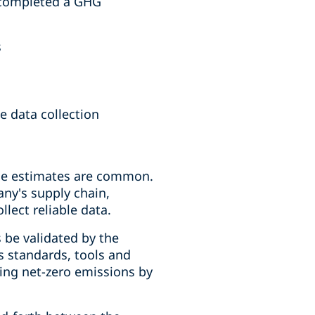
y completed a GHG
s
 data collection
ble estimates are common.
any's supply chain,
lect reliable data.
 be validated by the
ps standards, tools and
ing net-zero emissions by