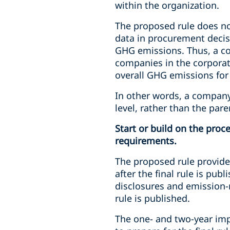
within the organization.
The proposed rule does no
data in procurement decisi
GHG emissions. Thus, a co
companies in the corporat
overall GHG emissions for 
In other words, a company
level, rather than the pare
Start or build on the pro
requirements.
The proposed rule provide
after the final rule is pu
disclosures and emission-r
rule is published.
The one- and two-year imp