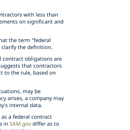
ontractors with less than
irements on significant and
at the term "federal
clarify the definition.
 contract obligations are
uggests that contractors
t to the rule, based on
ituations, may be
ancy arises, a company may
's internal data.
as a federal contract
a in
SAM.gov
differ as to