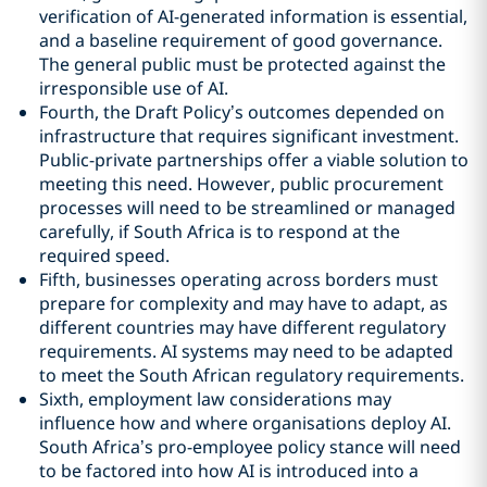
verification of AI-generated information is essential,
and a baseline requirement of good governance.
The general public must be protected against the
irresponsible use of AI.
Fourth, the Draft Policy’s outcomes depended on
infrastructure that requires significant investment.
Public-private partnerships offer a viable solution to
meeting this need. However, public procurement
processes will need to be streamlined or managed
carefully, if South Africa is to respond at the
required speed.
Fifth, businesses operating across borders must
prepare for complexity and may have to adapt, as
different countries may have different regulatory
requirements. AI systems may need to be adapted
to meet the South African regulatory requirements.
Sixth, employment law considerations may
influence how and where organisations deploy AI.
South Africa’s pro-employee policy stance will need
to be factored into how AI is introduced into a