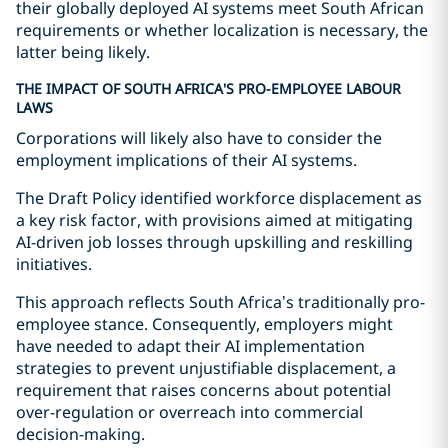
their globally deployed AI systems meet South African
requirements or whether localization is necessary, the
latter being likely.
THE IMPACT OF SOUTH AFRICA'S PRO-EMPLOYEE LABOUR
LAWS
Corporations will likely also have to consider the
employment implications of their AI systems.
The Draft Policy identified workforce displacement as
a key risk factor, with provisions aimed at mitigating
AI-driven job losses through upskilling and reskilling
initiatives.
This approach reflects South Africa’s traditionally pro-
employee stance. Consequently, employers might
have needed to adapt their AI implementation
strategies to prevent unjustifiable displacement, a
requirement that raises concerns about potential
over-regulation or overreach into commercial
decision-making.