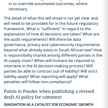
in or override automated outcomes, where
necessary.
The detail of what this will entail is not yet clear and
will need to be provided for in the future regulatory
framework. What is "sufficient" in regard to the
explanation of how AI decisions are taken? What are
the audit requirements? Will there be data
governance, privacy and cybersecurity requirements
beyond what already exists in South African law? How
is responsibility shared among different parties in the
AI supply chain? When will humans be required to
intervene in the AI decision-making process? Will
parties be able to contract out of liability? Will strict
liability apply? What reporting will apply? What
penalties will follow non-compliance?
Points to Ponder when publishing a revised
draft AI policy for comment
INNOVATION AS A CATALYST FOR ECONOMIC GROWTH