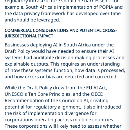
regulatory infrastructure should be harnessed – for
example, South Africa's implementation of POPIA and
the data privacy framework has developed over time
and should be leveraged.
COMMERCIAL CONSIDERATIONS AND POTENTIAL CROSS-
JURISDICTIONAL IMPACT
Businesses deploying AI in South Africa under the
Draft Policy would have needed to ensure their AI
systems had auditable decision-making processes and
explainable outputs. This requires an understanding
of how these systems function, how data is processed,
and how errors or bias are detected and corrected.
While the Draft Policy drew from the EU AI Act,
UNESCO’s Ten Core Principles, and the OECD
Recommendation of the Council on AI, creating
potential for regulatory alignment, it also introduced
the risk of implementation divergence for
corporations operating across multiple countries.
These corporations will likely need to assess whether