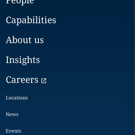
Capabilities
About us
Insights
Careers
Locations
News
Events