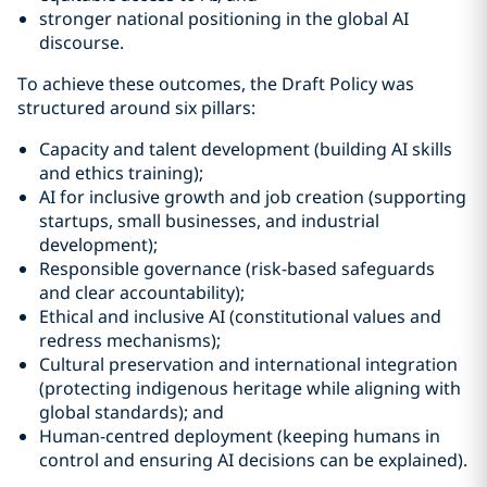
stronger national positioning in the global AI
discourse.
To achieve these outcomes, the Draft Policy was
structured around six pillars:
Capacity and talent development (building AI skills
and ethics training);
AI for inclusive growth and job creation (supporting
startups, small businesses, and industrial
development);
Responsible governance (risk-based safeguards
and clear accountability);
Ethical and inclusive AI (constitutional values and
redress mechanisms);
Cultural preservation and international integration
(protecting indigenous heritage while aligning with
global standards); and
Human-centred deployment (keeping humans in
control and ensuring AI decisions can be explained).