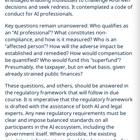
envisaged enabling individuals to challenge AI-driven
decisions and seek redress. It contemplated a code of
conduct for AI professionals.
Key questions remain unanswered: Who qualifies as
an “AI professional”? What constitutes non-
compliance, and how is it measured? Who is an
“affected person”? How will the adverse impact be
established and remedied? How would compensation
be quantified? Who would fund this “superfund”?
Presumably, the taxpayer, but on what basis, given
already strained public finances?
These questions, and others, should be answered in
the regulatory framework that will follow in due
course. It is imperative that the regulatory framework
is drafted with the assistance of both AI and legal
experts. Any new regulatory requirements must be
clear and impose balanced standards on all
participants in the AI ecosystem, including the
government itself. Where possible, the existing