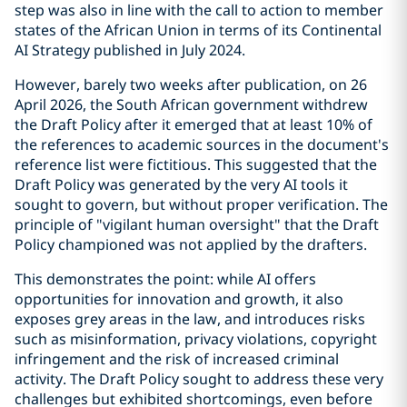
step was also in line with the call to action to member
states of the African Union in terms of its Continental
AI Strategy published in July 2024.
However, barely two weeks after publication, on 26
April 2026, the South African government withdrew
the Draft Policy after it emerged that at least 10% of
the references to academic sources in the document's
reference list were fictitious. This suggested that the
Draft Policy was generated by the very AI tools it
sought to govern, but without proper verification. The
principle of "vigilant human oversight" that the Draft
Policy championed was not applied by the drafters.
This demonstrates the point: while AI offers
opportunities for innovation and growth, it also
exposes grey areas in the law, and introduces risks
such as misinformation, privacy violations, copyright
infringement and the risk of increased criminal
activity. The Draft Policy sought to address these very
challenges but exhibited shortcomings, even before