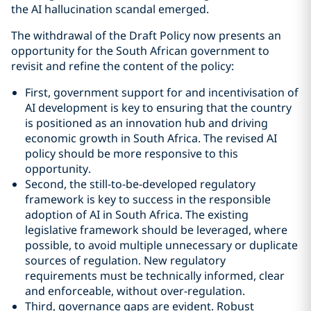
the AI hallucination scandal emerged.
The withdrawal of the Draft Policy now presents an
opportunity for the South African government to
revisit and refine the content of the policy:
First, government support for and incentivisation of
AI development is key to ensuring that the country
is positioned as an innovation hub and driving
economic growth in South Africa. The revised AI
policy should be more responsive to this
opportunity.
Second, the still-to-be-developed regulatory
framework is key to success in the responsible
adoption of AI in South Africa. The existing
legislative framework should be leveraged, where
possible, to avoid multiple unnecessary or duplicate
sources of regulation. New regulatory
requirements must be technically informed, clear
and enforceable, without over-regulation.
Third, governance gaps are evident. Robust