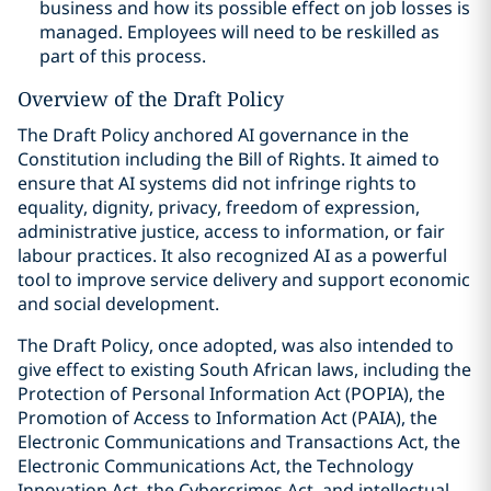
business and how its possible effect on job losses is
managed. Employees will need to be reskilled as
part of this process.
Overview of the Draft Policy
The Draft Policy anchored AI governance in the
Constitution including the Bill of Rights. It aimed to
ensure that AI systems did not infringe rights to
equality, dignity, privacy, freedom of expression,
administrative justice, access to information, or fair
labour practices. It also recognized AI as a powerful
tool to improve service delivery and support economic
and social development.
The Draft Policy, once adopted, was also intended to
give effect to existing South African laws, including the
Protection of Personal Information Act (POPIA), the
Promotion of Access to Information Act (PAIA), the
Electronic Communications and Transactions Act, the
Electronic Communications Act, the Technology
Innovation Act, the Cybercrimes Act, and intellectual