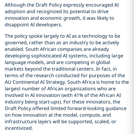
Although the Draft Policy expressly encouraged AI
adoption and recognized its potential to drive
innovation and economic growth, it was likely to
disappoint AI developers.
The policy spoke largely to AI as a technology to be
governed, rather than as an industry to be actively
enabled. South African companies are already
developing sophisticated AI systems, including large
language models, and are competing in global
markets beyond the traditional centers. In fact, in
terms of the research conducted for purposes of the
AU Continental AI Strategy, South Africa is home to the
largest number of African organizations who are
involved in AI innovation (with 41% of the African AI
industry being start-ups). For these innovators, the
Draft Policy offered limited forward-looking guidance
on how innovation at the model, compute, and
infrastructure layers will be supported, scaled, or
incentivized.