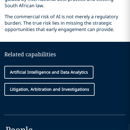
South African law.
The commercial risk of AI is not merely a regulatory
burden. The true risk lies in missing the strategic
opportunities that early engagement can provide.
Related capabilities
Artificial Intelligence and Data Analytics
Litigation, Arbitration and Investigations
People