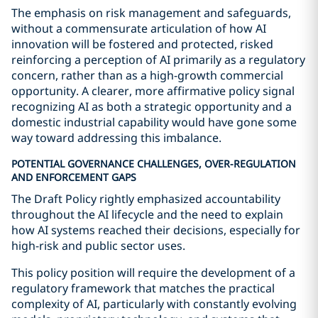
The emphasis on risk management and safeguards,
without a commensurate articulation of how AI
innovation will be fostered and protected, risked
reinforcing a perception of AI primarily as a regulatory
concern, rather than as a high-growth commercial
opportunity. A clearer, more affirmative policy signal
recognizing AI as both a strategic opportunity and a
domestic industrial capability would have gone some
way toward addressing this imbalance.
POTENTIAL GOVERNANCE CHALLENGES, OVER-REGULATION
AND ENFORCEMENT GAPS
The Draft Policy rightly emphasized accountability
throughout the AI lifecycle and the need to explain
how AI systems reached their decisions, especially for
high-risk and public sector uses.
This policy position will require the development of a
regulatory framework that matches the practical
complexity of AI, particularly with constantly evolving