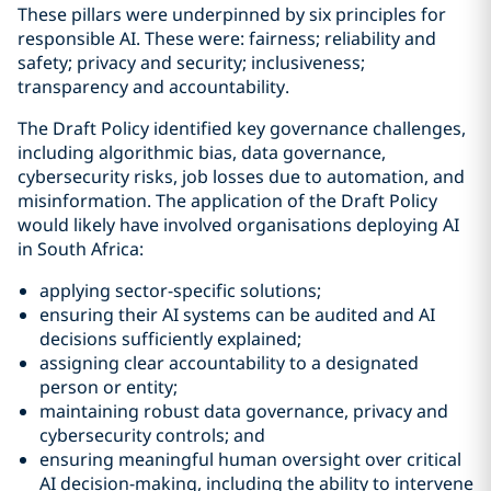
These pillars were underpinned by six principles for
responsible AI. These were: fairness; reliability and
safety; privacy and security; inclusiveness;
transparency and accountability.
The Draft Policy identified key governance challenges,
including algorithmic bias, data governance,
cybersecurity risks, job losses due to automation, and
misinformation. The application of the Draft Policy
would likely have involved organisations deploying AI
in South Africa:
applying sector-specific solutions;
ensuring their AI systems can be audited and AI
decisions sufficiently explained;
assigning clear accountability to a designated
person or entity;
maintaining robust data governance, privacy and
cybersecurity controls; and
ensuring meaningful human oversight over critical
AI decision-making, including the ability to intervene