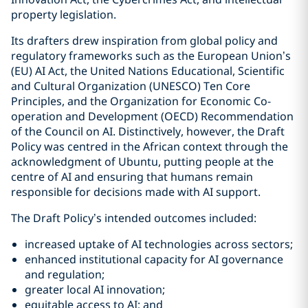
property legislation.
Its drafters drew inspiration from global policy and
regulatory frameworks such as the European Union’s
(EU) AI Act, the United Nations Educational, Scientific
and Cultural Organization (UNESCO) Ten Core
Principles, and the Organization for Economic Co-
operation and Development (OECD) Recommendation
of the Council on AI. Distinctively, however, the Draft
Policy was centred in the African context through the
acknowledgment of Ubuntu, putting people at the
centre of AI and ensuring that humans remain
responsible for decisions made with AI support.
The Draft Policy’s intended outcomes included:
increased uptake of AI technologies across sectors;
enhanced institutional capacity for AI governance
and regulation;
greater local AI innovation;
equitable access to AI; and