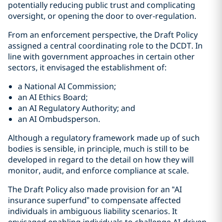
potentially reducing public trust and complicating
oversight, or opening the door to over-regulation.
From an enforcement perspective, the Draft Policy
assigned a central coordinating role to the DCDT. In
line with government approaches in certain other
sectors, it envisaged the establishment of:
a National AI Commission;
an AI Ethics Board;
an AI Regulatory Authority; and
an AI Ombudsperson.
Although a regulatory framework made up of such
bodies is sensible, in principle, much is still to be
developed in regard to the detail on how they will
monitor, audit, and enforce compliance at scale.
The Draft Policy also made provision for an “AI
insurance superfund” to compensate affected
individuals in ambiguous liability scenarios. It