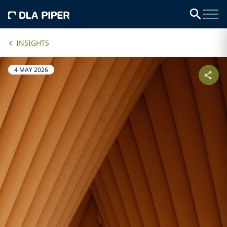
INSIGHTS
4 MAY 2026