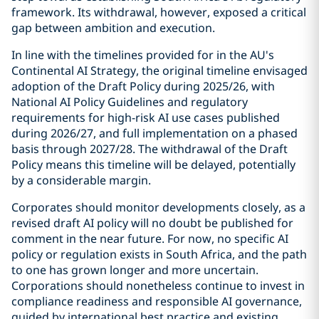
framework. Its withdrawal, however, exposed a critical
gap between ambition and execution.
In line with the timelines provided for in the AU's
Continental AI Strategy, the original timeline envisaged
adoption of the Draft Policy during 2025/26, with
National AI Policy Guidelines and regulatory
requirements for high-risk AI use cases published
during 2026/27, and full implementation on a phased
basis through 2027/28. The withdrawal of the Draft
Policy means this timeline will be delayed, potentially
by a considerable margin.
Corporates should monitor developments closely, as a
revised draft AI policy will no doubt be published for
comment in the near future. For now, no specific AI
policy or regulation exists in South Africa, and the path
to one has grown longer and more uncertain.
Corporations should nonetheless continue to invest in
compliance readiness and responsible AI governance,
guided by international best practice and existing