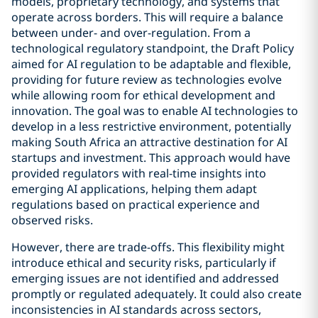
models, proprietary technology, and systems that
operate across borders. This will require a balance
between under- and over-regulation. From a
technological regulatory standpoint, the Draft Policy
aimed for AI regulation to be adaptable and flexible,
providing for future review as technologies evolve
while allowing room for ethical development and
innovation. The goal was to enable AI technologies to
develop in a less restrictive environment, potentially
making South Africa an attractive destination for AI
startups and investment. This approach would have
provided regulators with real-time insights into
emerging AI applications, helping them adapt
regulations based on practical experience and
observed risks.
However, there are trade-offs. This flexibility might
introduce ethical and security risks, particularly if
emerging issues are not identified and addressed
promptly or regulated adequately. It could also create
inconsistencies in AI standards across sectors,