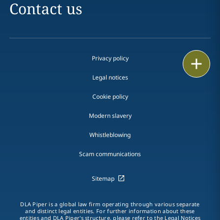
Contact us
Privacy policy
Print
Legal notices
Cookie policy
Modern slavery
Whistleblowing
Scam communications
Sitemap
DLA Piper is a global law firm operating through various separate
and distinct legal entities. For further information about these
entities and DLA Piper's structure, please refer to the Legal Notices