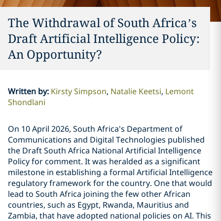
The Withdrawal of South Africa’s
Draft Artificial Intelligence Policy:
An Opportunity?
Written by
:
Kirsty Simpson
Natalie Keetsi
Lemont
Shondlani
On 10 April 2026, South Africa's Department of
Communications and Digital Technologies published
the Draft South Africa National Artificial Intelligence
Policy for comment. It was heralded as a significant
milestone in establishing a formal Artificial Intelligence
regulatory framework for the country. One that would
lead to South Africa joining the few other African
countries, such as Egypt, Rwanda, Mauritius and
Zambia, that have adopted national policies on AI. This