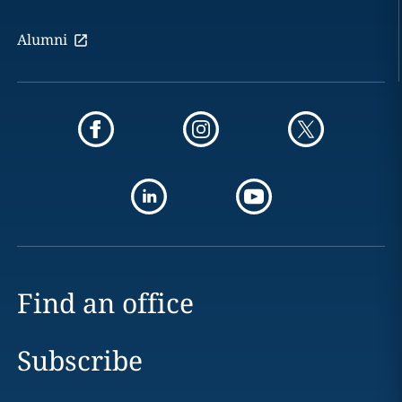
Alumni
Find an office
Subscribe