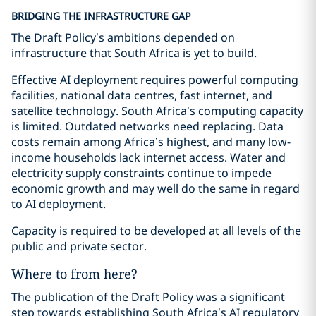
BRIDGING THE INFRASTRUCTURE GAP
The Draft Policy’s ambitions depended on
infrastructure that South Africa is yet to build.
Effective AI deployment requires powerful computing
facilities, national data centres, fast internet, and
satellite technology. South Africa’s computing capacity
is limited. Outdated networks need replacing. Data
costs remain among Africa’s highest, and many low-
income households lack internet access. Water and
electricity supply constraints continue to impede
economic growth and may well do the same in regard
to AI deployment.
Capacity is required to be developed at all levels of the
public and private sector.
Where to from here?
The publication of the Draft Policy was a significant
step towards establishing South Africa’s AI regulatory