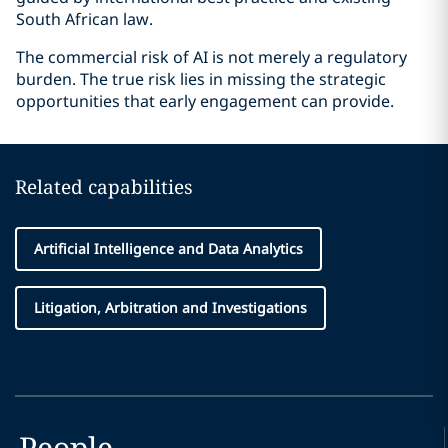
South African law.
The commercial risk of AI is not merely a regulatory
burden. The true risk lies in missing the strategic
opportunities that early engagement can provide.
Related capabilities
Artificial Intelligence and Data Analytics
Litigation, Arbitration and Investigations
People