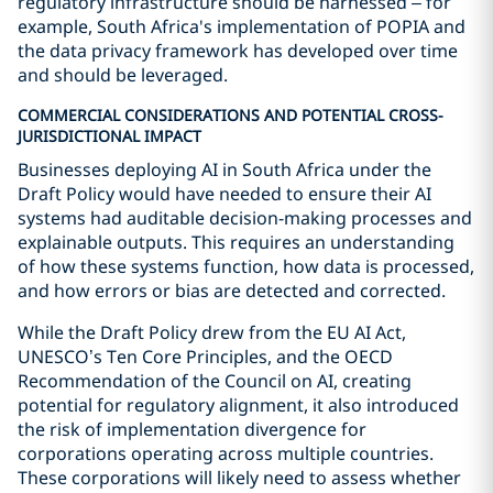
regulatory infrastructure should be harnessed – for
example, South Africa's implementation of POPIA and
the data privacy framework has developed over time
and should be leveraged.
COMMERCIAL CONSIDERATIONS AND POTENTIAL CROSS-
JURISDICTIONAL IMPACT
Businesses deploying AI in South Africa under the
Draft Policy would have needed to ensure their AI
systems had auditable decision-making processes and
explainable outputs. This requires an understanding
of how these systems function, how data is processed,
and how errors or bias are detected and corrected.
While the Draft Policy drew from the EU AI Act,
UNESCO’s Ten Core Principles, and the OECD
Recommendation of the Council on AI, creating
potential for regulatory alignment, it also introduced
the risk of implementation divergence for
corporations operating across multiple countries.
These corporations will likely need to assess whether