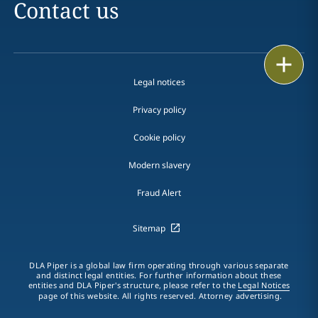
Contact us
Print
Legal notices
Privacy policy
Cookie policy
Modern slavery
Fraud Alert
Sitemap
DLA Piper is a global law firm operating through various separate
and distinct legal entities. For further information about these
entities and DLA Piper's structure, please refer to the
Legal Notices
page of this website. All rights reserved. Attorney advertising.