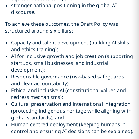
stronger national positioning in the global AI
discourse.
To achieve these outcomes, the Draft Policy was
structured around six pillars:
Capacity and talent development (building AI skills
and ethics training);
AI for inclusive growth and job creation (supporting
startups, small businesses, and industrial
development);
Responsible governance (risk-based safeguards
and clear accountability);
Ethical and inclusive AI (constitutional values and
redress mechanisms);
Cultural preservation and international integration
(protecting indigenous heritage while aligning with
global standards); and
Human-centred deployment (keeping humans in
control and ensuring AI decisions can be explained).