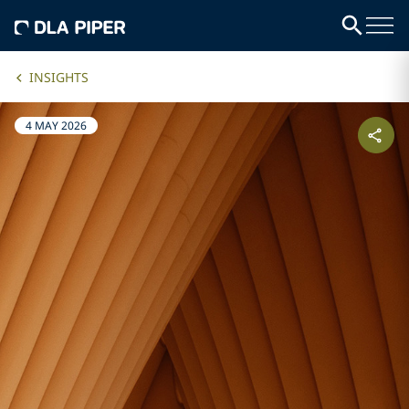
INSIGHTS
4 MAY 2026