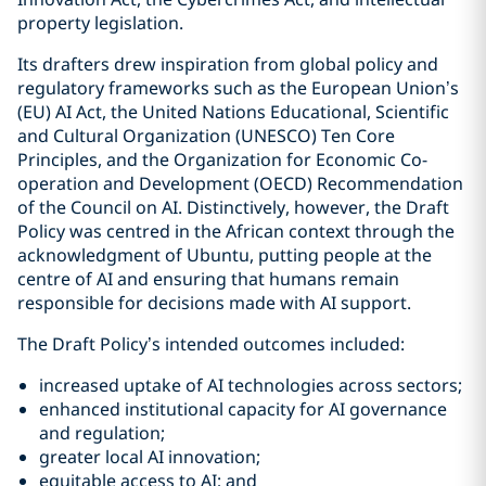
property legislation.
Its drafters drew inspiration from global policy and
regulatory frameworks such as the European Union’s
(EU) AI Act, the United Nations Educational, Scientific
and Cultural Organization (UNESCO) Ten Core
Principles, and the Organization for Economic Co-
operation and Development (OECD) Recommendation
of the Council on AI. Distinctively, however, the Draft
Policy was centred in the African context through the
acknowledgment of Ubuntu, putting people at the
centre of AI and ensuring that humans remain
responsible for decisions made with AI support.
The Draft Policy’s intended outcomes included:
increased uptake of AI technologies across sectors;
enhanced institutional capacity for AI governance
and regulation;
greater local AI innovation;
equitable access to AI; and