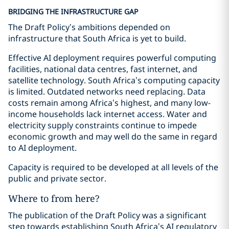
BRIDGING THE INFRASTRUCTURE GAP
The Draft Policy’s ambitions depended on
infrastructure that South Africa is yet to build.
Effective AI deployment requires powerful computing
facilities, national data centres, fast internet, and
satellite technology. South Africa’s computing capacity
is limited. Outdated networks need replacing. Data
costs remain among Africa’s highest, and many low-
income households lack internet access. Water and
electricity supply constraints continue to impede
economic growth and may well do the same in regard
to AI deployment.
Capacity is required to be developed at all levels of the
public and private sector.
Where to from here?
The publication of the Draft Policy was a significant
step towards establishing South Africa’s AI regulatory