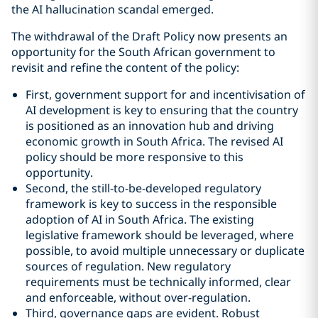
the AI hallucination scandal emerged.
The withdrawal of the Draft Policy now presents an
opportunity for the South African government to
revisit and refine the content of the policy:
First, government support for and incentivisation of
AI development is key to ensuring that the country
is positioned as an innovation hub and driving
economic growth in South Africa. The revised AI
policy should be more responsive to this
opportunity.
Second, the still-to-be-developed regulatory
framework is key to success in the responsible
adoption of AI in South Africa. The existing
legislative framework should be leveraged, where
possible, to avoid multiple unnecessary or duplicate
sources of regulation. New regulatory
requirements must be technically informed, clear
and enforceable, without over-regulation.
Third, governance gaps are evident. Robust