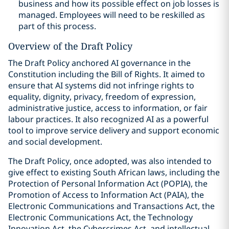
business and how its possible effect on job losses is
managed. Employees will need to be reskilled as
part of this process.
Overview of the Draft Policy
The Draft Policy anchored AI governance in the
Constitution including the Bill of Rights. It aimed to
ensure that AI systems did not infringe rights to
equality, dignity, privacy, freedom of expression,
administrative justice, access to information, or fair
labour practices. It also recognized AI as a powerful
tool to improve service delivery and support economic
and social development.
The Draft Policy, once adopted, was also intended to
give effect to existing South African laws, including the
Protection of Personal Information Act (POPIA), the
Promotion of Access to Information Act (PAIA), the
Electronic Communications and Transactions Act, the
Electronic Communications Act, the Technology
Innovation Act, the Cybercrimes Act, and intellectual