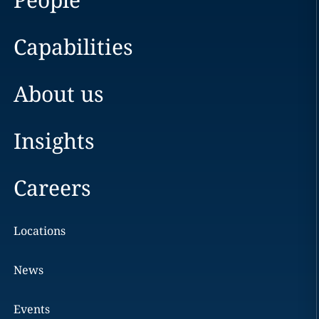
Capabilities
About us
Insights
Careers
Locations
News
Events