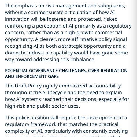
The emphasis on risk management and safeguards,
without a commensurate articulation of how AI
innovation will be fostered and protected, risked
reinforcing a perception of AI primarily as a regulatory
concern, rather than as a high-growth commercial
opportunity. A clearer, more affirmative policy signal
recognizing AI as both a strategic opportunity and a
domestic industrial capability would have gone some
way toward addressing this imbalance.
POTENTIAL GOVERNANCE CHALLENGES, OVER-REGULATION
AND ENFORCEMENT GAPS
The Draft Policy rightly emphasized accountability
throughout the AI lifecycle and the need to explain
how AI systems reached their decisions, especially for
high-risk and public sector uses.
This policy position will require the development of a
regulatory framework that matches the practical
complexity of AI, particularly with constantly evolving