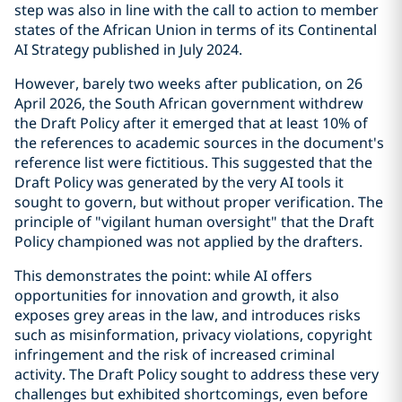
step was also in line with the call to action to member
states of the African Union in terms of its Continental
AI Strategy published in July 2024.
However, barely two weeks after publication, on 26
April 2026, the South African government withdrew
the Draft Policy after it emerged that at least 10% of
the references to academic sources in the document's
reference list were fictitious. This suggested that the
Draft Policy was generated by the very AI tools it
sought to govern, but without proper verification. The
principle of "vigilant human oversight" that the Draft
Policy championed was not applied by the drafters.
This demonstrates the point: while AI offers
opportunities for innovation and growth, it also
exposes grey areas in the law, and introduces risks
such as misinformation, privacy violations, copyright
infringement and the risk of increased criminal
activity. The Draft Policy sought to address these very
challenges but exhibited shortcomings, even before