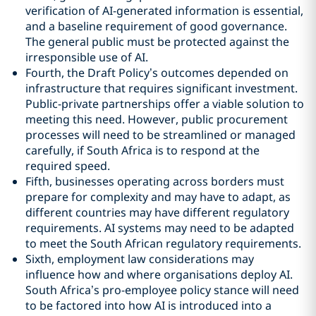
verification of AI-generated information is essential,
and a baseline requirement of good governance.
The general public must be protected against the
irresponsible use of AI.
Fourth, the Draft Policy’s outcomes depended on
infrastructure that requires significant investment.
Public-private partnerships offer a viable solution to
meeting this need. However, public procurement
processes will need to be streamlined or managed
carefully, if South Africa is to respond at the
required speed.
Fifth, businesses operating across borders must
prepare for complexity and may have to adapt, as
different countries may have different regulatory
requirements. AI systems may need to be adapted
to meet the South African regulatory requirements.
Sixth, employment law considerations may
influence how and where organisations deploy AI.
South Africa’s pro-employee policy stance will need
to be factored into how AI is introduced into a