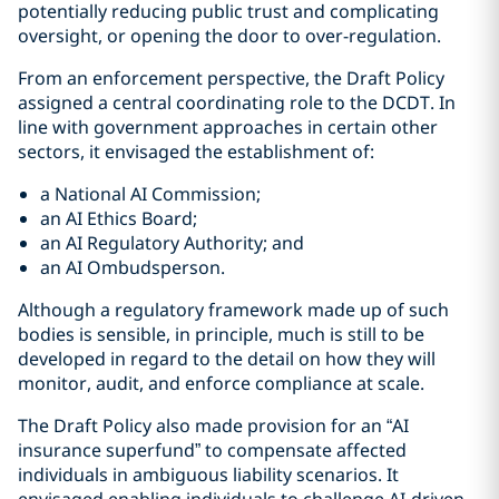
potentially reducing public trust and complicating
oversight, or opening the door to over-regulation.
From an enforcement perspective, the Draft Policy
assigned a central coordinating role to the DCDT. In
line with government approaches in certain other
sectors, it envisaged the establishment of:
a National AI Commission;
an AI Ethics Board;
an AI Regulatory Authority; and
an AI Ombudsperson.
Although a regulatory framework made up of such
bodies is sensible, in principle, much is still to be
developed in regard to the detail on how they will
monitor, audit, and enforce compliance at scale.
The Draft Policy also made provision for an “AI
insurance superfund” to compensate affected
individuals in ambiguous liability scenarios. It