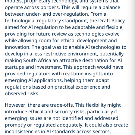
models, proprietary technology, and systems that
operate across borders. This will require a balance
between under- and over-regulation. From a
technological regulatory standpoint, the Draft Policy
aimed for AI regulation to be adaptable and flexible,
providing for future review as technologies evolve
while allowing room for ethical development and
innovation. The goal was to enable AI technologies to
develop in a less restrictive environment, potentially
making South Africa an attractive destination for AI
startups and investment. This approach would have
provided regulators with real-time insights into
emerging AI applications, helping them adapt
regulations based on practical experience and
observed risks.
However, there are trade-offs. This flexibility might
introduce ethical and security risks, particularly if
emerging issues are not identified and addressed
promptly or regulated adequately. It could also create
inconsistencies in AI standards across sectors,