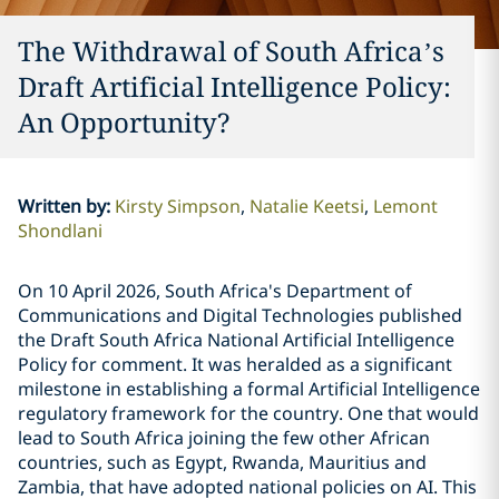
The Withdrawal of South Africa’s
Draft Artificial Intelligence Policy:
An Opportunity?
Written by
:
Kirsty Simpson
Natalie Keetsi
Lemont
Shondlani
On 10 April 2026, South Africa's Department of
Communications and Digital Technologies published
the Draft South Africa National Artificial Intelligence
Policy for comment. It was heralded as a significant
milestone in establishing a formal Artificial Intelligence
regulatory framework for the country. One that would
lead to South Africa joining the few other African
countries, such as Egypt, Rwanda, Mauritius and
Zambia, that have adopted national policies on AI. This