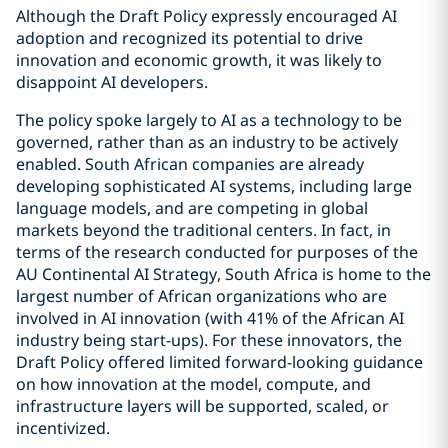
Although the Draft Policy expressly encouraged AI
adoption and recognized its potential to drive
innovation and economic growth, it was likely to
disappoint AI developers.
The policy spoke largely to AI as a technology to be
governed, rather than as an industry to be actively
enabled. South African companies are already
developing sophisticated AI systems, including large
language models, and are competing in global
markets beyond the traditional centers. In fact, in
terms of the research conducted for purposes of the
AU Continental AI Strategy, South Africa is home to the
largest number of African organizations who are
involved in AI innovation (with 41% of the African AI
industry being start-ups). For these innovators, the
Draft Policy offered limited forward-looking guidance
on how innovation at the model, compute, and
infrastructure layers will be supported, scaled, or
incentivized.