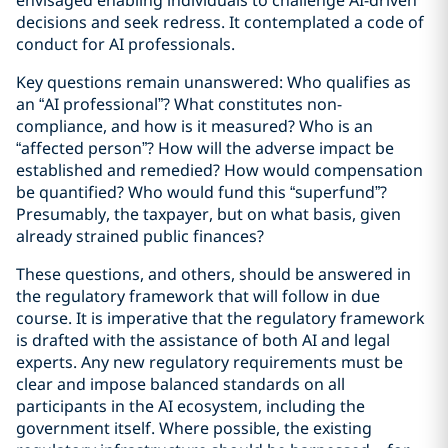
envisaged enabling individuals to challenge AI-driven
decisions and seek redress. It contemplated a code of
conduct for AI professionals.
Key questions remain unanswered: Who qualifies as
an “AI professional”? What constitutes non-
compliance, and how is it measured? Who is an
“affected person”? How will the adverse impact be
established and remedied? How would compensation
be quantified? Who would fund this “superfund”?
Presumably, the taxpayer, but on what basis, given
already strained public finances?
These questions, and others, should be answered in
the regulatory framework that will follow in due
course. It is imperative that the regulatory framework
is drafted with the assistance of both AI and legal
experts. Any new regulatory requirements must be
clear and impose balanced standards on all
participants in the AI ecosystem, including the
government itself. Where possible, the existing