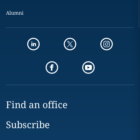
Alumni
Find an office
Subscribe