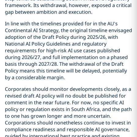
framework. Its withdrawal, however, exposed a critical
gap between ambition and execution.
In line with the timelines provided for in the AU's
Continental AI Strategy, the original timeline envisaged
adoption of the Draft Policy during 2025/26, with
National AI Policy Guidelines and regulatory
requirements for high-risk AI use cases published
during 2026/27, and full implementation on a phased
basis through 2027/28. The withdrawal of the Draft
Policy means this timeline will be delayed, potentially
by a considerable margin.
Corporates should monitor developments closely, as a
revised draft AI policy will no doubt be published for
comment in the near future. For now, no specific AI
policy or regulation exists in South Africa, and the path
to one has grown longer and more uncertain.
Corporations should nonetheless continue to invest in
compliance readiness and responsible AI governance,
guided by international best practice and existing