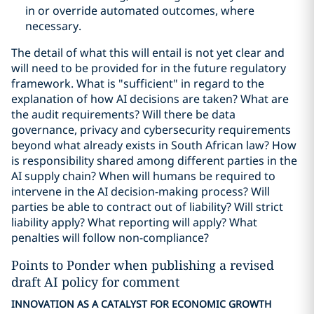
in or override automated outcomes, where
necessary.
The detail of what this will entail is not yet clear and
will need to be provided for in the future regulatory
framework. What is "sufficient" in regard to the
explanation of how AI decisions are taken? What are
the audit requirements? Will there be data
governance, privacy and cybersecurity requirements
beyond what already exists in South African law? How
is responsibility shared among different parties in the
AI supply chain? When will humans be required to
intervene in the AI decision-making process? Will
parties be able to contract out of liability? Will strict
liability apply? What reporting will apply? What
penalties will follow non-compliance?
Points to Ponder when publishing a revised
draft AI policy for comment
INNOVATION AS A CATALYST FOR ECONOMIC GROWTH