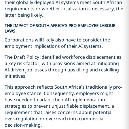
their globally deployed AI systems meet South African
requirements or whether localization is necessary, the
latter being likely.
THE IMPACT OF SOUTH AFRICA'S PRO-EMPLOYEE LABOUR
LAWS
Corporations will likely also have to consider the
employment implications of their AI systems.
The Draft Policy identified workforce displacement as
a key risk factor, with provisions aimed at mitigating
AI-driven job losses through upskilling and reskilling
initiatives.
This approach reflects South Africa’s traditionally pro-
employee stance. Consequently, employers might
have needed to adapt their AI implementation
strategies to prevent unjustifiable displacement, a
requirement that raises concerns about potential
over-regulation or overreach into commercial
decision-making.