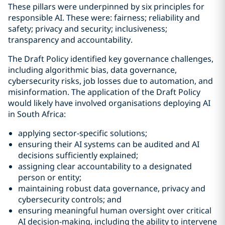
These pillars were underpinned by six principles for
responsible AI. These were: fairness; reliability and
safety; privacy and security; inclusiveness;
transparency and accountability.
The Draft Policy identified key governance challenges,
including algorithmic bias, data governance,
cybersecurity risks, job losses due to automation, and
misinformation. The application of the Draft Policy
would likely have involved organisations deploying AI
in South Africa:
applying sector-specific solutions;
ensuring their AI systems can be audited and AI
decisions sufficiently explained;
assigning clear accountability to a designated
person or entity;
maintaining robust data governance, privacy and
cybersecurity controls; and
ensuring meaningful human oversight over critical
AI decision-making, including the ability to intervene