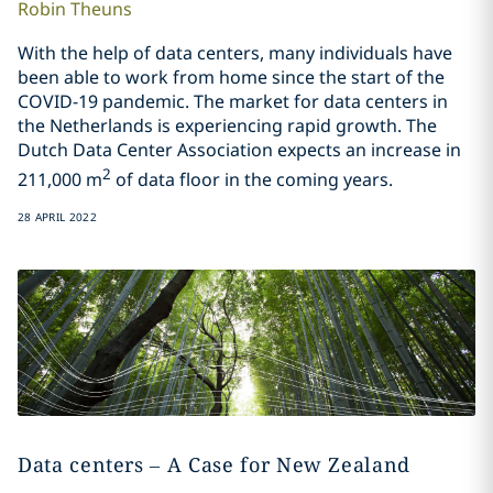
Robin
Theuns
With the help of data centers, many individuals have
been able to work from home since the start of the
COVID-19 pandemic. The market for data centers in
the Netherlands is experiencing rapid growth. The
Dutch Data Center Association expects an increase in
2
211,000 m
of data floor in the coming years.
28 APRIL 2022
Data centers – A Case for New Zealand