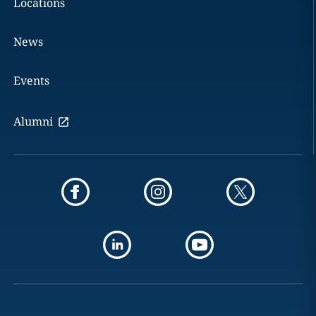
Locations
News
Events
Alumni