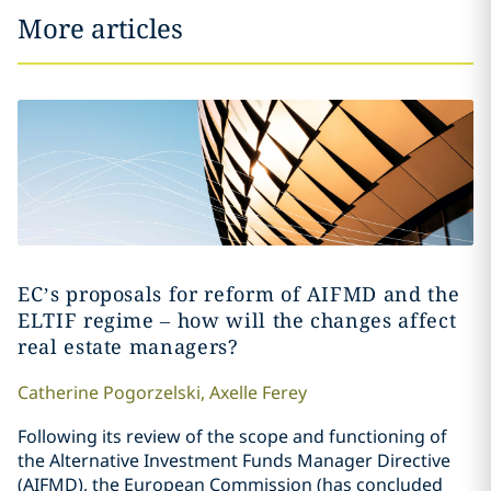
More articles
EC’s proposals for reform of AIFMD and the
ELTIF regime – how will the changes affect
real estate managers?
Catherine
Pogorzelski
,
Axelle
Ferey
Following its review of the scope and functioning of
the Alternative Investment Funds Manager Directive
(AIFMD), the European Commission (has concluded