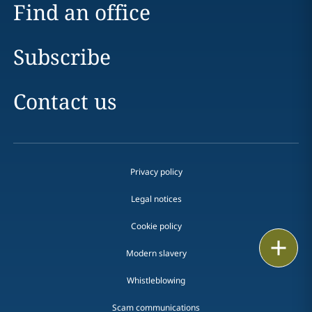
Find an office
Subscribe
Contact us
Privacy policy
Legal notices
Cookie policy
Print
Modern slavery
Whistleblowing
Scam communications