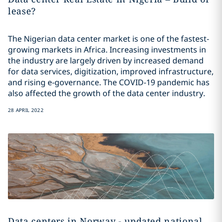
lease?
The Nigerian data center market is one of the fastest-
growing markets in Africa. Increasing investments in
the industry are largely driven by increased demand
for data services, digitization, improved infrastructure,
and rising e-governance. The COVID-19 pandemic has
also affected the growth of the data center industry.
28 APRIL 2022
Data centers in Norway - updated national