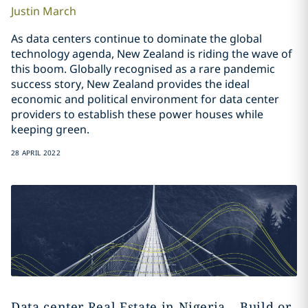
Justin
March
As data centers continue to dominate the global
technology agenda, New Zealand is riding the wave of
this boom. Globally recognised as a rare pandemic
success story, New Zealand provides the ideal
economic and political environment for data center
providers to establish these power houses while
keeping green.
28 APRIL 2022
Data center Real Estate in Nigeria – Build or