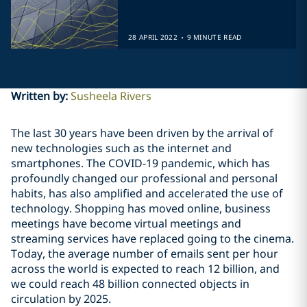
.
28 APRIL 2022
9 MINUTE READ
Written by
:
Susheela Rivers
The last 30 years have been driven by the arrival of
new technologies such as the internet and
smartphones. The COVID-19 pandemic, which has
profoundly changed our professional and personal
habits, has also amplified and accelerated the use of
technology. Shopping has moved online, business
meetings have become virtual meetings and
streaming services have replaced going to the cinema.
Today, the average number of emails sent per hour
across the world is expected to reach 12 billion, and
we could reach 48 billion connected objects in
circulation by 2025.