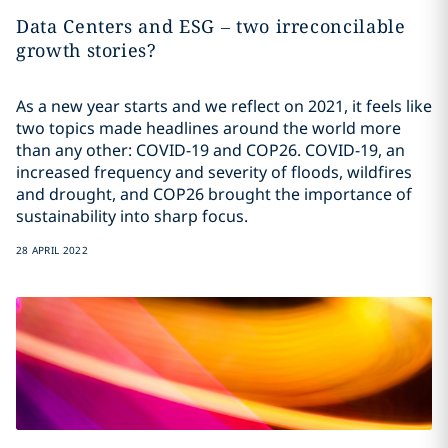
Data Centers and ESG – two irreconcilable
growth stories?
As a new year starts and we reflect on 2021, it feels like
two topics made headlines around the world more
than any other: COVID-19 and COP26. COVID-19, an
increased frequency and severity of floods, wildfires
and drought, and COP26 brought the importance of
sustainability into sharp focus.
28 APRIL 2022