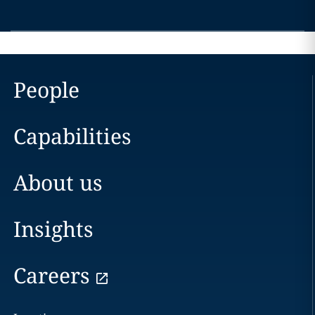
People
Capabilities
About us
Insights
Careers