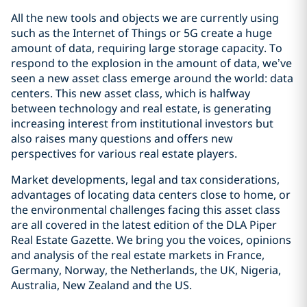
All the new tools and objects we are currently using
such as the Internet of Things or 5G create a huge
amount of data, requiring large storage capacity. To
respond to the explosion in the amount of data, we’ve
seen a new asset class emerge around the world: data
centers. This new asset class, which is halfway
between technology and real estate, is generating
increasing interest from institutional investors but
also raises many questions and offers new
perspectives for various real estate players.
Market developments, legal and tax considerations,
advantages of locating data centers close to home, or
the environmental challenges facing this asset class
are all covered in the latest edition of the DLA Piper
Real Estate Gazette. We bring you the voices, opinions
and analysis of the real estate markets in France,
Germany, Norway, the Netherlands, the UK, Nigeria,
Australia, New Zealand and the US.