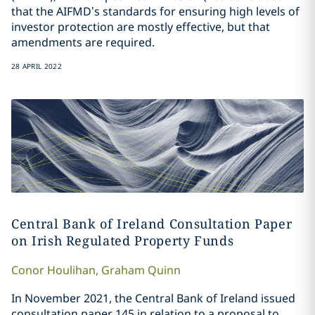
that the AIFMD’s standards for ensuring high levels of
investor protection are mostly effective, but that
amendments are required.
28 APRIL 2022
Central Bank of Ireland Consultation Paper
on Irish Regulated Property Funds
Conor
Houlihan
,
Graham
Quinn
In November 2021, the Central Bank of Ireland issued
consultation paper 145 in relation to a proposal to