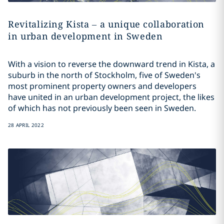
Revitalizing Kista – a unique collaboration
in urban development in Sweden
With a vision to reverse the downward trend in Kista, a
suburb in the north of Stockholm, five of Sweden's
most prominent property owners and developers
have united in an urban development project, the likes
of which has not previously been seen in Sweden.
28 APRIL 2022