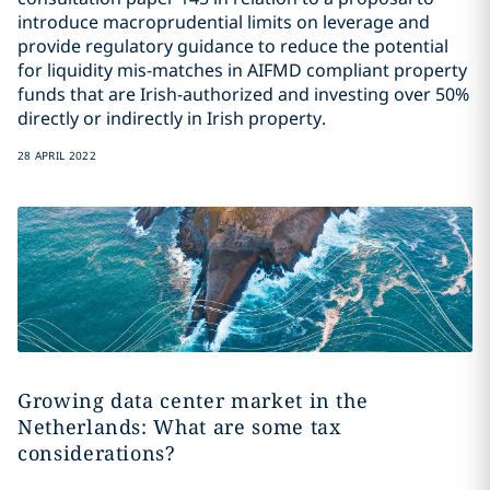
introduce macroprudential limits on leverage and
provide regulatory guidance to reduce the potential
for liquidity mis-matches in AIFMD compliant property
funds that are Irish-authorized and investing over 50%
directly or indirectly in Irish property.
28 APRIL 2022
Growing data center market in the
Netherlands: What are some tax
considerations?