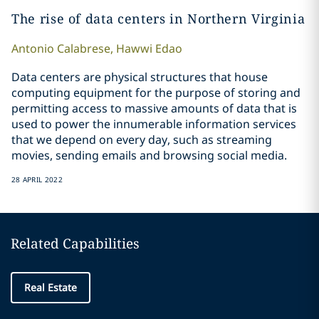
The rise of data centers in Northern Virginia
Antonio
Calabrese
,
Hawwi
Edao
Data centers are physical structures that house
computing equipment for the purpose of storing and
permitting access to massive amounts of data that is
used to power the innumerable information services
that we depend on every day, such as streaming
movies, sending emails and browsing social media.
28 APRIL 2022
Related Capabilities
Real Estate