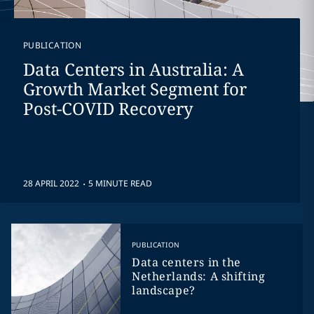
PUBLICATION
Data Centers in Australia: A
Growth Market Segment for
Post-COVID Recovery
.
28 APRIL 2022
5 MINUTE READ
PUBLICATION
Data centers in the
Netherlands: A shifting
landscape?