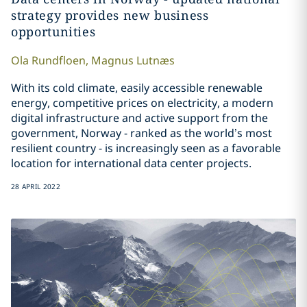
strategy provides new business
opportunities
Ola
Rundfloen
,
Magnus
Lutnæs
With its cold climate, easily accessible renewable
energy, competitive prices on electricity, a modern
digital infrastructure and active support from the
government, Norway - ranked as the world’s most
resilient country - is increasingly seen as a favorable
location for international data center projects.
28 APRIL 2022