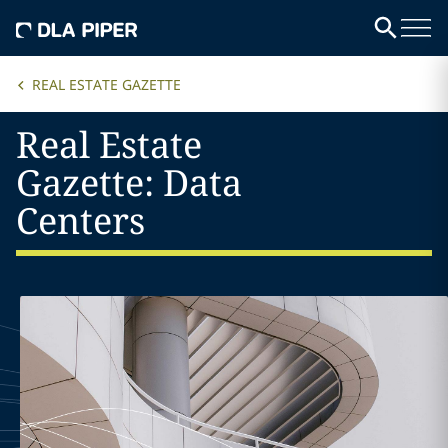
REAL ESTATE GAZETTE
Real Estate
Gazette: Data
Centers