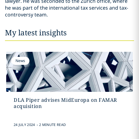
lawyer. He was seconded to the Zürich office, where
he was part of the international tax services and tax-
controversy team.
My latest insights
News
DLA Piper advises MidEuropa on FAMAR
acquisition
.
24 JULY 2024
2 MINUTE READ