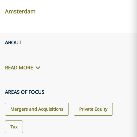
Amsterdam
ABOUT
READ MORE
AREAS OF FOCUS
Mergers and Acquisitions
Private Equity
Tax