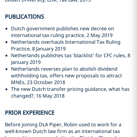
PUBLICATIONS
Dutch government publishes new decree on
international tax ruling practice, 2 May 2019
Netherlands overhauls International Tax Ruling
Practice, 8 January 2019
Netherlands publishes tax ‘blacklist’ for CFC rules, 8
January 2019
Netherlands reverses plan to abolish dividend
withholding tax, offers new proposals to attract
MNEs, 23 October 2018
The new Dutch transfer pricing guidance, what has
changed?, 16 May 2018
PRIOR EXPERIENCE
Before joining DLA Piper, Robin used to work for a
well-known Dutch law firm as an international tax