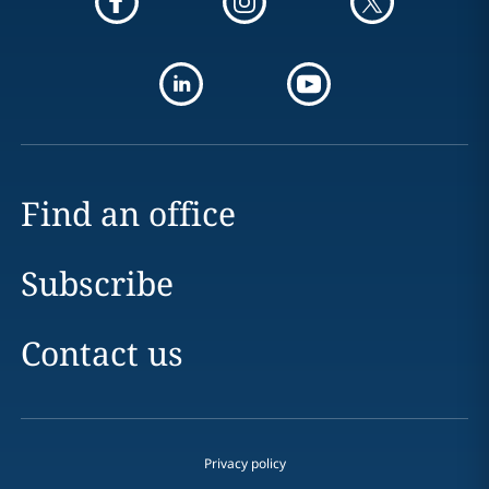
Find an office
Subscribe
Contact us
Privacy policy