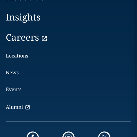
Insights
Careers
Locations
News
Events
Alumni