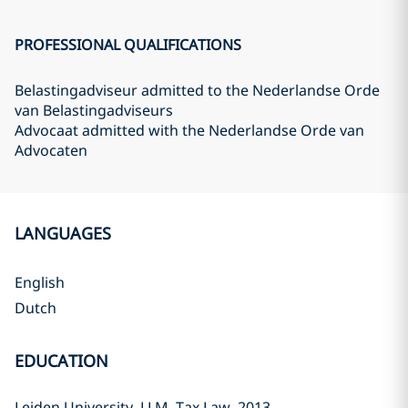
PROFESSIONAL QUALIFICATIONS
Belastingadviseur admitted to the Nederlandse Orde
van Belastingadviseurs
Advocaat admitted with the Nederlandse Orde van
Advocaten
LANGUAGES
English
Dutch
EDUCATION
Leiden University, LLM, Tax Law, 2013