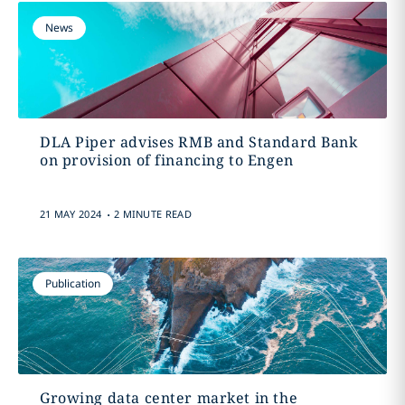
News
DLA Piper advises RMB and Standard Bank
on provision of financing to Engen
.
21 MAY 2024
2 MINUTE READ
Publication
Growing data center market in the