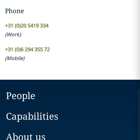
Phone
+31 (0)20 5419 334
(
Work
)
+31 (0)6 294 355 72
(
Mobile
)
People
Capabilities
About us