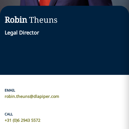
Robin
Theuns
Legal Director
EMAIL
robin.theuns@dlapiper.com
CALL
+31 (0)6 2943 5572