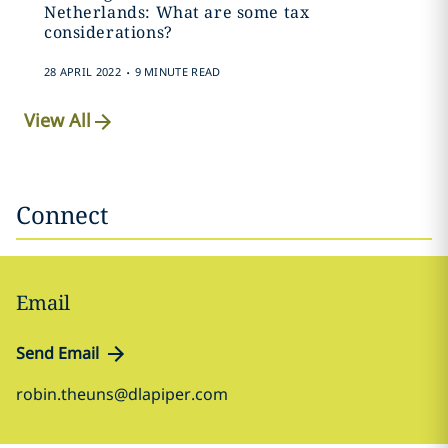
Netherlands: What are some tax
considerations?
.
28 APRIL 2022
9 MINUTE READ
View All
Connect
Email
Send Email
robin.theuns@dlapiper.com