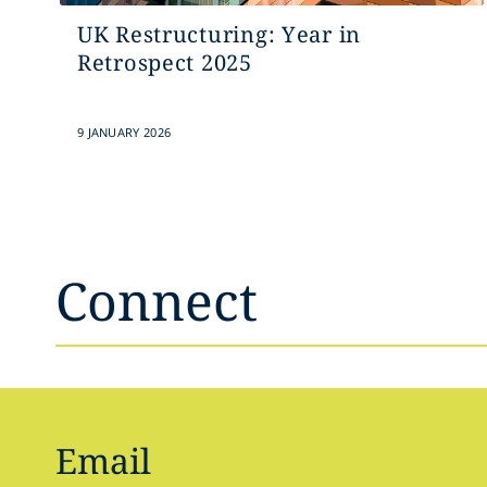
UK Restructuring: Year in
Retrospect 2025
9 JANUARY 2026
Connect
Email