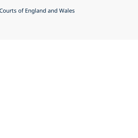
r Courts of England and Wales