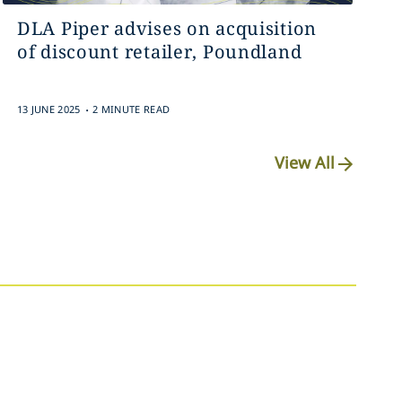
DLA Piper advises on acquisition
of discount retailer, Poundland
.
13 JUNE 2025
2 MINUTE READ
View All