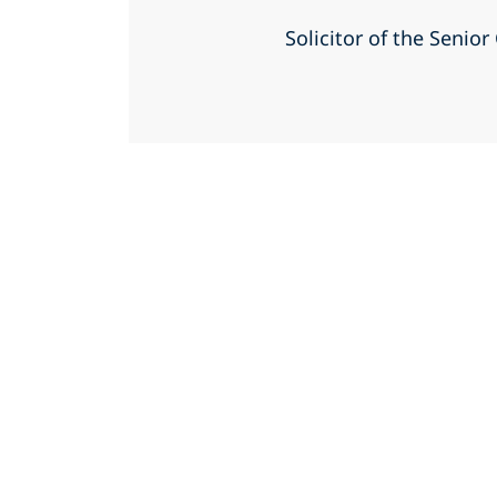
Solicitor of the Senio