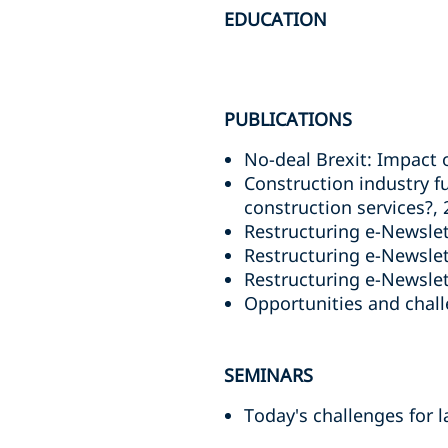
EDUCATION
PUBLICATIONS
No-deal Brexit: Impact 
Construction industry f
construction services?,
Restructuring e-Newslet
Restructuring e-Newslett
Restructuring e-Newslett
Opportunities and challe
SEMINARS
Today's challenges for 