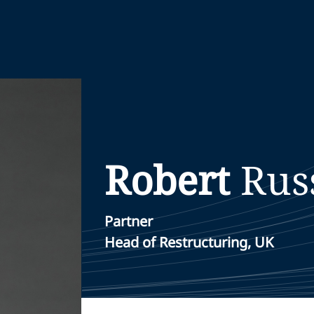
Robert
Rus
Partner
Head of Restructuring, UK