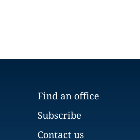
Find an office
Subscribe
Contact us