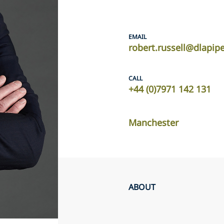
EMAIL
robert.russell@dlapip
CALL
+44 (0)7971 142 131
Manchester
ABOUT