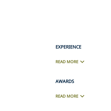
EXPERIENCE
READ MORE
AWARDS
READ MORE