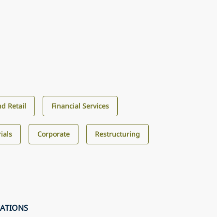
d Retail
Financial Services
ials
Corporate
Restructuring
CATIONS