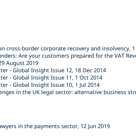
on cross-border corporate recovery and insolvency, 
unders: Are your customers prepared for the VAT Re
 29 August 2019
ter - Global Insight Issue 12, 18 Dec 2014
er - Global Insight Issue 11, 1 Oct 2014
er - Global Insight Issue 10, 1 Jul 2014
nges in the UK legal sector: alternative business st
lawyers in the payments sector, 12 Jun 2019