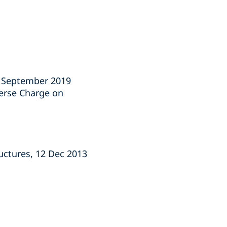
1 September 2019
verse Charge on
ructures, 12 Dec 2013