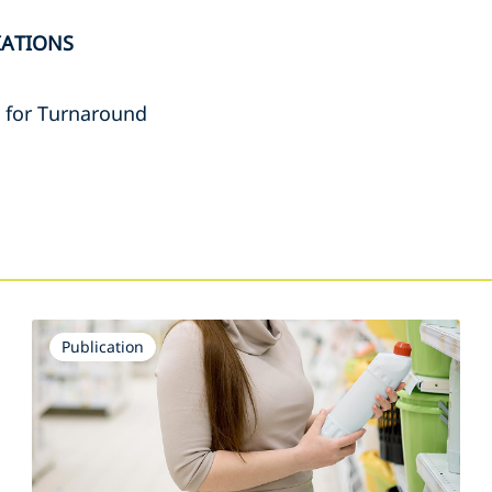
IATIONS
e for Turnaround
s
Publication