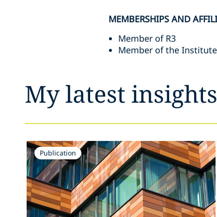
MEMBERSHIPS AND AFFIL
Member of R3
Member of the Institut
My latest insight
Publication