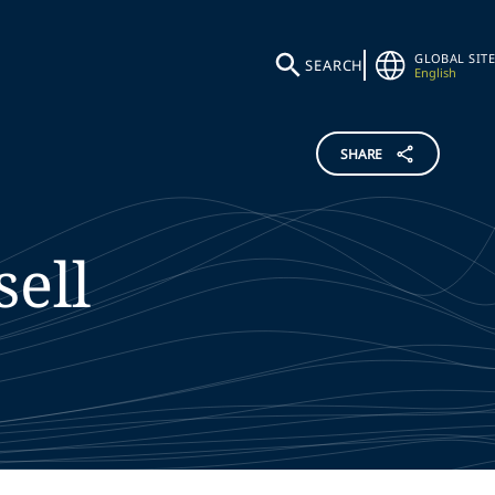
GLOBAL SITE
SEARCH
English
SHARE
sell