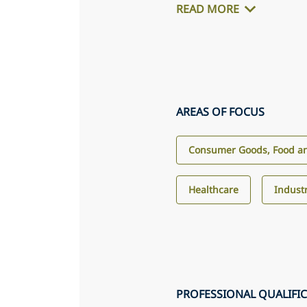
READ MORE
AREAS OF FOCUS
Consumer Goods, Food an
Healthcare
Industr
PROFESSIONAL QUALIFI