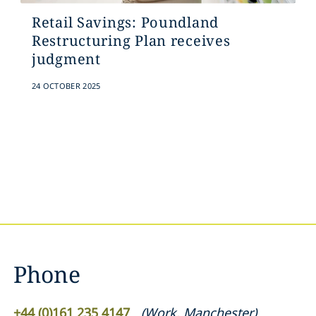
Retail Savings: Poundland
Restructuring Plan receives
judgment
24 OCTOBER 2025
Phone
+44 (0)161 235 4147
(
Work
,
Manchester
)