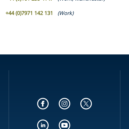
+44 (0)7971 142 131
(
Work
)