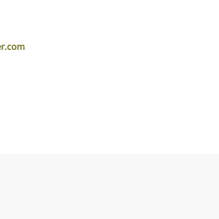
er.com