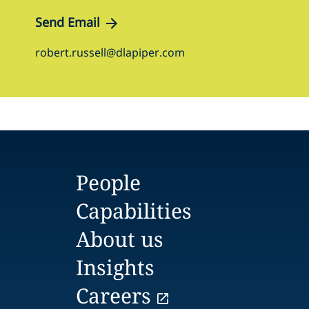
Send Email
robert.russell@dlapiper.com
People
Capabilities
About us
Insights
Careers