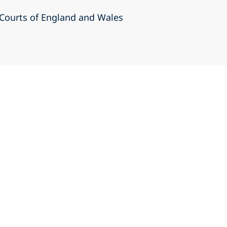
r Courts of England and Wales