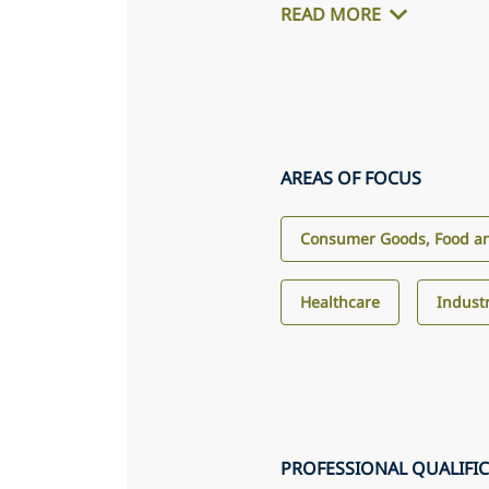
READ MORE
AREAS OF FOCUS
Consumer Goods, Food an
Healthcare
Industr
PROFESSIONAL QUALIFI