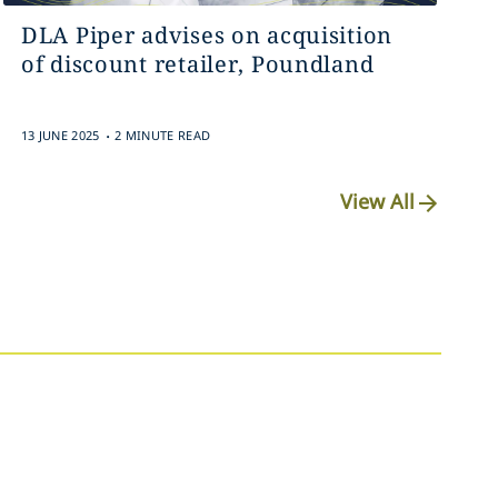
DLA Piper advises on acquisition
of discount retailer, Poundland
.
13 JUNE 2025
2 MINUTE READ
View All