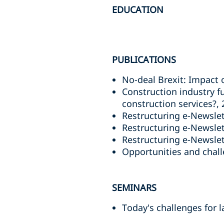
EDUCATION
PUBLICATIONS
No-deal Brexit: Impact 
Construction industry f
construction services?,
Restructuring e-Newslet
Restructuring e-Newslett
Restructuring e-Newslett
Opportunities and challe
SEMINARS
Today's challenges for 