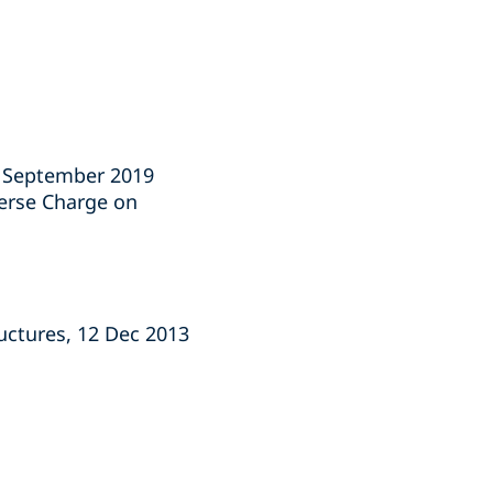
1 September 2019
verse Charge on
ructures, 12 Dec 2013