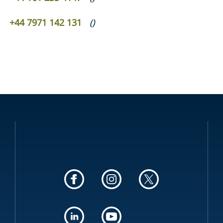
+44 7971 142 131
(
)