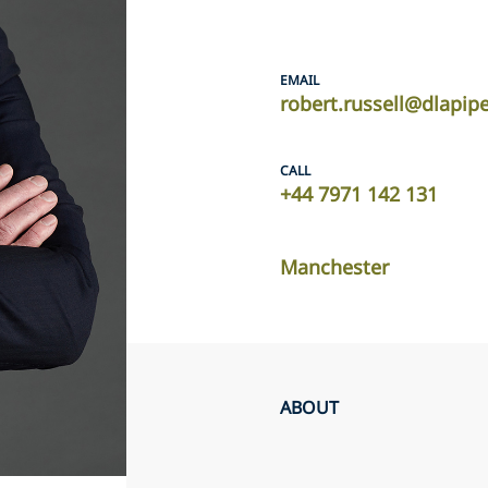
EMAIL
robert.russell@dlapip
CALL
+44 7971 142 131
Manchester
ABOUT