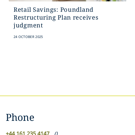
Retail Savings: Poundland
Restructuring Plan receives
judgment
24 OCTOBER 2025
Phone
+44 161 235 4147
(
)