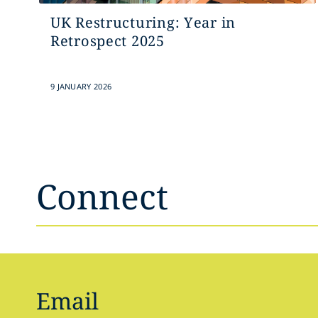
UK Restructuring: Year in
Retrospect 2025
9 JANUARY 2026
Connect
Email