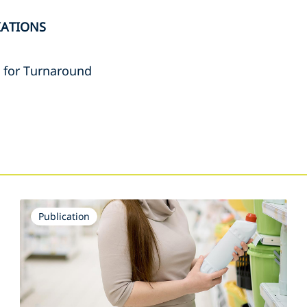
IATIONS
e for Turnaround
s
Publication