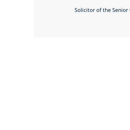
Solicitor of the Senio