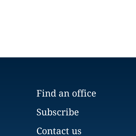
Find an office
Subscribe
Contact us