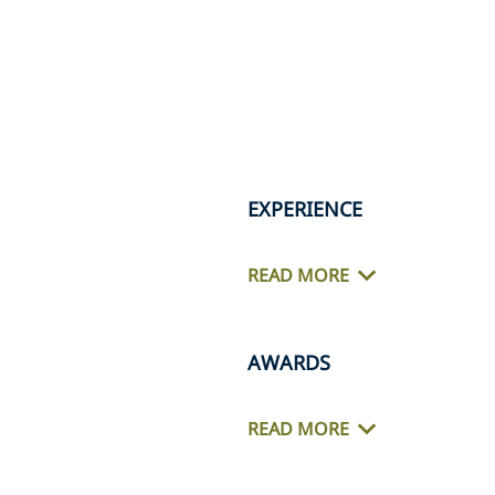
EXPERIENCE
READ MORE
AWARDS
READ MORE