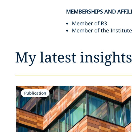
MEMBERSHIPS AND AFFIL
Member of R3
Member of the Institut
My latest insight
Publication