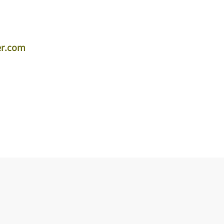
er.com