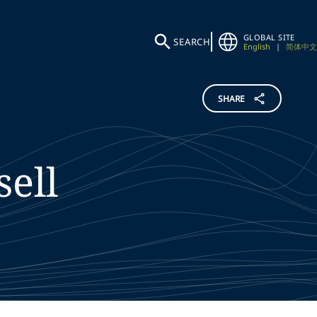
GLOBAL SITE
SEARCH
English
|
简体中文
SHARE
sell