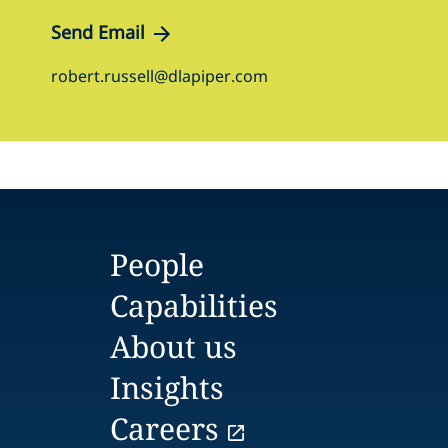
Send Email
robert.russell@dlapiper.com
People
Capabilities
About us
Insights
Careers