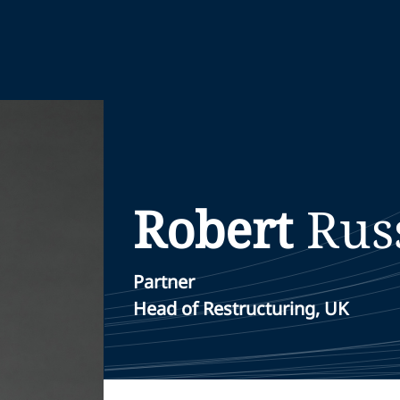
Robert
Rus
Partner
Head of Restructuring, UK