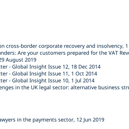
on cross-border corporate recovery and insolvency, 
unders: Are your customers prepared for the VAT Re
 29 August 2019
ter - Global Insight Issue 12, 18 Dec 2014
er - Global Insight Issue 11, 1 Oct 2014
er - Global Insight Issue 10, 1 Jul 2014
nges in the UK legal sector: alternative business st
lawyers in the payments sector, 12 Jun 2019