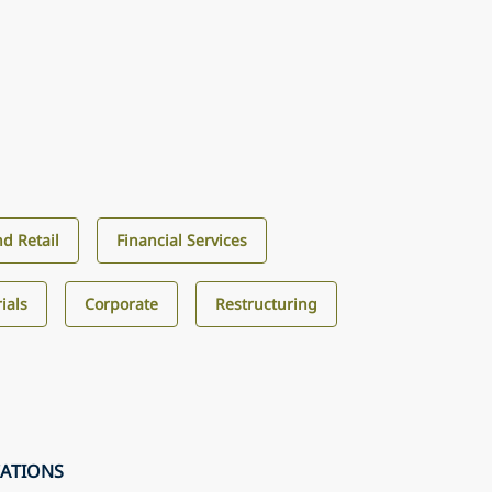
d Retail
Financial Services
ials
Corporate
Restructuring
CATIONS