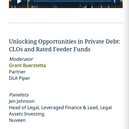
Unlocking Opportunities in Private Debt:
CLOs and Rated Feeder Funds
Moderator
Grant Buerstetta
Partner
DLA Piper
Panelists
Jen Johnson
Head of Legal, Leveraged Finance & Lead, Legal
Assets Investing
Nuveen