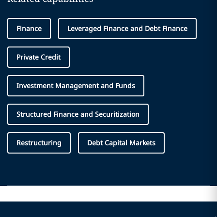
Finance
Leveraged Finance and Debt Finance
Private Credit
Investment Management and Funds
Structured Finance and Securitization
Restructuring
Debt Capital Markets