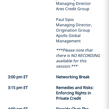
Managing Director
Ares Credit Group
Paul Sipio
Managing Director,
Origination Group
Apollo Global
Management
***Please note that
there is NO RECORDING
available for this
session.***
3:00 pm ET
Networking Break
3:15 pm ET
Remedies and Risks:
Enforcing Rights in
Private Credit