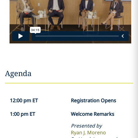
Agenda
12:00 pm ET
Registration Opens
1:00 pm ET
Welcome Remarks
Presented by
Ryan J. Moreno