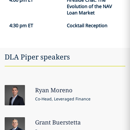
4:00 pm ET
Fireside Chat: The
Evolution of the NAV
Loan Market
4:30 pm ET
Cocktail Reception
DLA Piper speakers
Ryan
Moreno
Co-Head, Leveraged Finance
Grant
Buerstetta