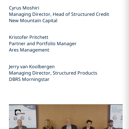
Cyrus Moshiri
Managing Director, Head of Structured Credit
New Mountain Capital
Kristofer Pritchett
Partner and Portfolio Manager
Ares Management
Jerry van Koolbergen
Managing Director, Structured Products
DBRS Morningstar