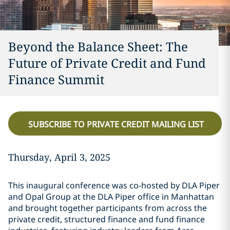
Beyond the Balance Sheet: The
Future of Private Credit and Fund
Finance Summit
SUBSCRIBE TO PRIVATE CREDIT MAILING LIST
Thursday, April 3, 2025
This inaugural conference was co-hosted by DLA Piper
and Opal Group at the DLA Piper office in Manhattan
and brought together participants from across the
private credit, structured finance and fund finance