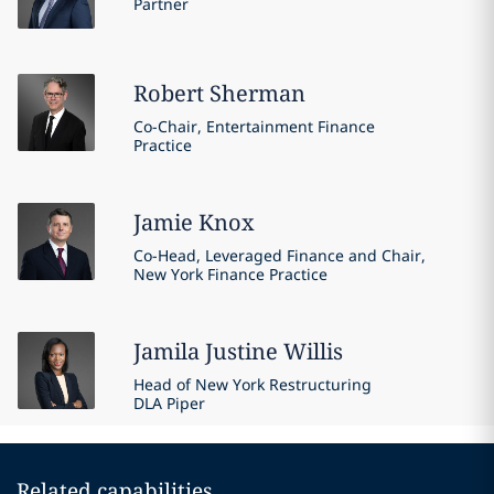
Partner
Robert
Sherman
Co-Chair, Entertainment Finance
Practice
Jamie
Knox
Co-Head, Leveraged Finance and Chair,
New York Finance Practice
Jamila Justine
Willis
Head of New York Restructuring
DLA Piper
Related capabilities