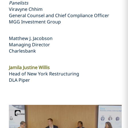
Panelists
Viravyne Chhim
General Counsel and Chief Compliance Officer
MGG Investment Group
Matthew J. Jacobson
Managing Director
Charlesbank
Jamila Justine Willis
Head of New York Restructuring
DLA Piper