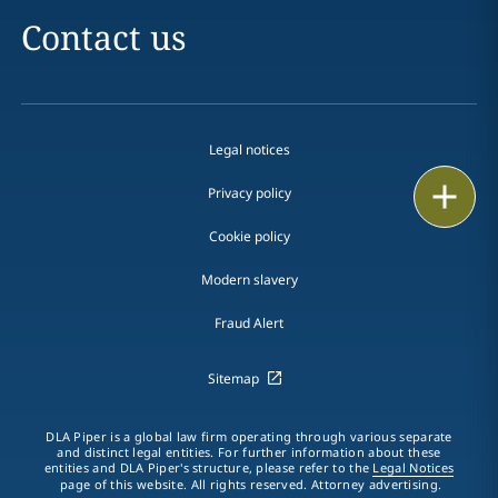
Contact us
Legal notices
Print
Privacy policy
Cookie policy
Modern slavery
Fraud Alert
Sitemap
DLA Piper is a global law firm operating through various separate
and distinct legal entities. For further information about these
entities and DLA Piper's structure, please refer to the
Legal Notices
page of this website. All rights reserved. Attorney advertising.