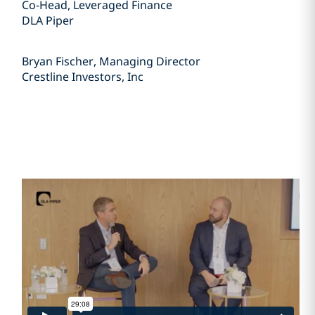
Co-Head, Leveraged Finance
DLA Piper
Bryan Fischer, Managing Director
Crestline Investors, Inc