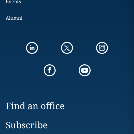
Events
Alumni
Find an office
Subscribe