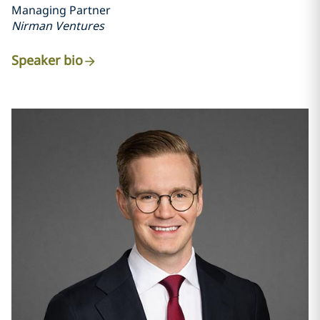
Managing Partner
Nirman Ventures
Speaker bio