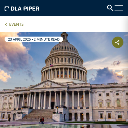
EVENTS
23 APRIL 2025
•
2 MINUTE READ