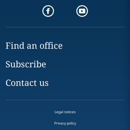
Find an office
Subscribe
Contact us
Legal notices
Privacy policy