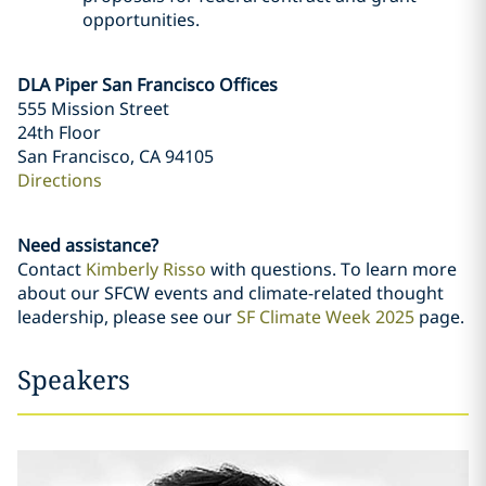
opportunities.
DLA Piper San Francisco Offices
555 Mission Street
24th Floor
San Francisco, CA 94105
Directions
Need assistance?
Contact
Kimberly Risso
with questions. To learn more
about our SFCW events and climate-related thought
leadership, please see our
SF Climate Week 2025
page.
Speakers