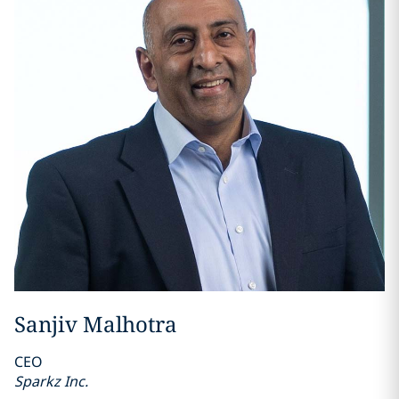
Sanjiv Malhotra
CEO
Sparkz Inc.