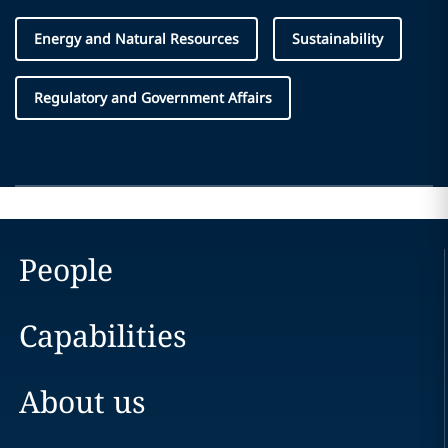
Energy and Natural Resources
Sustainability
Regulatory and Government Affairs
People
Capabilities
About us