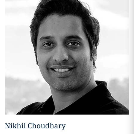
Nikhil Choudhary