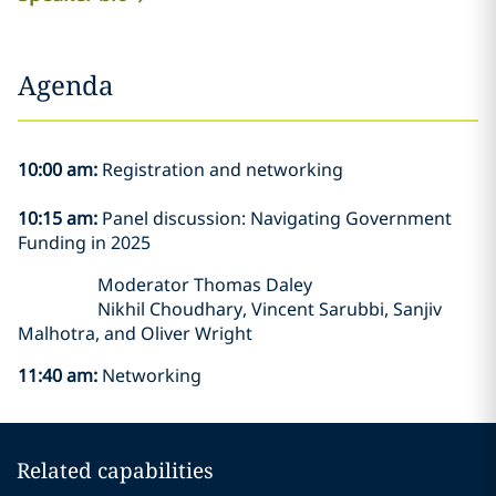
Agenda
10:00 am:
Registration and networking
10:15 am:
Panel discussion: Navigating Government
Funding in 2025
Moderator Thomas Daley
Nikhil Choudhary, Vincent Sarubbi, Sanjiv
Malhotra, and Oliver Wright
11:40 am:
Networking
Related capabilities