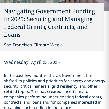
Navigating Government Funding
in 2025: Securing and Managing
Federal Grants, Contracts, and
Loans
San Francisco Climate Week
Wednesday, April 23, 2025
In the past few months, the US Government has
shifted its policies and priorities for energy and energy
security, critical minerals, grid resiliency, and other
related topics. This has created uncertainty for
companies performing under existing federal grants,
contracts, and loans and for companies interested in
obtaining such funding in the future.