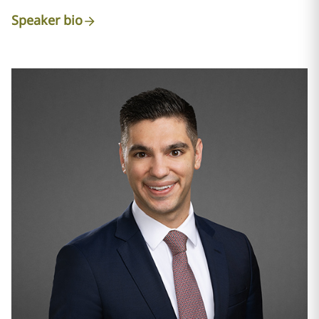
Speaker bio