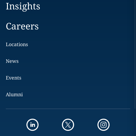
Insights
Careers
Locations
News
Events
Alumni