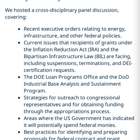
We hosted a cross-disciplinary panel discussion,
covering:
Recent executive orders relating to energy,
infrastructure, and other federal policies.
Current issues that recipients of grants under
the Inflation Reduction Act (IRA) and the
Bipartisan Infrastructure Law (BIL) are facing,
including suspensions, terminations, and DEI-
certification requests.
The DOE Loan Programs Office and the DoD
Industrial Base Analysis and Sustainment
Program.
Strategies for outreach to congressional
representatives and for obtaining funding
through the appropriations process.
Areas where the US Government has indicated
it will potentially spend federal monies.
Best practices for identifying and preparing
proposals for federal contract and grant