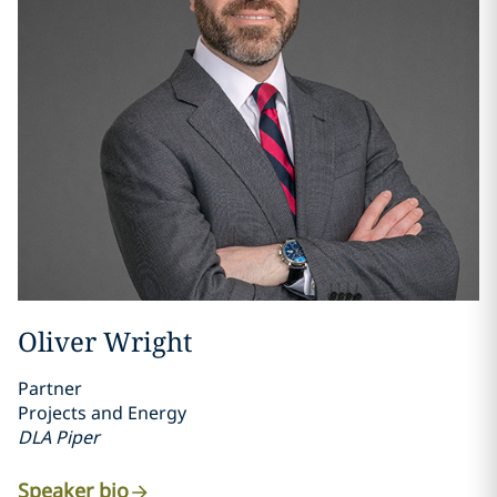
Oliver Wright
Partner
Projects and Energy
DLA Piper
Speaker bio