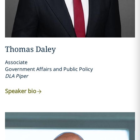
Thomas Daley
Associate
Government Affairs and Public Policy
DLA Piper
Speaker bio