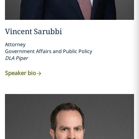
Vincent Sarubbi
Attorney
Government Affairs and Public Policy
DLA Piper
Speaker bio