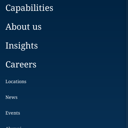
Capabilities
About us
Insights
Careers
Locations
News
Events