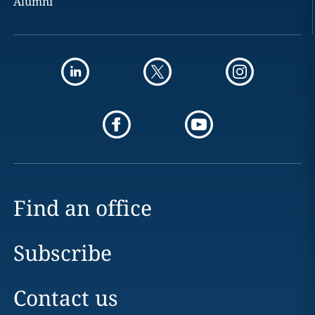
Alumni
Find an office
Subscribe
Contact us