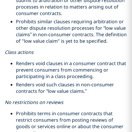
submit to arbitration or other dispute resolution
processes in relation to matters arising out of
consumer contracts.
Prohibits similar clauses requiring arbitration or
other dispute resolution processes for “low value
claims” in non-consumer contracts. The definition
of "low value claim" is yet to be specified.
Class actions
Renders void clauses in a consumer contract that
prevent consumers from commencing or
participating in a class proceeding.
Renders void such clauses in non-consumer
contracts for “low value claims.”
No restrictions on reviews
Prohibits terms in consumer contracts that
restrict consumers from posting reviews of
goods or services online or about the consumer