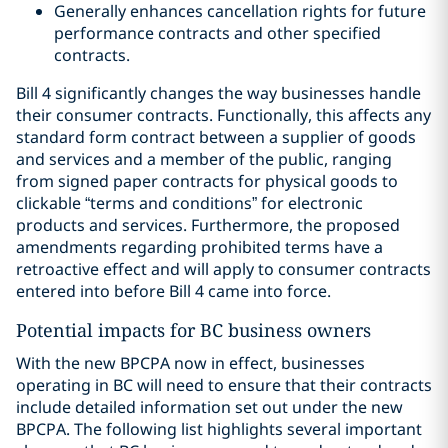
Generally enhances cancellation rights for future
performance contracts and other specified
contracts.
Bill 4 significantly changes the way businesses handle
their consumer contracts. Functionally, this affects any
standard form contract between a supplier of goods
and services and a member of the public, ranging
from signed paper contracts for physical goods to
clickable “terms and conditions” for electronic
products and services. Furthermore, the proposed
amendments regarding prohibited terms have a
retroactive effect and will apply to consumer contracts
entered into before Bill 4 came into force.
Potential impacts for BC business owners
With the new BPCPA now in effect, businesses
operating in BC will need to ensure that their contracts
include detailed information set out under the new
BPCPA. The following list highlights several important