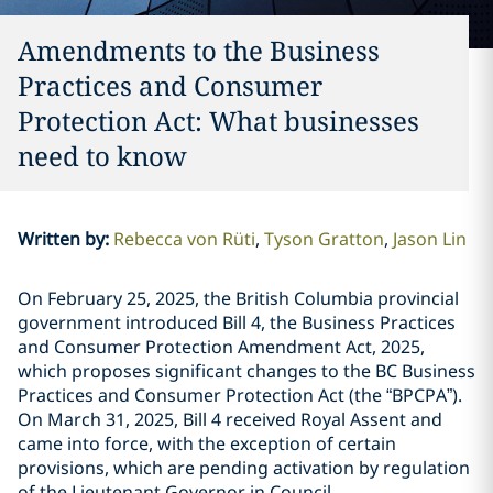
Amendments to the Business
Practices and Consumer
Protection Act: What businesses
need to know
Written by
:
Rebecca von Rüti
Tyson Gratton
Jason Lin
On February 25, 2025, the British Columbia provincial
government introduced Bill 4, the Business Practices
and Consumer Protection Amendment Act, 2025,
which proposes significant changes to the BC Business
Practices and Consumer Protection Act (the “BPCPA”).
On March 31, 2025, Bill 4 received Royal Assent and
came into force, with the exception of certain
provisions, which are pending activation by regulation
of the Lieutenant Governor in Council.