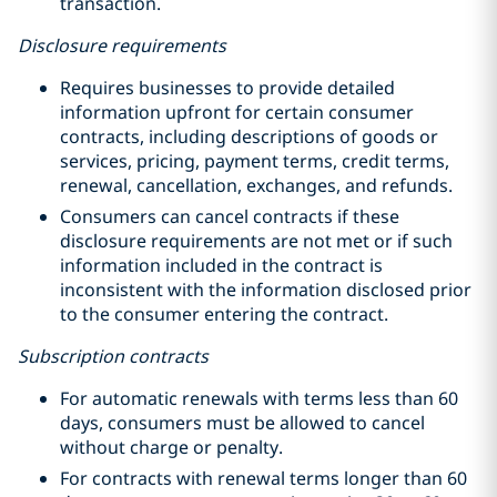
transaction.
Disclosure requirements
Requires businesses to provide detailed
information upfront for certain consumer
contracts, including descriptions of goods or
services, pricing, payment terms, credit terms,
renewal, cancellation, exchanges, and refunds.
Consumers can cancel contracts if these
disclosure requirements are not met or if such
information included in the contract is
inconsistent with the information disclosed prior
to the consumer entering the contract.
Subscription contracts
For automatic renewals with terms less than 60
days, consumers must be allowed to cancel
without charge or penalty.
For contracts with renewal terms longer than 60