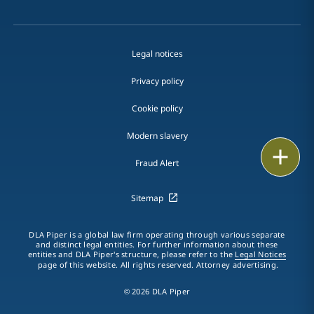
Legal notices
Privacy policy
Cookie policy
Modern slavery
Print
Fraud Alert
Sitemap
DLA Piper is a global law firm operating through various separate
and distinct legal entities. For further information about these
entities and DLA Piper's structure, please refer to the
Legal Notices
page of this website. All rights reserved. Attorney advertising.
© 2026 DLA Piper