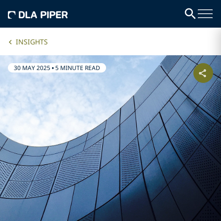
INSIGHTS
30 MAY 2025
•
5 MINUTE READ