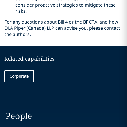
consider proactive strategies to mitigate these
risks.
For any questions about Bill 4 or the BPCPA, and how
DLA Piper (Canada) LLP can advise you, please contact
the authors.
Related capabilities
Corporate
People