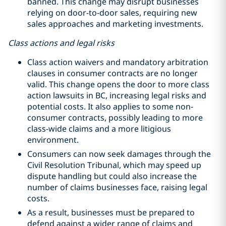
banned. This change may disrupt businesses
relying on door-to-door sales, requiring new
sales approaches and marketing investments.
Class actions and legal risks
Class action waivers and mandatory arbitration
clauses in consumer contracts are no longer
valid. This change opens the door to more class
action lawsuits in BC, increasing legal risks and
potential costs. It also applies to some non-
consumer contracts, possibly leading to more
class-wide claims and a more litigious
environment.
Consumers can now seek damages through the
Civil Resolution Tribunal, which may speed up
dispute handling but could also increase the
number of claims businesses face, raising legal
costs.
As a result, businesses must be prepared to
defend against a wider range of claims and