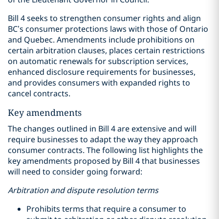
Bill 4 seeks to strengthen consumer rights and align
BC’s consumer protections laws with those of Ontario
and Quebec. Amendments include prohibitions on
certain arbitration clauses, places certain restrictions
on automatic renewals for subscription services,
enhanced disclosure requirements for businesses,
and provides consumers with expanded rights to
cancel contracts.
Key amendments
The changes outlined in Bill 4 are extensive and will
require businesses to adapt the way they approach
consumer contracts. The following list highlights the
key amendments proposed by Bill 4 that businesses
will need to consider going forward:
Arbitration and dispute resolution terms
Prohibits terms that require a consumer to