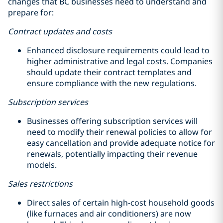
changes that BC businesses need to understand and
prepare for:
Contract updates and costs
Enhanced disclosure requirements could lead to
higher administrative and legal costs. Companies
should update their contract templates and
ensure compliance with the new regulations.
Subscription services
Businesses offering subscription services will
need to modify their renewal policies to allow for
easy cancellation and provide adequate notice for
renewals, potentially impacting their revenue
models.
Sales restrictions
Direct sales of certain high-cost household goods
(like furnaces and air conditioners) are now