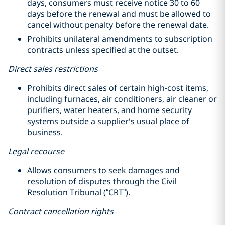
days, consumers must receive notice 30 to 60
days before the renewal and must be allowed to
cancel without penalty before the renewal date.
Prohibits unilateral amendments to subscription
contracts unless specified at the outset.
Direct sales restrictions
Prohibits direct sales of certain high-cost items,
including furnaces, air conditioners, air cleaner or
purifiers, water heaters, and home security
systems outside a supplier's usual place of
business.
Legal recourse
Allows consumers to seek damages and
resolution of disputes through the Civil
Resolution Tribunal (“CRT”).
Contract cancellation rights