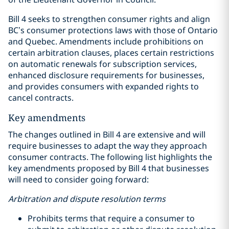
Bill 4 seeks to strengthen consumer rights and align
BC’s consumer protections laws with those of Ontario
and Quebec. Amendments include prohibitions on
certain arbitration clauses, places certain restrictions
on automatic renewals for subscription services,
enhanced disclosure requirements for businesses,
and provides consumers with expanded rights to
cancel contracts.
Key amendments
The changes outlined in Bill 4 are extensive and will
require businesses to adapt the way they approach
consumer contracts. The following list highlights the
key amendments proposed by Bill 4 that businesses
will need to consider going forward:
Arbitration and dispute resolution terms
Prohibits terms that require a consumer to