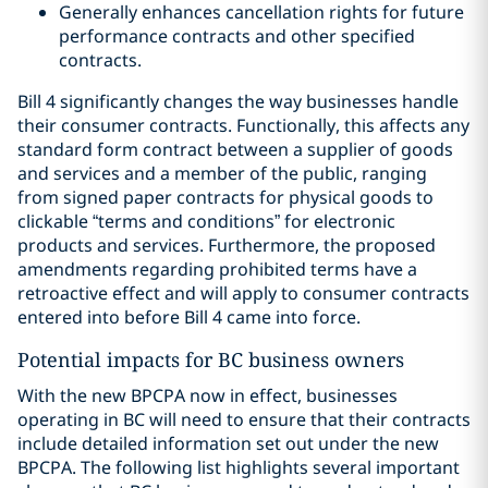
Generally enhances cancellation rights for future
performance contracts and other specified
contracts.
Bill 4 significantly changes the way businesses handle
their consumer contracts. Functionally, this affects any
standard form contract between a supplier of goods
and services and a member of the public, ranging
from signed paper contracts for physical goods to
clickable “terms and conditions” for electronic
products and services. Furthermore, the proposed
amendments regarding prohibited terms have a
retroactive effect and will apply to consumer contracts
entered into before Bill 4 came into force.
Potential impacts for BC business owners
With the new BPCPA now in effect, businesses
operating in BC will need to ensure that their contracts
include detailed information set out under the new
BPCPA. The following list highlights several important