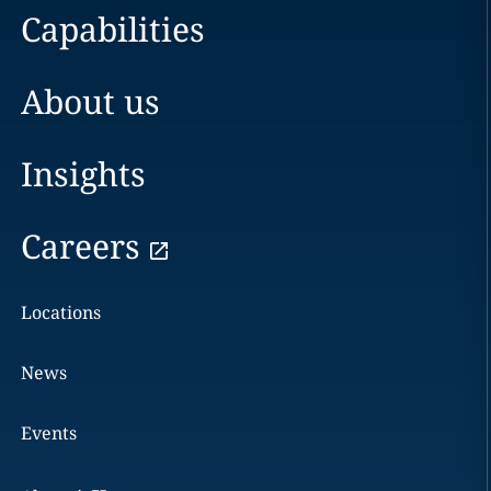
Capabilities
About us
Insights
Careers
Locations
News
Events