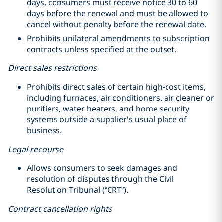
days, consumers must receive notice 30 to 60
days before the renewal and must be allowed to
cancel without penalty before the renewal date.
Prohibits unilateral amendments to subscription
contracts unless specified at the outset.
Direct sales restrictions
Prohibits direct sales of certain high-cost items,
including furnaces, air conditioners, air cleaner or
purifiers, water heaters, and home security
systems outside a supplier's usual place of
business.
Legal recourse
Allows consumers to seek damages and
resolution of disputes through the Civil
Resolution Tribunal (“CRT”).
Contract cancellation rights