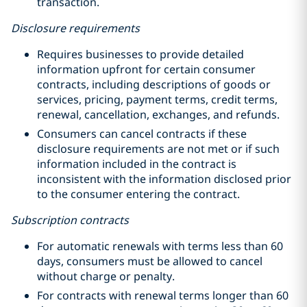
transaction.
Disclosure requirements
Requires businesses to provide detailed
information upfront for certain consumer
contracts, including descriptions of goods or
services, pricing, payment terms, credit terms,
renewal, cancellation, exchanges, and refunds.
Consumers can cancel contracts if these
disclosure requirements are not met or if such
information included in the contract is
inconsistent with the information disclosed prior
to the consumer entering the contract.
Subscription contracts
For automatic renewals with terms less than 60
days, consumers must be allowed to cancel
without charge or penalty.
For contracts with renewal terms longer than 60