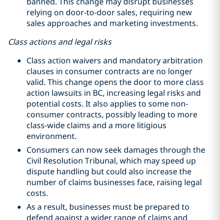
banned. This change may disrupt businesses
relying on door-to-door sales, requiring new
sales approaches and marketing investments.
Class actions and legal risks
Class action waivers and mandatory arbitration
clauses in consumer contracts are no longer
valid. This change opens the door to more class
action lawsuits in BC, increasing legal risks and
potential costs. It also applies to some non-
consumer contracts, possibly leading to more
class-wide claims and a more litigious
environment.
Consumers can now seek damages through the
Civil Resolution Tribunal, which may speed up
dispute handling but could also increase the
number of claims businesses face, raising legal
costs.
As a result, businesses must be prepared to
defend against a wider range of claims and