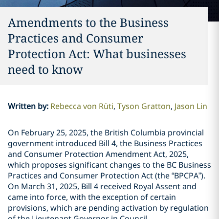
Amendments to the Business
Practices and Consumer
Protection Act: What businesses
need to know
Written by
:
Rebecca von Rüti
Tyson Gratton
Jason Lin
On February 25, 2025, the British Columbia provincial
government introduced Bill 4, the Business Practices
and Consumer Protection Amendment Act, 2025,
which proposes significant changes to the BC Business
Practices and Consumer Protection Act (the “BPCPA”).
On March 31, 2025, Bill 4 received Royal Assent and
came into force, with the exception of certain
provisions, which are pending activation by regulation
of the Lieutenant Governor in Council.