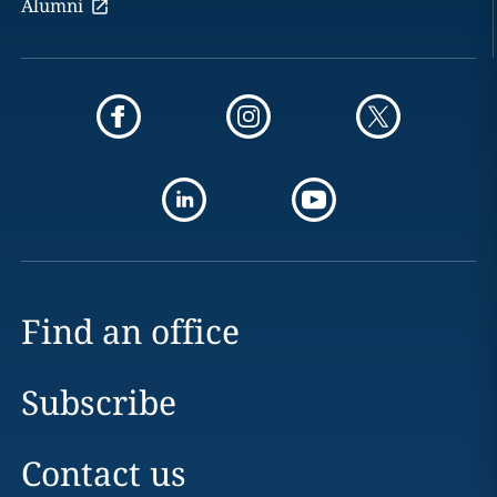
Alumni
Find an office
Subscribe
Contact us