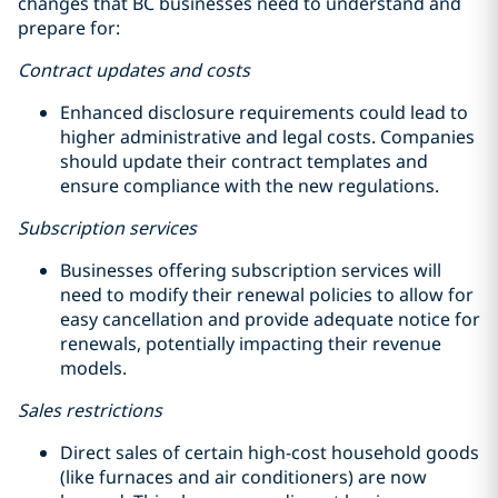
changes that BC businesses need to understand and
prepare for:
Contract updates and costs
Enhanced disclosure requirements could lead to
higher administrative and legal costs. Companies
should update their contract templates and
ensure compliance with the new regulations.
Subscription services
Businesses offering subscription services will
need to modify their renewal policies to allow for
easy cancellation and provide adequate notice for
renewals, potentially impacting their revenue
models.
Sales restrictions
Direct sales of certain high-cost household goods
(like furnaces and air conditioners) are now