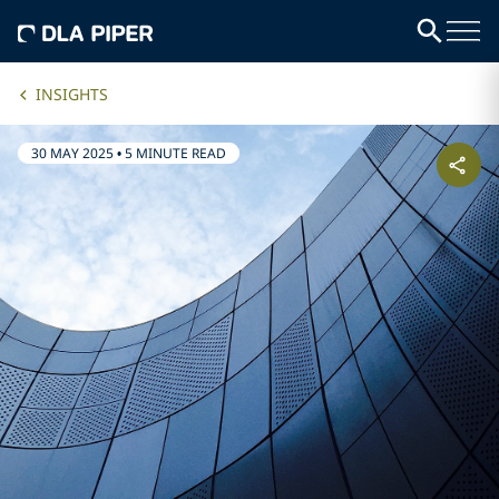
INSIGHTS
30 MAY 2025
•
5 MINUTE READ