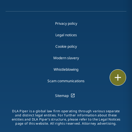
Privacy policy
Legal notices
Cookie policy
Modern slavery
Whistleblowing
Print
Scam communications
Sitemap
DLA Piper is a global law firm operating through various separate
and distinct legal entities. For further information about these
entities and DLA Piper's structure, please refer to the Legal Notices
page of this website. All rights reserved. Attorney advertising.