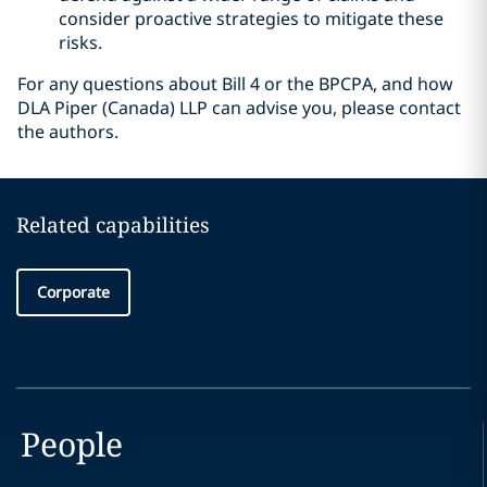
consider proactive strategies to mitigate these
risks.
For any questions about Bill 4 or the BPCPA, and how
DLA Piper (Canada) LLP can advise you, please contact
the authors.
Related capabilities
Corporate
People