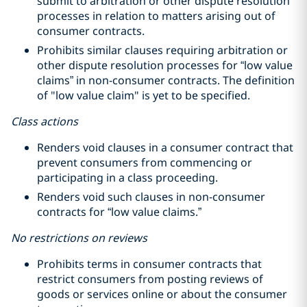
submit to arbitration or other dispute resolution
processes in relation to matters arising out of
consumer contracts.
Prohibits similar clauses requiring arbitration or
other dispute resolution processes for “low value
claims” in non-consumer contracts. The definition
of "low value claim" is yet to be specified.
Class actions
Renders void clauses in a consumer contract that
prevent consumers from commencing or
participating in a class proceeding.
Renders void such clauses in non-consumer
contracts for “low value claims.”
No restrictions on reviews
Prohibits terms in consumer contracts that
restrict consumers from posting reviews of
goods or services online or about the consumer