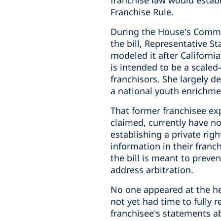
franchise law would establ
Franchise Rule.
During the House’s Comme
the bill, Representative S
modeled it after Californi
is intended to be a scale
franchisors. She largely d
a national youth enrichmen
That former franchisee exp
claimed, currently have no
establishing a private rig
information in their franc
the bill is meant to preve
address arbitration.
No one appeared at the he
not yet had time to fully 
franchisee’s statements a