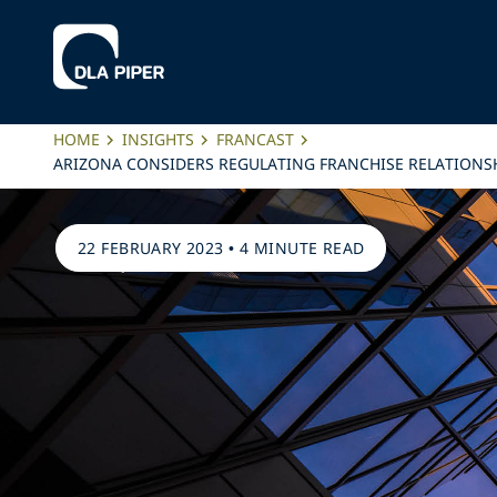
HOME
INSIGHTS
FRANCAST
ARIZONA CONSIDERS REGULATING FRANCHISE RELATIONSHI
22 FEBRUARY 2023
•
4 MINUTE READ