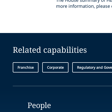
The House summary of HB
more information, please c
Related capabilities
Franchise
Corporate
Regulatory and Gove
People