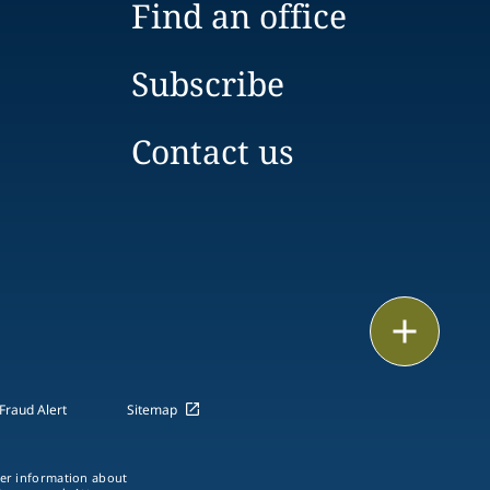
Find an office
Subscribe
Contact us
Print
Fraud Alert
Sitemap
ther information about