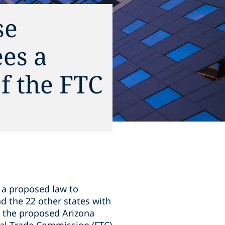
se
ees a
of the FTC
, a proposed law to
nd the 22 other states with
, the proposed Arizona