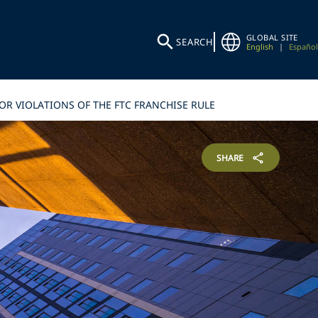
GLOBAL SITE
SEARCH
English
|
Español
OR VIOLATIONS OF THE FTC FRANCHISE RULE
SHARE