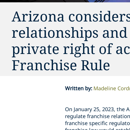
Arizona considers
relationships and
private right of a
Franchise Rule
Written by
:
Madeline Cord
On January 25, 2023, the 
regulate franchise relatio
franchise specific regulat