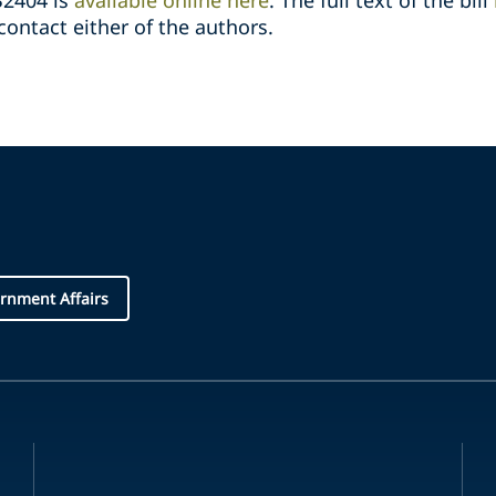
2404 is
available online here
. The full text of the bill
ontact either of the authors.
rnment Affairs