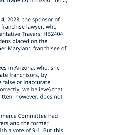
eral Trade Commission (FTC)
, 2023, the sponsor of
a franchise lawyer, who
sentative Travers, HB2404
rdens placed on the
rmer Maryland franchisee of
ees in Arizona, who, she
ate franchisors, by
e false or inaccurate
rrectly, we believe) that
ritten, however, does not
Commerce Committee had
avers and the former
 a vote of 9-1. But this