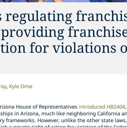
 regulating franchi
 providing franchis
ction for violations 
ray
Kyle Orne
Arizona House of Representatives
introduced HB2404
nships in Arizona, much like neighboring California a
ory frameworks. However, unlike the other state laws