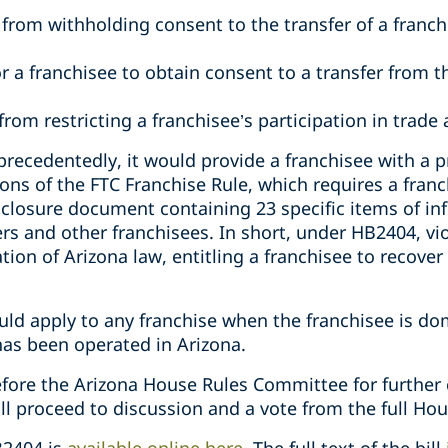
 from withholding consent to the transfer of a franch
r a franchisee to obtain consent to a transfer from t
from restricting a franchisee’s participation in trade 
recedentedly, it would provide a franchisee with a pri
ions of the FTC Franchise Rule, which requires a franc
isclosure document containing 23 specific items of i
cers and other franchisees. In short, under HB2404, vi
ion of Arizona law, entitling a franchisee to recove
ld apply to any franchise when the franchisee is dom
has been operated in Arizona.
ore the Arizona House Rules Committee for further co
ll proceed to discussion and a vote from the full Hou