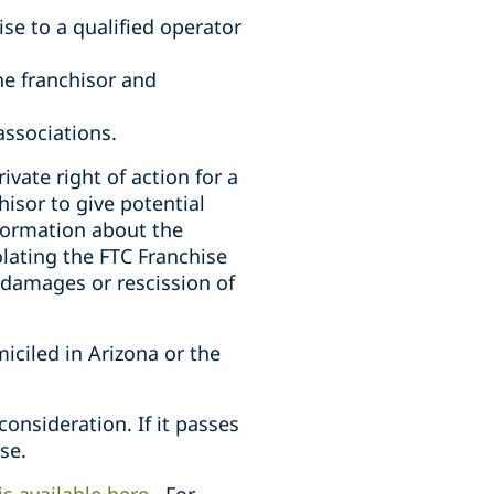
ise to a qualified operator
he franchisor and
associations.
vate right of action for a
hisor to give potential
nformation about the
olating the FTC Franchise
r damages or rescission of
iciled in Arizona or the
nsideration. If it passes
se.