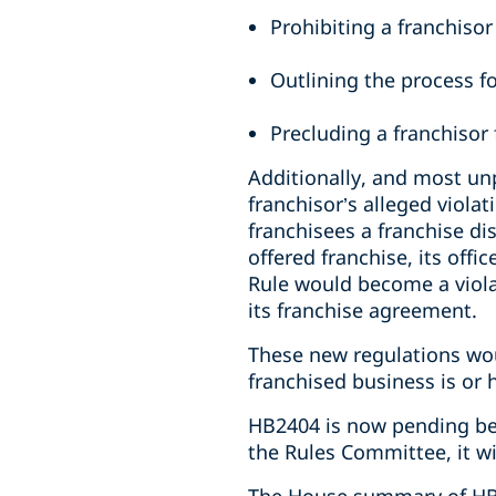
Prohibiting a franchisor
Outlining the process fo
Precluding a franchisor 
Additionally, and most unp
franchisor’s alleged violat
franchisees a franchise d
offered franchise, its offi
Rule would become a violat
its franchise agreement.
These new regulations wou
franchised business is or 
HB2404 is now pending bef
the Rules Committee, it wi