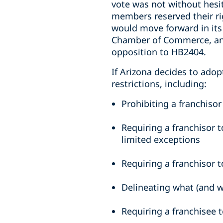
vote was not without hesi
members reserved their rig
would move forward in its 
Chamber of Commerce, and
opposition to HB2404.
If Arizona decides to adop
restrictions, including:
Prohibiting a franchiso
Requiring a franchisor t
limited exceptions
Requiring a franchisor t
Delineating what (and w
Requiring a franchisee t