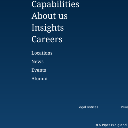
Capabilities
About us
Insights
Careers
Locations
News
Events
Alumni
Legal notices
Priv
DLA Piper is a global