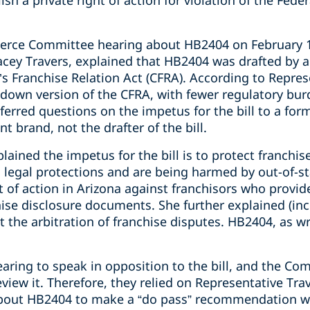
ish a private right of action for violation of the Fed
rce Committee hearing about HB2404 on February 14
tacey Travers, explained that HB2404 was drafted by 
a’s Franchise Relation Act (CFRA). According to Repre
d-down version of the CFRA, with fewer regulatory bu
eferred questions on the impetus for the bill to a fo
t brand, not the drafter of the bill.
lained the impetus for the bill is to protect franchis
 legal protections and are being harmed by out-of-st
ht of action in Arizona against franchisors who provid
hise disclosure documents. She further explained (inco
nt the arbitration of franchise disputes. HB2404, as w
aring to speak in opposition to the bill, and the 
review it. Therefore, they relied on Representative Tr
bout HB2404 to make a “do pass” recommendation with