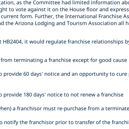
tation, as the Committee had limited information abo
ht to vote against it on the House floor and express
current form. Further, the International Franchise As
 the Arizona Lodging and Tourism Association all h
t HB2404, it would regulate franchise relationships 
r from terminating a franchise except for good cause
o provide 60 days’ notice and an opportunity to cure 
o provide 180 days’ notice to not renew a franchise
hen) a franchisor must re-purchase from a terminat
o notify the franchisor prior to transfer of the franc