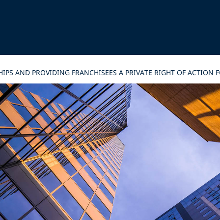
PS AND PROVIDING FRANCHISEES A PRIVATE RIGHT OF ACTION F