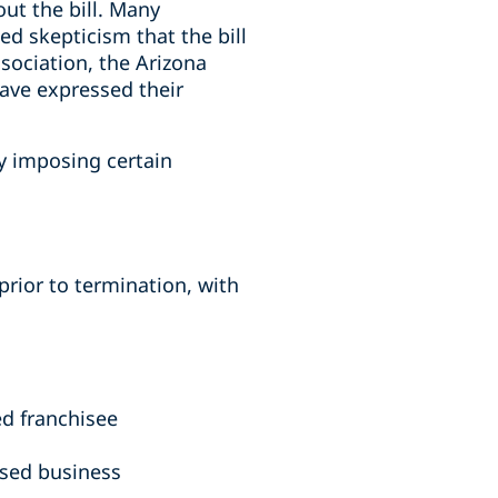
ut the bill. Many
ed skepticism that the bill
sociation, the Arizona
ave expressed their
by imposing certain
prior to termination, with
ed franchisee
hised business