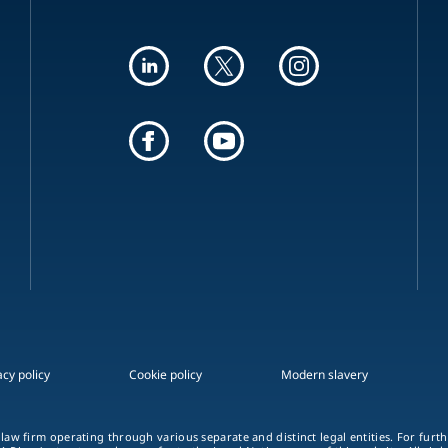
acy policy
Cookie policy
Modern slavery
 law firm operating through various separate and distinct legal entities. For fur