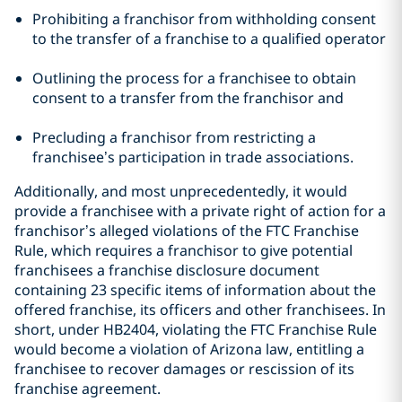
Prohibiting a franchisor from withholding consent
to the transfer of a franchise to a qualified operator
Outlining the process for a franchisee to obtain
consent to a transfer from the franchisor and
Precluding a franchisor from restricting a
franchisee’s participation in trade associations.
Additionally, and most unprecedentedly, it would
provide a franchisee with a private right of action for a
franchisor’s alleged violations of the FTC Franchise
Rule, which requires a franchisor to give potential
franchisees a franchise disclosure document
containing 23 specific items of information about the
offered franchise, its officers and other franchisees. In
short, under HB2404, violating the FTC Franchise Rule
would become a violation of Arizona law, entitling a
franchisee to recover damages or rescission of its
franchise agreement.