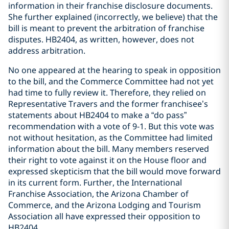
information in their franchise disclosure documents.
She further explained (incorrectly, we believe) that the
bill is meant to prevent the arbitration of franchise
disputes. HB2404, as written, however, does not
address arbitration.
No one appeared at the hearing to speak in opposition
to the bill, and the Commerce Committee had not yet
had time to fully review it. Therefore, they relied on
Representative Travers and the former franchisee’s
statements about HB2404 to make a “do pass”
recommendation with a vote of 9-1. But this vote was
not without hesitation, as the Committee had limited
information about the bill. Many members reserved
their right to vote against it on the House floor and
expressed skepticism that the bill would move forward
in its current form. Further, the International
Franchise Association, the Arizona Chamber of
Commerce, and the Arizona Lodging and Tourism
Association all have expressed their opposition to
HB2404.