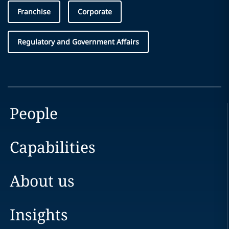
Franchise
Corporate
Regulatory and Government Affairs
People
Capabilities
About us
Insights