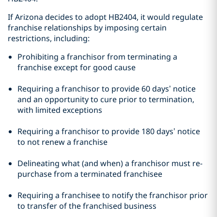
If Arizona decides to adopt HB2404, it would regulate
franchise relationships by imposing certain
restrictions, including:
Prohibiting a franchisor from terminating a
franchise except for good cause
Requiring a franchisor to provide 60 days’ notice
and an opportunity to cure prior to termination,
with limited exceptions
Requiring a franchisor to provide 180 days’ notice
to not renew a franchise
Delineating what (and when) a franchisor must re-
purchase from a terminated franchisee
Requiring a franchisee to notify the franchisor prior
to transfer of the franchised business