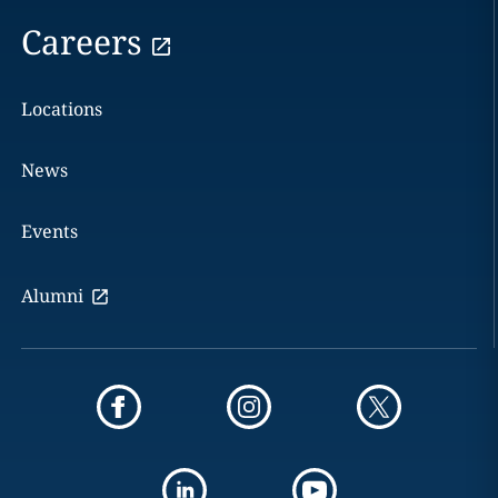
Careers
Locations
News
Events
Alumni