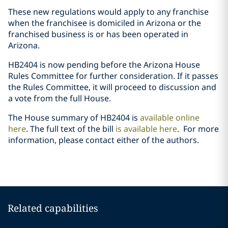
These new regulations would apply to any franchise
when the franchisee is domiciled in Arizona or the
franchised business is or has been operated in
Arizona.
HB2404 is now pending before the Arizona House
Rules Committee for further consideration. If it passes
the Rules Committee, it will proceed to discussion and
a vote from the full House.
The House summary of HB2404 is
available online
here
. The full text of the bill
is available here
.
For more
information, please contact either of the authors.
Related capabilities