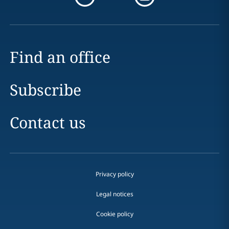
Find an office
Subscribe
Contact us
Privacy policy
Legal notices
Cookie policy