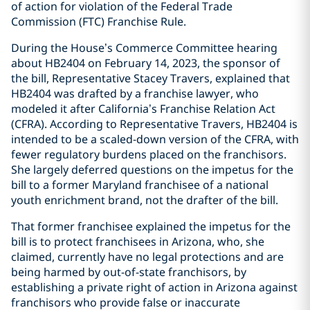
of action for violation of the Federal Trade
Commission (FTC) Franchise Rule.
During the House’s Commerce Committee hearing
about HB2404 on February 14, 2023, the sponsor of
the bill, Representative Stacey Travers, explained that
HB2404 was drafted by a franchise lawyer, who
modeled it after California’s Franchise Relation Act
(CFRA). According to Representative Travers, HB2404 is
intended to be a scaled-down version of the CFRA, with
fewer regulatory burdens placed on the franchisors.
She largely deferred questions on the impetus for the
bill to a former Maryland franchisee of a national
youth enrichment brand, not the drafter of the bill.
That former franchisee explained the impetus for the
bill is to protect franchisees in Arizona, who, she
claimed, currently have no legal protections and are
being harmed by out-of-state franchisors, by
establishing a private right of action in Arizona against
franchisors who provide false or inaccurate