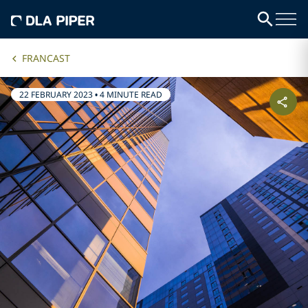
FRANCAST
22 FEBRUARY 2023
•
4 MINUTE READ