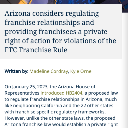
Arizona considers regulating
franchise relationships and
providing franchisees a private
right of action for violations of the
FTC Franchise Rule
Written by
:
Madeline Cordray
Kyle Orne
On January 25, 2023, the Arizona House of
Representatives
introduced HB2404
, a proposed law
to regulate franchise relationships in Arizona, much
like neighboring California and the 22 other states
with franchise specific regulatory frameworks.
However, unlike the other state laws, the proposed
Arizona franchise law would establish a private right