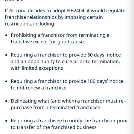
If Arizona decides to adopt HB2404, it would regulate
franchise relationships by imposing certain
restrictions, including:
Prohibiting a franchisor from terminating a
franchise except for good cause
Requiring a franchisor to provide 60 days’ notice
and an opportunity to cure prior to termination,
with limited exceptions
Requiring a franchisor to provide 180 days’ notice
to not renew a franchise
Delineating what (and when) a franchisor must re-
purchase from a terminated franchisee
Requiring a franchisee to notify the franchisor prior
to transfer of the franchised business