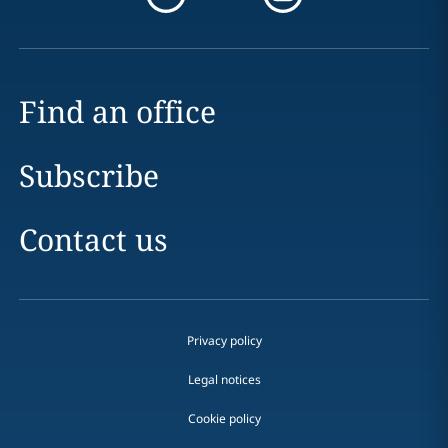
Find an office
Subscribe
Contact us
Privacy policy
Legal notices
Cookie policy