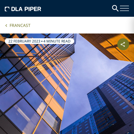
FRANCAST
22 FEBRUARY 2023
•
4 MINUTE READ