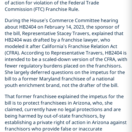
of action for violation of the Federal Trade
Commission (FTC) Franchise Rule.
During the House’s Commerce Committee hearing
about HB2404 on February 14, 2023, the sponsor of
the bill, Representative Stacey Travers, explained that
HB2404 was drafted by a franchise lawyer, who
modeled it after California’s Franchise Relation Act
(CFRA). According to Representative Travers, HB2404 is
intended to be a scaled-down version of the CFRA, with
fewer regulatory burdens placed on the franchisors.
She largely deferred questions on the impetus for the
bill to a former Maryland franchisee of a national
youth enrichment brand, not the drafter of the bill.
That former franchisee explained the impetus for the
bill is to protect franchisees in Arizona, who, she
claimed, currently have no legal protections and are
being harmed by out-of-state franchisors, by
establishing a private right of action in Arizona against
franchisors who provide false or inaccurate