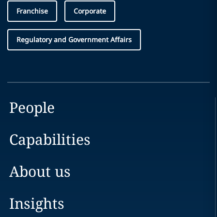
Franchise
Corporate
Regulatory and Government Affairs
People
Capabilities
About us
Insights