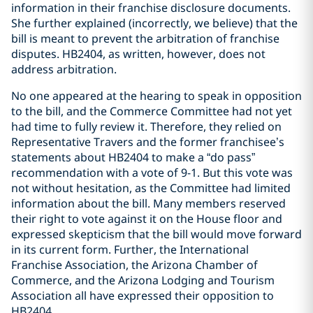
information in their franchise disclosure documents.
She further explained (incorrectly, we believe) that the
bill is meant to prevent the arbitration of franchise
disputes. HB2404, as written, however, does not
address arbitration.
No one appeared at the hearing to speak in opposition
to the bill, and the Commerce Committee had not yet
had time to fully review it. Therefore, they relied on
Representative Travers and the former franchisee’s
statements about HB2404 to make a “do pass”
recommendation with a vote of 9-1. But this vote was
not without hesitation, as the Committee had limited
information about the bill. Many members reserved
their right to vote against it on the House floor and
expressed skepticism that the bill would move forward
in its current form. Further, the International
Franchise Association, the Arizona Chamber of
Commerce, and the Arizona Lodging and Tourism
Association all have expressed their opposition to
HB2404.