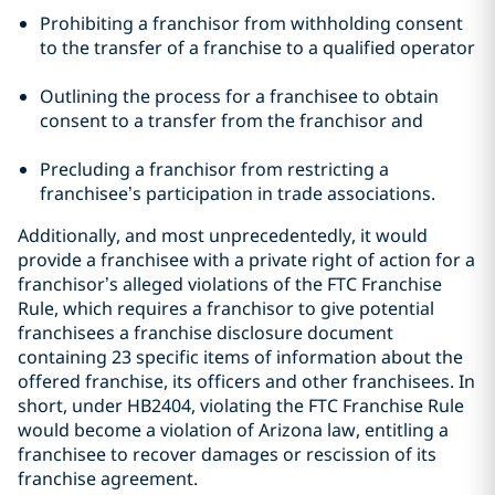
Prohibiting a franchisor from withholding consent
to the transfer of a franchise to a qualified operator
Outlining the process for a franchisee to obtain
consent to a transfer from the franchisor and
Precluding a franchisor from restricting a
franchisee’s participation in trade associations.
Additionally, and most unprecedentedly, it would
provide a franchisee with a private right of action for a
franchisor’s alleged violations of the FTC Franchise
Rule, which requires a franchisor to give potential
franchisees a franchise disclosure document
containing 23 specific items of information about the
offered franchise, its officers and other franchisees. In
short, under HB2404, violating the FTC Franchise Rule
would become a violation of Arizona law, entitling a
franchisee to recover damages or rescission of its
franchise agreement.