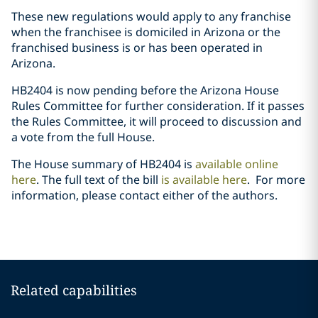
These new regulations would apply to any franchise
when the franchisee is domiciled in Arizona or the
franchised business is or has been operated in
Arizona.
HB2404 is now pending before the Arizona House
Rules Committee for further consideration. If it passes
the Rules Committee, it will proceed to discussion and
a vote from the full House.
The House summary of HB2404 is
available online
here
. The full text of the bill
is available here
.
For more
information, please contact either of the authors.
Related capabilities