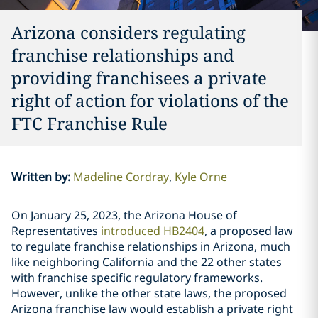
Arizona considers regulating
franchise relationships and
providing franchisees a private
right of action for violations of the
FTC Franchise Rule
Written by
:
Madeline Cordray
Kyle Orne
On January 25, 2023, the Arizona House of
Representatives
introduced HB2404
, a proposed law
to regulate franchise relationships in Arizona, much
like neighboring California and the 22 other states
with franchise specific regulatory frameworks.
However, unlike the other state laws, the proposed
Arizona franchise law would establish a private right