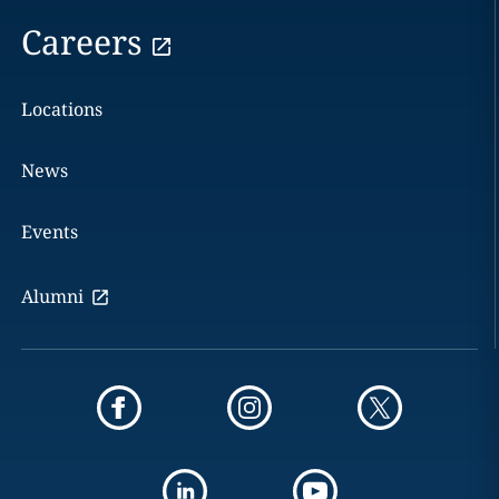
Careers
Locations
News
Events
Alumni