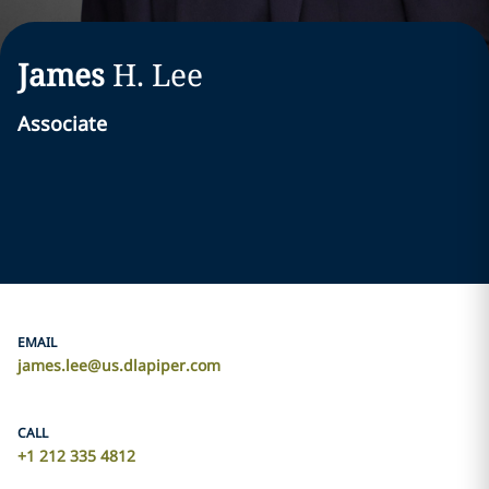
James
H.
Lee
Associate
EMAIL
james.lee@us.dlapiper.com
CALL
+1 212 335 4812