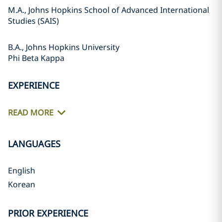
M.A., Johns Hopkins School of Advanced International
Studies (SAIS)
B.A., Johns Hopkins University
Phi Beta Kappa
EXPERIENCE
READ MORE
LANGUAGES
English
Korean
PRIOR EXPERIENCE