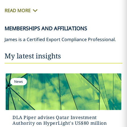
READ MORE
MEMBERSHIPS AND AFFILIATIONS
James is a Certified Export Compliance Professional.
My latest insights
News
DLA Piper advises Qatar Investment
Authority on HyperLight's US$80 million