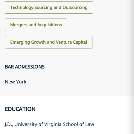
Technology Sourcing and Outsourcing
Mergers and Acquisitions
Emerging Growth and Venture Capital
BAR ADMISSIONS
New York
EDUCATION
J.D., University of Virginia School of Law