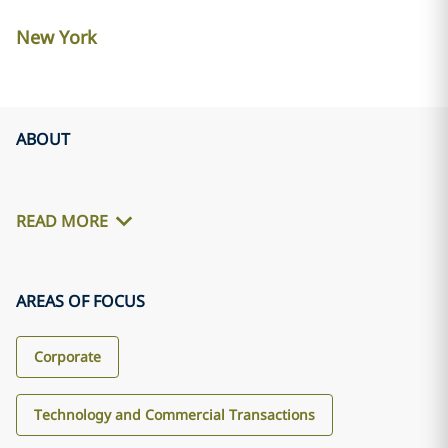
New York
ABOUT
READ MORE
AREAS OF FOCUS
Corporate
Technology and Commercial Transactions