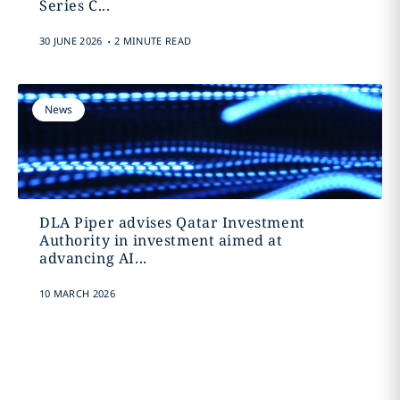
Series C...
.
30 JUNE 2026
2 MINUTE READ
News
DLA Piper advises Qatar Investment
Authority in investment aimed at
advancing AI...
10 MARCH 2026