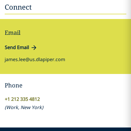
Connect
Email
Send Email
james.lee@us.dlapiper.com
Phone
+1 212 335 4812
(
Work
,
New York
)