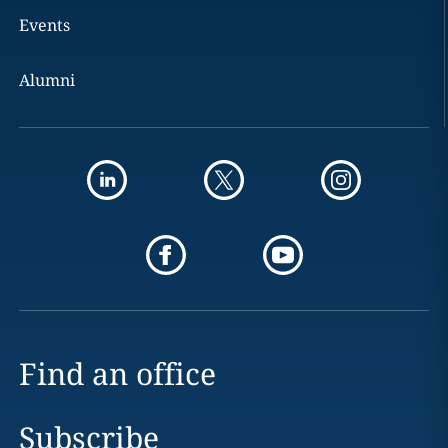
Events
Alumni
Find an office
Subscribe