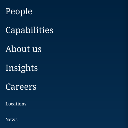
People
Capabilities
About us
Insights
Careers
Locations
News