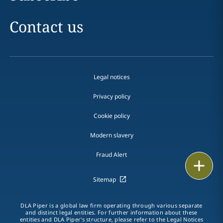
Contact us
Legal notices
Privacy policy
Cookie policy
Modern slavery
Fraud Alert
Email
Sitemap
Call
DLA Piper is a global law firm operating through various separate
vCard
and distinct legal entities. For further information about these
entities and DLA Piper's structure, please refer to the
Legal Notices