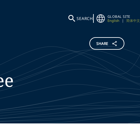
GLOBAL SITE
SEARCH
English
|
简体中文
SHARE
ee