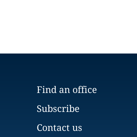
Find an office
Subscribe
Contact us