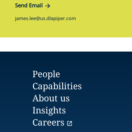
Send Email
james.lee@us.dlapiper.com
People
Capabilities
About us
Insights
Careers