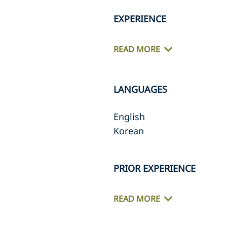
EXPERIENCE
READ MORE
LANGUAGES
English
Korean
PRIOR EXPERIENCE
READ MORE