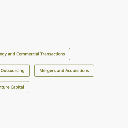
ogy and Commercial Transactions
 Outsourcing
Mergers and Acquisitions
ture Capital