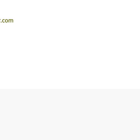
r.com