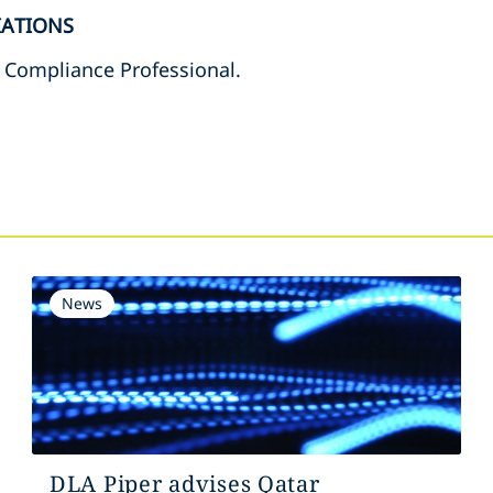
IATIONS
t Compliance Professional.
s
News
DLA Piper advises Qatar