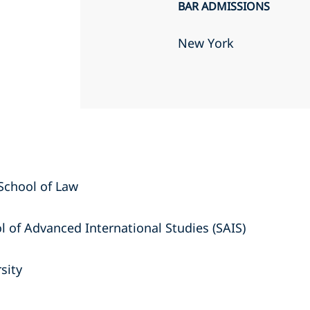
BAR ADMISSIONS
New York
a School of Law
l of Advanced International Studies (SAIS)
sity