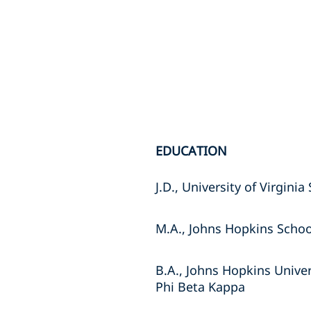
EDUCATION
J.D., University of Virgini
M.A., Johns Hopkins Schoo
B.A., Johns Hopkins Univer
Phi Beta Kappa