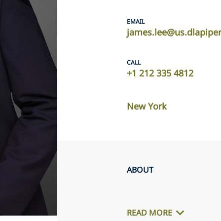
EMAIL
james.lee@us.dlapipe
CALL
+1 212 335 4812
New York
ABOUT
READ MORE