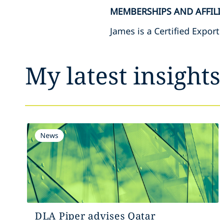
MEMBERSHIPS AND AFFIL
James is a Certified Expor
My latest insight
News
DLA Piper advises Qatar