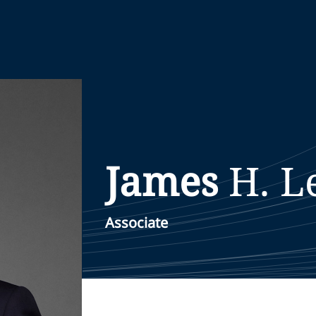
James
H.
L
Associate