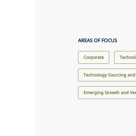
AREAS OF FOCUS
Corporate
Technol
Technology Sourcing and
Emerging Growth and Ven