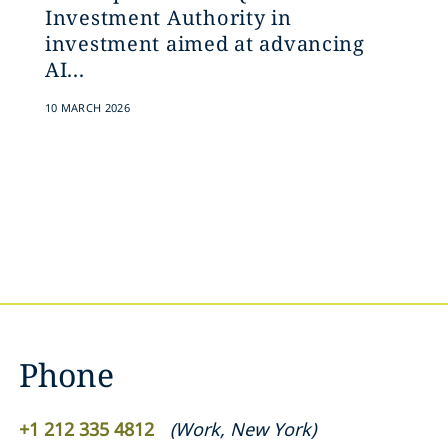
Investment Authority in
investment aimed at advancing
AI...
10 MARCH 2026
Phone
+1 212 335 4812
(
Work
,
New York
)