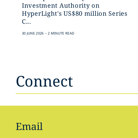
Investment Authority on
HyperLight's US$80 million Series
C...
.
30 JUNE 2026
2 MINUTE READ
Connect
Email