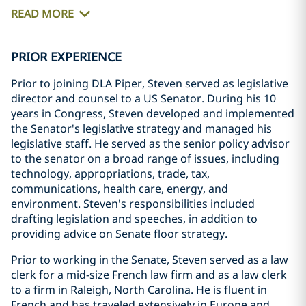
READ MORE
PRIOR EXPERIENCE
Prior to joining DLA Piper, Steven served as legislative
director and counsel to a US Senator. During his 10
years in Congress, Steven developed and implemented
the Senator's legislative strategy and managed his
legislative staff. He served as the senior policy advisor
to the senator on a broad range of issues, including
technology, appropriations, trade, tax,
communications, health care, energy, and
environment. Steven's responsibilities included
drafting legislation and speeches, in addition to
providing advice on Senate floor strategy.
Prior to working in the Senate, Steven served as a law
clerk for a mid-size French law firm and as a law clerk
to a firm in Raleigh, North Carolina. He is fluent in
French and has traveled extensively in Europe and