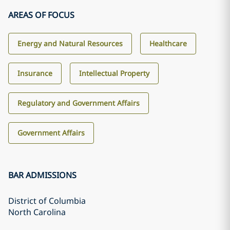
AREAS OF FOCUS
Energy and Natural Resources
Healthcare
Insurance
Intellectual Property
Regulatory and Government Affairs
Government Affairs
BAR ADMISSIONS
District of Columbia
North Carolina