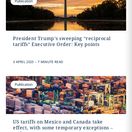
Publication
President Trump’s sweeping “reciprocal
tariffs” Executive Order: Key points
.
3 APRIL 2025
7 MINUTE READ
Publication
US tariffs on Mexico and Canada take
effect, with some temporary exceptions –