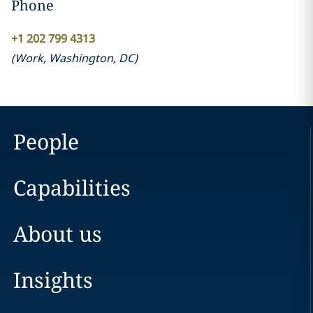
Phone
+1 202 799 4313
(
Work
,
Washington, DC
)
People
Capabilities
About us
Insights