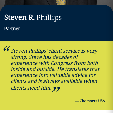
Steven R.
Phillips
Partner
Steven Phillips' client service is very
strong. Steve has decades of
experience with Congress from both
inside and outside. He translates that
experience into valuable advice for
clients and is always available when
clients need him.
—
Chambers USA