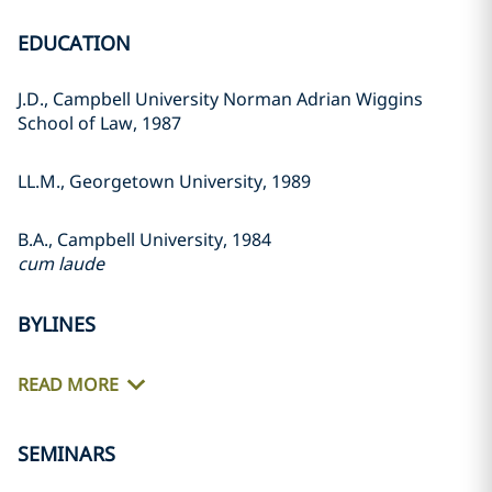
EDUCATION
J.D., Campbell University Norman Adrian Wiggins
School of Law, 1987
LL.M., Georgetown University, 1989
B.A., Campbell University, 1984
cum laude
BYLINES
READ MORE
SEMINARS