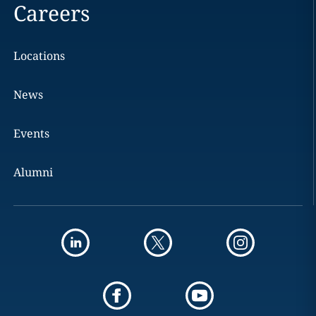
Careers
Locations
News
Events
Alumni