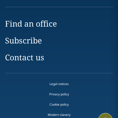
Find an office
Subscribe
Contact us
Legal notices
Privacy policy
Cookie policy
Modern slavery