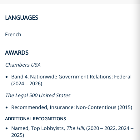
LANGUAGES
French
AWARDS
Chambers USA
Band 4, Nationwide Government Relations: Federal
(2024 – 2026)
The Legal 500 United States
Recommended, Insurance: Non-Contentious (2015)
ADDITIONAL RECOGNITIONS
Named, Top Lobbyists,
The Hill
, (2020 – 2022, 2024 –
2025)