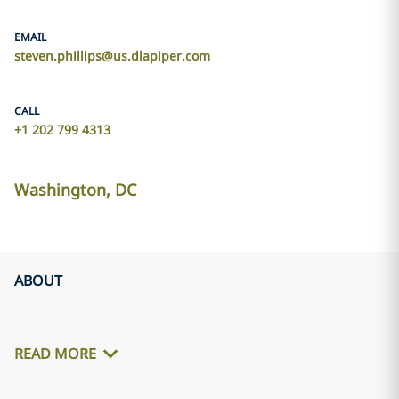
EMAIL
steven.phillips@us.dlapiper.com
CALL
+1 202 799 4313
Washington, DC
ABOUT
READ MORE