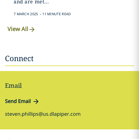
and are met...
.
7 MARCH 2025
11 MINUTE READ
View All
Connect
Email
Send Email
steven.phillips@us.dlapiper.com