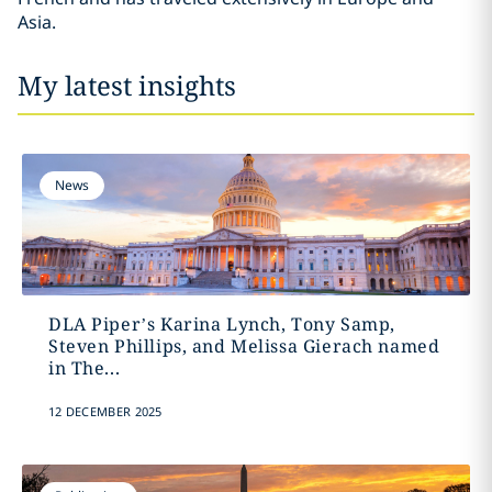
Asia.
My latest insights
News
DLA Piper’s Karina Lynch, Tony Samp,
Steven Phillips, and Melissa Gierach named
in The...
12 DECEMBER 2025