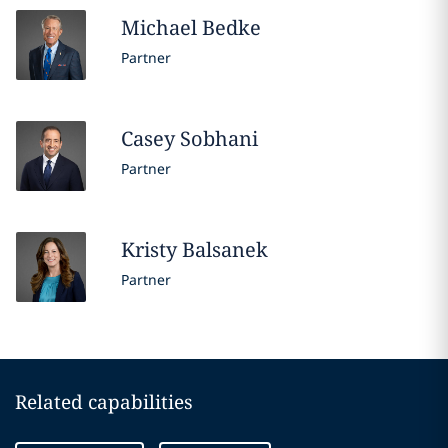
Michael
Bedke
Partner
Casey
Sobhani
Partner
Kristy
Balsanek
Partner
Related capabilities