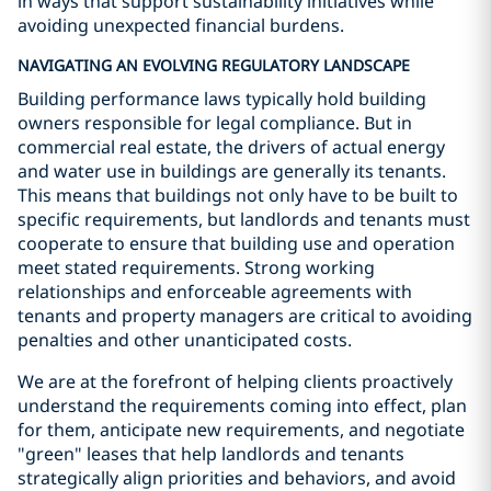
in ways that support sustainability initiatives while
avoiding unexpected financial burdens.
NAVIGATING AN EVOLVING REGULATORY LANDSCAPE
Building performance laws typically hold building
owners responsible for legal compliance. But in
commercial real estate, the drivers of actual energy
and water use in buildings are generally its tenants.
This means that buildings not only have to be built to
specific requirements, but landlords and tenants must
cooperate to ensure that building use and operation
meet stated requirements. Strong working
relationships and enforceable agreements with
tenants and property managers are critical to avoiding
penalties and other unanticipated costs.
We are at the forefront of helping clients proactively
understand the requirements coming into effect, plan
for them, anticipate new requirements, and negotiate
"green" leases that help landlords and tenants
strategically align priorities and behaviors, and avoid