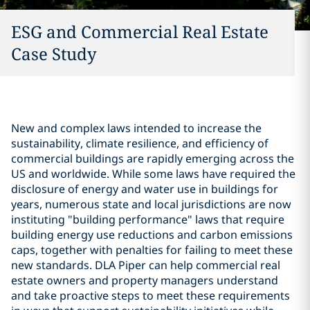
ESG and Commercial Real Estate
Case Study
New and complex laws intended to increase the
sustainability, climate resilience, and efficiency of
commercial buildings are rapidly emerging across the
US and worldwide. While some laws have required the
disclosure of energy and water use in buildings for
years, numerous state and local jurisdictions are now
instituting "building performance" laws that require
building energy use reductions and carbon emissions
caps, together with penalties for failing to meet these
new standards. DLA Piper can help commercial real
estate owners and property managers understand
and take proactive steps to meet these requirements