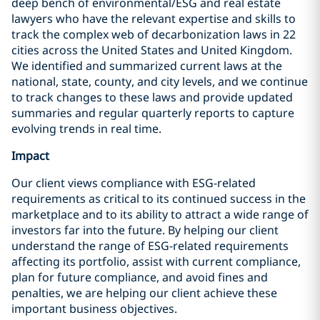
deep bench of environmental/ESG and real estate
lawyers who have the relevant expertise and skills to
track the complex web of decarbonization laws in 22
cities across the United States and United Kingdom.
We identified and summarized current laws at the
national, state, county, and city levels, and we continue
to track changes to these laws and provide updated
summaries and regular quarterly reports to capture
evolving trends in real time.
Impact
Our client views compliance with ESG-related
requirements as critical to its continued success in the
marketplace and to its ability to attract a wide range of
investors far into the future. By helping our client
understand the range of ESG-related requirements
affecting its portfolio, assist with current compliance,
plan for future compliance, and avoid fines and
penalties, we are helping our client achieve these
important business objectives.