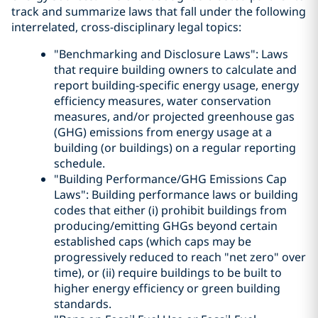
track and summarize laws that fall under the following
interrelated, cross-disciplinary legal topics:
"Benchmarking and Disclosure Laws": Laws
that require building owners to calculate and
report building-specific energy usage, energy
efficiency measures, water conservation
measures, and/or projected greenhouse gas
(GHG) emissions from energy usage at a
building (or buildings) on a regular reporting
schedule.
"Building Performance/GHG Emissions Cap
Laws": Building performance laws or building
codes that either (i) prohibit buildings from
producing/emitting GHGs beyond certain
established caps (which caps may be
progressively reduced to reach "net zero" over
time), or (ii) require buildings to be built to
higher energy efficiency or green building
standards.