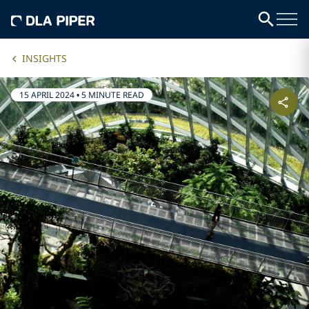
INSIGHTS
15 APRIL 2024
•
5 MINUTE READ