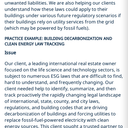
unwanted liabilities. We are also helping our clients
understand how these laws could apply to their
buildings under various future regulatory scenarios if
their buildings rely on utility services from the grid
(which may be powered by fossil fuels).
PRACTICE EXAMPLE: BUILDING DECARBONIZATION AND
CLEAN ENERGY LAW TRACKING
Issue
Our client, a leading international real estate owner
focused on the life science and technology sectors, is
subject to numerous ESG laws that are difficult to find,
hard to understand, and frequently changing. Our
client needed help to identify, summarize, and then
track proactively the rapidly changing legal landscape
of international, state, county, and city laws,
regulations, and building codes that are driving
decarbonization of buildings and forcing utilities to
replace fossil-fuel-powered electricity with clean
energy sources. This client sought a trusted partner to