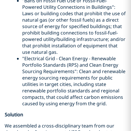
"Bans on Fossil Fuel Use or Fossil-Fuel-
Powered Utility Connections in Buildings":
Laws or building codes that prohibit the use of
natural gas (or other fossil fuels) as a direct
source of energy for specified buildings; that
prohibit building connections to fossil-fuel-
powered utility/building infrastructure; and/or
that prohibit installation of equipment that
use natural gas.
"Electrical Grid - Clean Energy - Renewable
Portfolio Standards (RPS) and Clean Energy
Sourcing Requirements": Clean and renewable
energy sourcing requirements for public
utilities in target cities, including state
renewable portfolio standards and regional
compacts, that could affect carbon emissions
caused by using energy from the grid.
Solution
We assembled a cross-disciplinary team from our