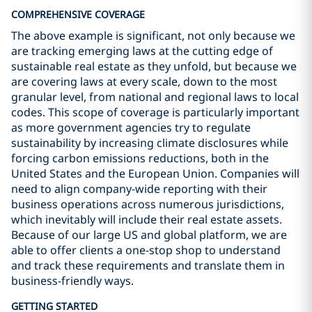
COMPREHENSIVE COVERAGE
The above example is significant, not only because we
are tracking emerging laws at the cutting edge of
sustainable real estate as they unfold, but because we
are covering laws at every scale, down to the most
granular level, from national and regional laws to local
codes. This scope of coverage is particularly important
as more government agencies try to regulate
sustainability by increasing climate disclosures while
forcing carbon emissions reductions, both in the
United States and the European Union. Companies will
need to align company-wide reporting with their
business operations across numerous jurisdictions,
which inevitably will include their real estate assets.
Because of our large US and global platform, we are
able to offer clients a one-stop shop to understand
and track these requirements and translate them in
business-friendly ways.
GETTING STARTED