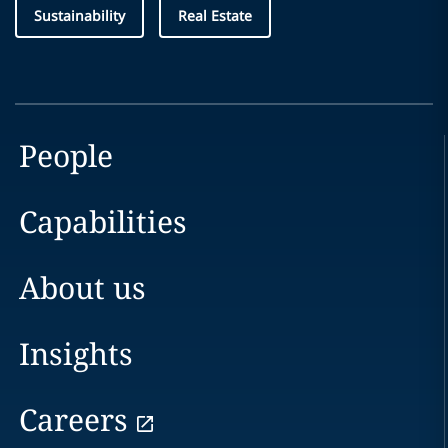
Sustainability
Real Estate
People
Capabilities
About us
Insights
Careers