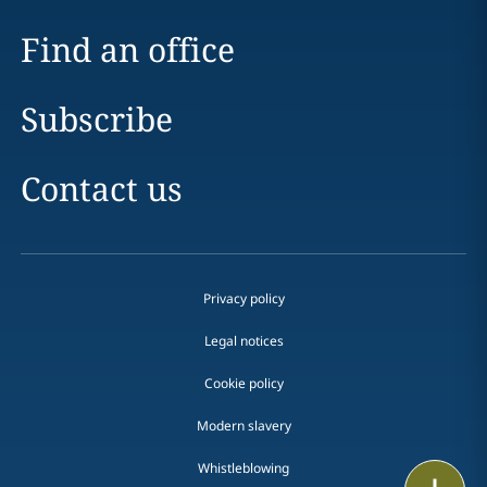
Find an office
Subscribe
Contact us
Privacy policy
Legal notices
Cookie policy
Modern slavery
Whistleblowing
Print