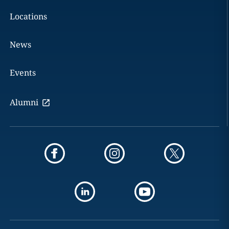
Locations
News
Events
Alumni