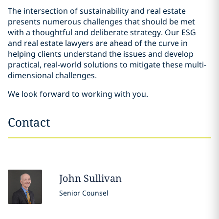
The intersection of sustainability and real estate
presents numerous challenges that should be met
with a thoughtful and deliberate strategy. Our ESG
and real estate lawyers are ahead of the curve in
helping clients understand the issues and develop
practical, real-world solutions to mitigate these multi-
dimensional challenges.
We look forward to working with you.
Contact
John
Sullivan
Senior Counsel