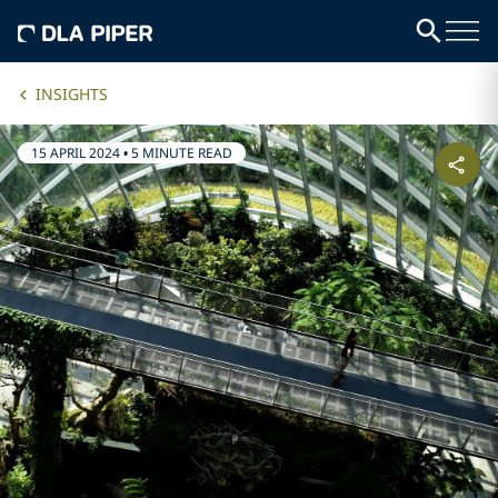
INSIGHTS
15 APRIL 2024
•
5 MINUTE READ