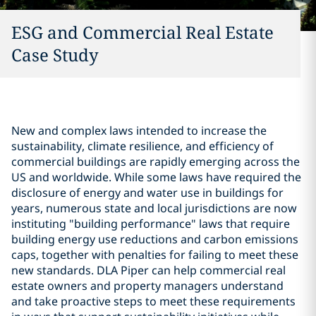
ESG and Commercial Real Estate
Case Study
New and complex laws intended to increase the
sustainability, climate resilience, and efficiency of
commercial buildings are rapidly emerging across the
US and worldwide. While some laws have required the
disclosure of energy and water use in buildings for
years, numerous state and local jurisdictions are now
instituting "building performance" laws that require
building energy use reductions and carbon emissions
caps, together with penalties for failing to meet these
new standards. DLA Piper can help commercial real
estate owners and property managers understand
and take proactive steps to meet these requirements