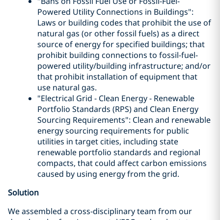
"Bans on Fossil Fuel Use or Fossil-Fuel-
Powered Utility Connections in Buildings":
Laws or building codes that prohibit the use of
natural gas (or other fossil fuels) as a direct
source of energy for specified buildings; that
prohibit building connections to fossil-fuel-
powered utility/building infrastructure; and/or
that prohibit installation of equipment that
use natural gas.
"Electrical Grid - Clean Energy - Renewable
Portfolio Standards (RPS) and Clean Energy
Sourcing Requirements": Clean and renewable
energy sourcing requirements for public
utilities in target cities, including state
renewable portfolio standards and regional
compacts, that could affect carbon emissions
caused by using energy from the grid.
Solution
We assembled a cross-disciplinary team from our