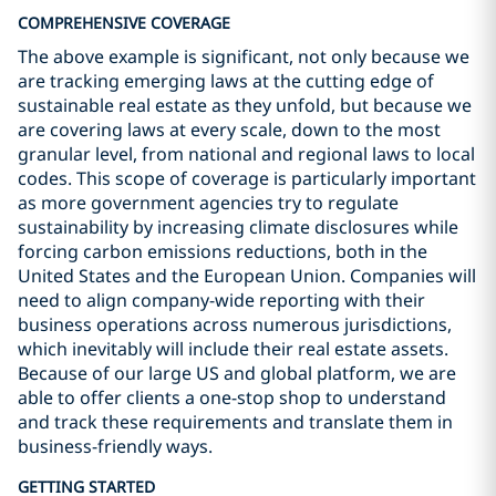
COMPREHENSIVE COVERAGE
The above example is significant, not only because we
are tracking emerging laws at the cutting edge of
sustainable real estate as they unfold, but because we
are covering laws at every scale, down to the most
granular level, from national and regional laws to local
codes. This scope of coverage is particularly important
as more government agencies try to regulate
sustainability by increasing climate disclosures while
forcing carbon emissions reductions, both in the
United States and the European Union. Companies will
need to align company-wide reporting with their
business operations across numerous jurisdictions,
which inevitably will include their real estate assets.
Because of our large US and global platform, we are
able to offer clients a one-stop shop to understand
and track these requirements and translate them in
business-friendly ways.
GETTING STARTED