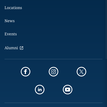
Locations
News
Events
Alumni