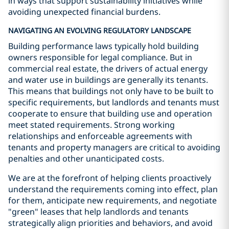
in ways that support sustainability initiatives while
avoiding unexpected financial burdens.
NAVIGATING AN EVOLVING REGULATORY LANDSCAPE
Building performance laws typically hold building
owners responsible for legal compliance. But in
commercial real estate, the drivers of actual energy
and water use in buildings are generally its tenants.
This means that buildings not only have to be built to
specific requirements, but landlords and tenants must
cooperate to ensure that building use and operation
meet stated requirements. Strong working
relationships and enforceable agreements with
tenants and property managers are critical to avoiding
penalties and other unanticipated costs.
We are at the forefront of helping clients proactively
understand the requirements coming into effect, plan
for them, anticipate new requirements, and negotiate
"green" leases that help landlords and tenants
strategically align priorities and behaviors, and avoid