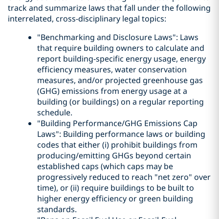
track and summarize laws that fall under the following
interrelated, cross-disciplinary legal topics:
"Benchmarking and Disclosure Laws": Laws
that require building owners to calculate and
report building-specific energy usage, energy
efficiency measures, water conservation
measures, and/or projected greenhouse gas
(GHG) emissions from energy usage at a
building (or buildings) on a regular reporting
schedule.
"Building Performance/GHG Emissions Cap
Laws": Building performance laws or building
codes that either (i) prohibit buildings from
producing/emitting GHGs beyond certain
established caps (which caps may be
progressively reduced to reach "net zero" over
time), or (ii) require buildings to be built to
higher energy efficiency or green building
standards.