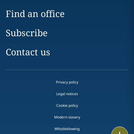
Find an office
Subscribe
Contact us
Privacy policy
Legal notices
Cookie policy
Modern slavery
Whistleblowing
Print