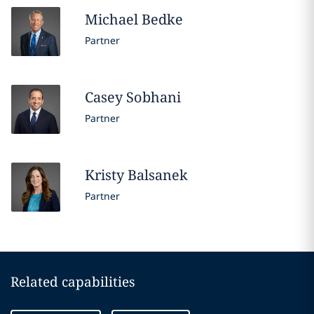
Michael
Bedke
Partner
Casey
Sobhani
Partner
Kristy
Balsanek
Partner
Related capabilities