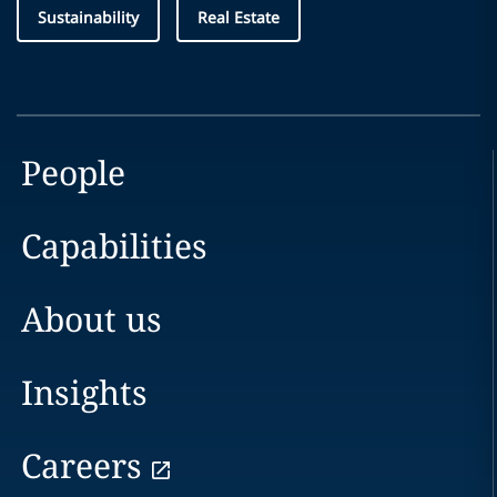
Sustainability
Real Estate
People
Capabilities
About us
Insights
Careers