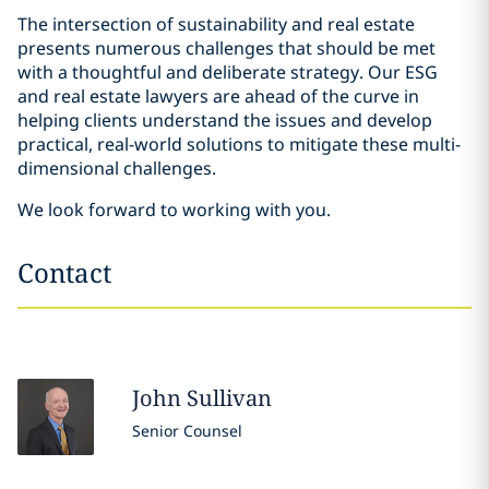
The intersection of sustainability and real estate
presents numerous challenges that should be met
with a thoughtful and deliberate strategy. Our ESG
and real estate lawyers are ahead of the curve in
helping clients understand the issues and develop
practical, real-world solutions to mitigate these multi-
dimensional challenges.
We look forward to working with you.
Contact
John
Sullivan
Senior Counsel