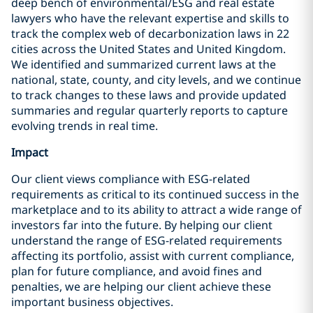
deep bench of environmental/ESG and real estate
lawyers who have the relevant expertise and skills to
track the complex web of decarbonization laws in 22
cities across the United States and United Kingdom.
We identified and summarized current laws at the
national, state, county, and city levels, and we continue
to track changes to these laws and provide updated
summaries and regular quarterly reports to capture
evolving trends in real time.
Impact
Our client views compliance with ESG-related
requirements as critical to its continued success in the
marketplace and to its ability to attract a wide range of
investors far into the future. By helping our client
understand the range of ESG-related requirements
affecting its portfolio, assist with current compliance,
plan for future compliance, and avoid fines and
penalties, we are helping our client achieve these
important business objectives.