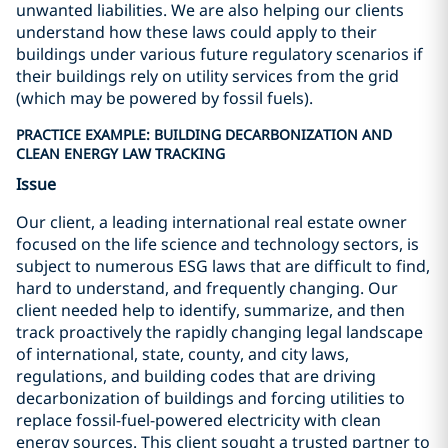
unwanted liabilities. We are also helping our clients
understand how these laws could apply to their
buildings under various future regulatory scenarios if
their buildings rely on utility services from the grid
(which may be powered by fossil fuels).
PRACTICE EXAMPLE: BUILDING DECARBONIZATION AND
CLEAN ENERGY LAW TRACKING
Issue
Our client, a leading international real estate owner
focused on the life science and technology sectors, is
subject to numerous ESG laws that are difficult to find,
hard to understand, and frequently changing. Our
client needed help to identify, summarize, and then
track proactively the rapidly changing legal landscape
of international, state, county, and city laws,
regulations, and building codes that are driving
decarbonization of buildings and forcing utilities to
replace fossil-fuel-powered electricity with clean
energy sources. This client sought a trusted partner to