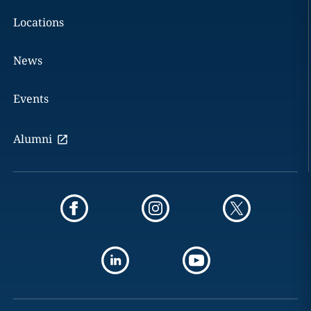
Locations
News
Events
Alumni