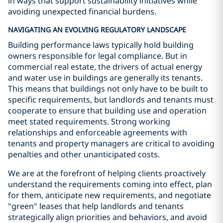
in ways that support sustainability initiatives while
avoiding unexpected financial burdens.
NAVIGATING AN EVOLVING REGULATORY LANDSCAPE
Building performance laws typically hold building
owners responsible for legal compliance. But in
commercial real estate, the drivers of actual energy
and water use in buildings are generally its tenants.
This means that buildings not only have to be built to
specific requirements, but landlords and tenants must
cooperate to ensure that building use and operation
meet stated requirements. Strong working
relationships and enforceable agreements with
tenants and property managers are critical to avoiding
penalties and other unanticipated costs.
We are at the forefront of helping clients proactively
understand the requirements coming into effect, plan
for them, anticipate new requirements, and negotiate
"green" leases that help landlords and tenants
strategically align priorities and behaviors, and avoid