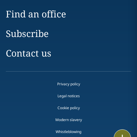
Find an office
Subscribe
Contact us
Privacy policy
Legal notices
Cookie policy
Modern slavery
Whistleblowing
Print