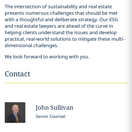
The intersection of sustainability and real estate
presents numerous challenges that should be met
with a thoughtful and deliberate strategy. Our ESG
and real estate lawyers are ahead of the curve in
helping clients understand the issues and develop
practical, real-world solutions to mitigate these multi-
dimensional challenges.
We look forward to working with you.
Contact
John
Sullivan
Senior Counsel