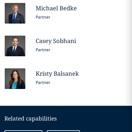
Michael
Bedke
Partner
Casey
Sobhani
Partner
Kristy
Balsanek
Partner
Related capabilities