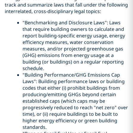
track and summarize laws that fall under the following
interrelated, cross-disciplinary legal topics:
"Benchmarking and Disclosure Laws": Laws
that require building owners to calculate and
report building-specific energy usage, energy
efficiency measures, water conservation
measures, and/or projected greenhouse gas
(GHG) emissions from energy usage at a
building (or buildings) on a regular reporting
schedule.
"Building Performance/GHG Emissions Cap
Laws": Building performance laws or building
codes that either (i) prohibit buildings from
producing/emitting GHGs beyond certain
established caps (which caps may be
progressively reduced to reach "net zero" over
time), or (ii) require buildings to be built to
higher energy efficiency or green building
standards.