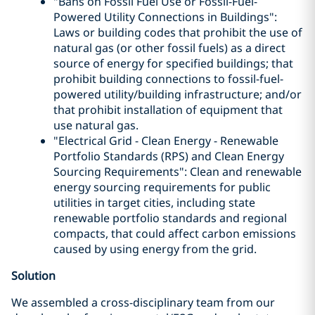
"Bans on Fossil Fuel Use or Fossil-Fuel-
Powered Utility Connections in Buildings":
Laws or building codes that prohibit the use of
natural gas (or other fossil fuels) as a direct
source of energy for specified buildings; that
prohibit building connections to fossil-fuel-
powered utility/building infrastructure; and/or
that prohibit installation of equipment that
use natural gas.
"Electrical Grid - Clean Energy - Renewable
Portfolio Standards (RPS) and Clean Energy
Sourcing Requirements": Clean and renewable
energy sourcing requirements for public
utilities in target cities, including state
renewable portfolio standards and regional
compacts, that could affect carbon emissions
caused by using energy from the grid.
Solution
We assembled a cross-disciplinary team from our