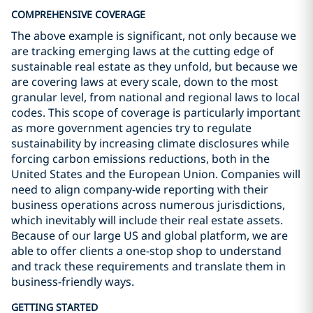
COMPREHENSIVE COVERAGE
The above example is significant, not only because we
are tracking emerging laws at the cutting edge of
sustainable real estate as they unfold, but because we
are covering laws at every scale, down to the most
granular level, from national and regional laws to local
codes. This scope of coverage is particularly important
as more government agencies try to regulate
sustainability by increasing climate disclosures while
forcing carbon emissions reductions, both in the
United States and the European Union. Companies will
need to align company-wide reporting with their
business operations across numerous jurisdictions,
which inevitably will include their real estate assets.
Because of our large US and global platform, we are
able to offer clients a one-stop shop to understand
and track these requirements and translate them in
business-friendly ways.
GETTING STARTED