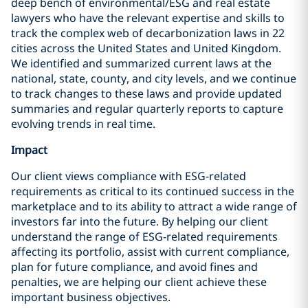
deep bench of environmental/ESG and real estate
lawyers who have the relevant expertise and skills to
track the complex web of decarbonization laws in 22
cities across the United States and United Kingdom.
We identified and summarized current laws at the
national, state, county, and city levels, and we continue
to track changes to these laws and provide updated
summaries and regular quarterly reports to capture
evolving trends in real time.
Impact
Our client views compliance with ESG-related
requirements as critical to its continued success in the
marketplace and to its ability to attract a wide range of
investors far into the future. By helping our client
understand the range of ESG-related requirements
affecting its portfolio, assist with current compliance,
plan for future compliance, and avoid fines and
penalties, we are helping our client achieve these
important business objectives.