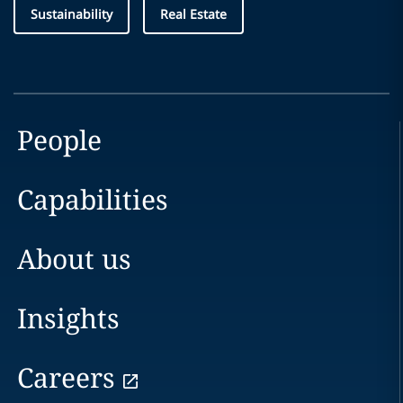
Sustainability
Real Estate
People
Capabilities
About us
Insights
Careers