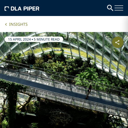
INSIGHTS
15 APRIL 2024
•
5 MINUTE READ