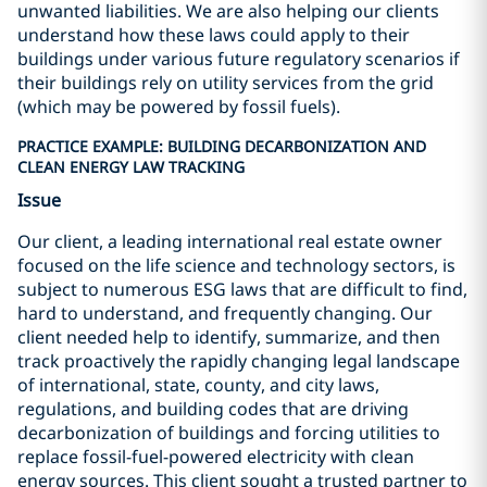
unwanted liabilities. We are also helping our clients
understand how these laws could apply to their
buildings under various future regulatory scenarios if
their buildings rely on utility services from the grid
(which may be powered by fossil fuels).
PRACTICE EXAMPLE: BUILDING DECARBONIZATION AND
CLEAN ENERGY LAW TRACKING
Issue
Our client, a leading international real estate owner
focused on the life science and technology sectors, is
subject to numerous ESG laws that are difficult to find,
hard to understand, and frequently changing. Our
client needed help to identify, summarize, and then
track proactively the rapidly changing legal landscape
of international, state, county, and city laws,
regulations, and building codes that are driving
decarbonization of buildings and forcing utilities to
replace fossil-fuel-powered electricity with clean
energy sources. This client sought a trusted partner to