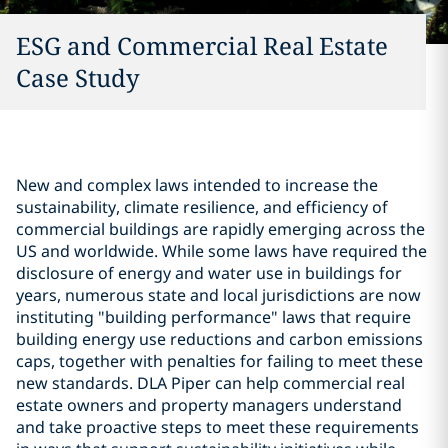
ESG and Commercial Real Estate
Case Study
New and complex laws intended to increase the
sustainability, climate resilience, and efficiency of
commercial buildings are rapidly emerging across the
US and worldwide. While some laws have required the
disclosure of energy and water use in buildings for
years, numerous state and local jurisdictions are now
instituting "building performance" laws that require
building energy use reductions and carbon emissions
caps, together with penalties for failing to meet these
new standards. DLA Piper can help commercial real
estate owners and property managers understand
and take proactive steps to meet these requirements