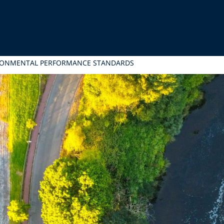
RONMENTAL PERFORMANCE STANDARDS