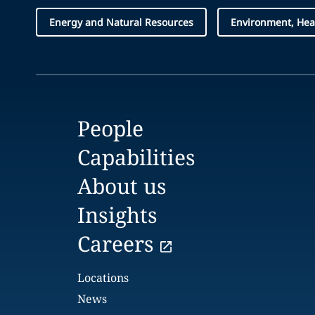
Energy and Natural Resources
Environment, Hea
People
Capabilities
About us
Insights
Careers
Locations
News