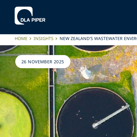
HOME
INSIGHTS
NEW ZEALAND'S WASTEWATER ENVI
26 NOVEMBER 2025