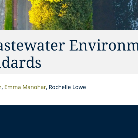
astewater Environm
ndards
n
Emma Manohar
Rochelle Lowe