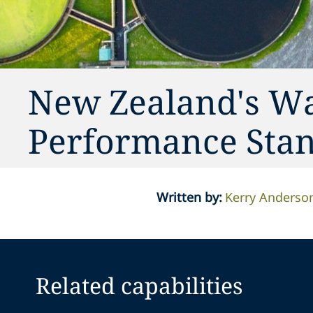
New Zealand's W
Performance Sta
Written by
:
Kerry Anderso
Related capabilities