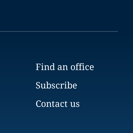
Find an office
Subscribe
Contact us