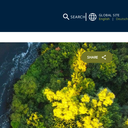
GLOBAL SITE
SEARCH
English
|
Deutsch
SHARE