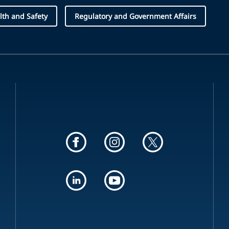
lth and Safety
Regulatory and Government Affairs