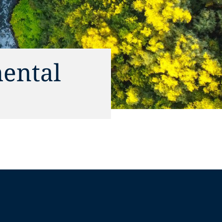
ental