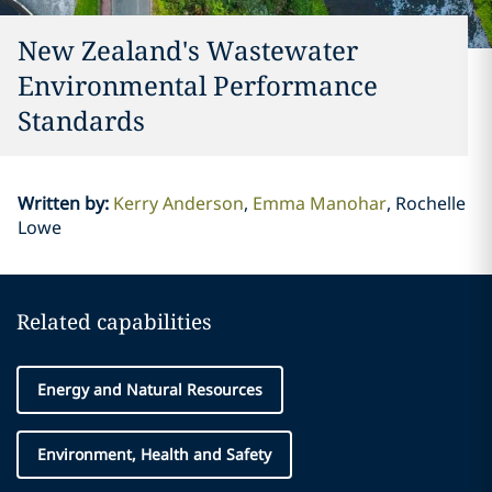
New Zealand's Wastewater
Environmental Performance
Standards
Written by
:
Kerry Anderson
Emma Manohar
Rochelle
Lowe
Related capabilities
Energy and Natural Resources
Environment, Health and Safety