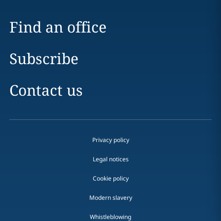
Find an office
Subscribe
Contact us
Privacy policy
Legal notices
Cookie policy
Modern slavery
Whistleblowing