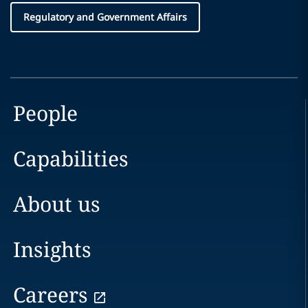
Regulatory and Government Affairs
People
Capabilities
About us
Insights
Careers