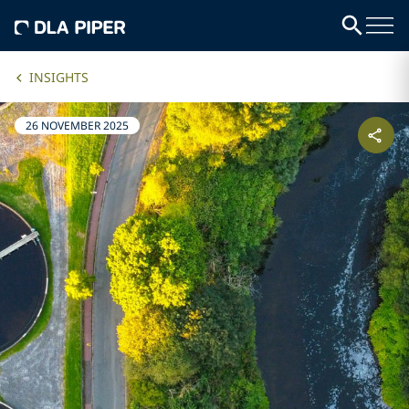
INSIGHTS
26 NOVEMBER 2025