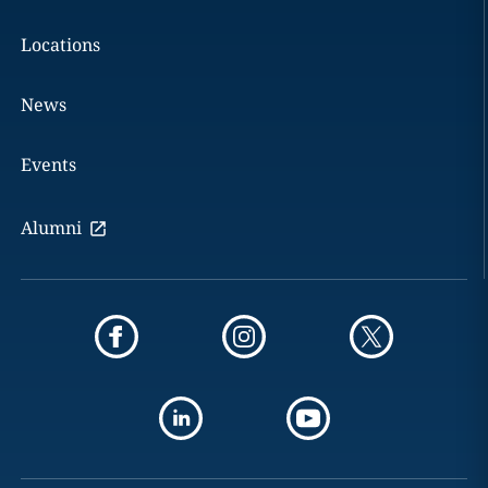
Locations
News
Events
Alumni