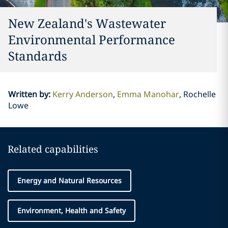
New Zealand's Wastewater
Environmental Performance
Standards
Written by
:
Kerry Anderson
Emma Manohar
Rochelle
Lowe
Related capabilities
Energy and Natural Resources
Environment, Health and Safety