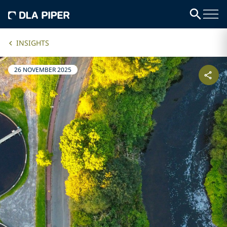
INSIGHTS
26 NOVEMBER 2025