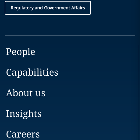
Regulatory and Government Affairs
People
Capabilities
About us
Insights
Careers