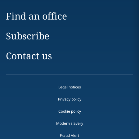
Find an office
Subscribe
Contact us
Legal notices
Privacy policy
Cookie policy
Modern slavery
Fraud Alert