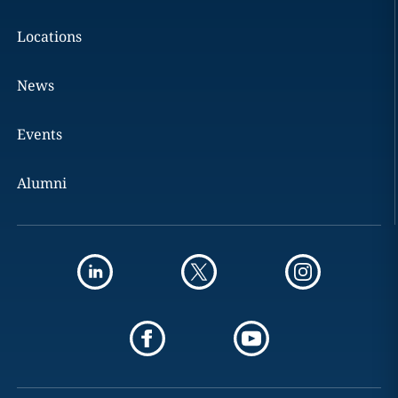
Locations
News
Events
Alumni