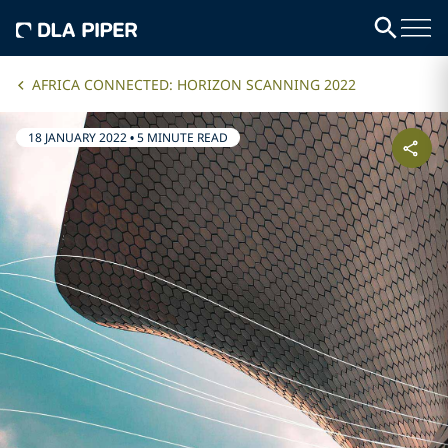
AFRICA CONNECTED: HORIZON SCANNING 2022
18 JANUARY 2022
•
5 MINUTE READ