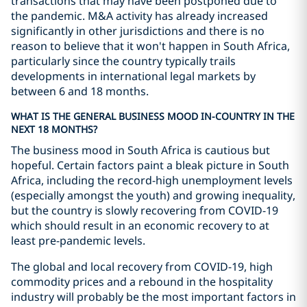
transactions that may have been postponed due to
the pandemic. M&A activity has already increased
significantly in other jurisdictions and there is no
reason to believe that it won't happen in South Africa,
particularly since the country typically trails
developments in international legal markets by
between 6 and 18 months.
WHAT IS THE GENERAL BUSINESS MOOD IN-COUNTRY IN THE
NEXT 18 MONTHS?
The business mood in South Africa is cautious but
hopeful. Certain factors paint a bleak picture in South
Africa, including the record-high unemployment levels
(especially amongst the youth) and growing inequality,
but the country is slowly recovering from COVID-19
which should result in an economic recovery to at
least pre-pandemic levels.
The global and local recovery from COVID-19, high
commodity prices and a rebound in the hospitality
industry will probably be the most important factors in