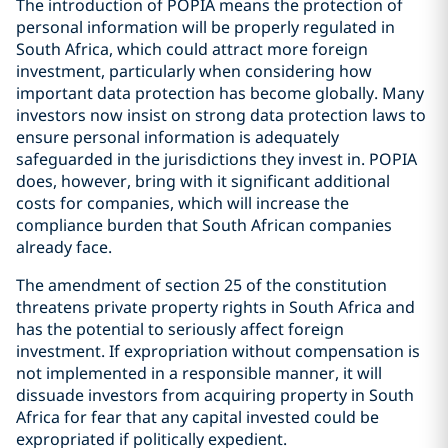
The introduction of POPIA means the protection of
personal information will be properly regulated in
South Africa, which could attract more foreign
investment, particularly when considering how
important data protection has become globally. Many
investors now insist on strong data protection laws to
ensure personal information is adequately
safeguarded in the jurisdictions they invest in. POPIA
does, however, bring with it significant additional
costs for companies, which will increase the
compliance burden that South African companies
already face.
The amendment of section 25 of the constitution
threatens private property rights in South Africa and
has the potential to seriously affect foreign
investment. If expropriation without compensation is
not implemented in a responsible manner, it will
dissuade investors from acquiring property in South
Africa for fear that any capital invested could be
expropriated if politically expedient.