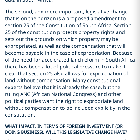
The second, and more important, legislative change
that is on the horizon is a proposed amendment to
section 25 of the Constitution of South Africa. Section
25 of the constitution protects property rights and
sets out the grounds on which property may be
expropriated, as well as the compensation that will
become payable in the case of expropriation. Because
of the need for accelerated land reform in South Africa
there has been a lot of political pressure to make it
clear that section 25 also allows for expropriation of
land without compensation. Many constitutional
experts believe that it is already the case, but the
ruling ANC (African National Congress) and other
political parties want the right to expropriate land
without compensation to be included explicitly in the
constitution.
WHAT IMPACT, IN TERMS OF FOREIGN INVESTMENT (OR
DOING BUSINESS), WILL THIS LEGISLATIVE CHANGE HAVE?