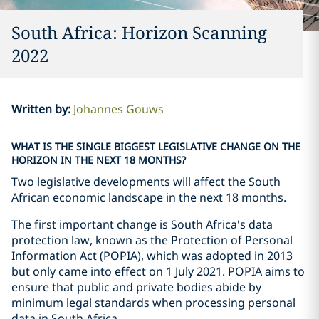
South Africa: Horizon Scanning
2022
Written by
:
Johannes Gouws
WHAT IS THE SINGLE BIGGEST LEGISLATIVE CHANGE ON THE
HORIZON IN THE NEXT 18 MONTHS?
Two legislative developments will affect the South
African economic landscape in the next 18 months.
The first important change is South Africa's data
protection law, known as the Protection of Personal
Information Act (POPIA), which was adopted in 2013
but only came into effect on 1 July 2021. POPIA aims to
ensure that public and private bodies abide by
minimum legal standards when processing personal
data in South Africa.