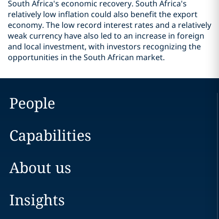
South Africa's economic recovery. South Africa's
relatively low inflation could also benefit the export
economy. The low record interest rates and a relatively
weak currency have also led to an increase in foreign
and local investment, with investors recognizing the
opportunities in the South African market.
People
Capabilities
About us
Insights