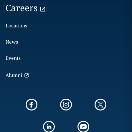
Careers
Locations
News
Events
Alumni