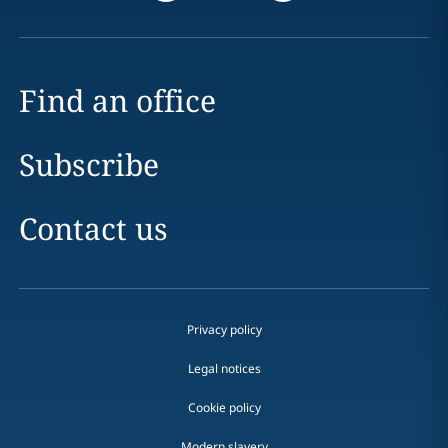
Find an office
Subscribe
Contact us
Privacy policy
Legal notices
Cookie policy
Modern slavery