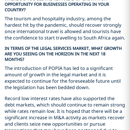
OPPORTUNITY FOR BUSINESSES OPERATING IN YOUR
COUNTRY?
The tourism and hospitality industry, among the
hardest hit by the pandemic, should recover strongly
once international travel is allowed and tourists have
the confidence to start travelling to South Africa again.
IN TERMS OF THE LEGAL SERVICES MARKET, WHAT GROWTH
ARE YOU SEEING ON THE HORIZON IN THE NEXT 18
MONTHS?
The introduction of POPIA has led to a significant
amount of growth in the legal market and it is
expected to continue for the foreseeable future until
the legislation has been bedded down.
Record low interest rates have also supported the
debt markets, which should continue to remain strong
while rates remain low. It is hoped that there will be a
significant increase in M&A activity as markets recover
and clients seize new opportunities or pursue