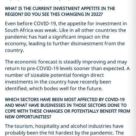
WHAT IS THE CURRENT INVESTMENT APPETITE IN THE
REGION? DO YOU SEE THIS CHANGING IN 2022?
Even before COVID-19, the appetite for investment in
South Africa was weak. Like in all other countries the
pandemic has had a significant impact on the
economy, leading to further disinvestment from the
country.
The economic forecast is steadily improving and may
return to pre-COVID-19 levels sooner than expected. A
number of sizeable potential foreign direct
investments in the country have recently been
identified, which bodes well for the future.
WHICH SECTORS HAVE BEEN MOST AFFECTED BY COVID-19
AND WHAT HAVE BUSINESSES IN THOSE SECTORS DONE TO
COPE WITH THESE CHANGES OR POTENTIALLY BENEFIT FROM
NEW OPPORTUNITIES?
The tourism, hospitality and alcohol industries have
probably been the hit hardest by the pandemic. The