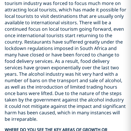
tourism industry was forced to focus much more on
attracting local tourists, which has made it possible for
local tourists to visit destinations that are usually only
available to international visitors. There will be a
continued focus on local tourism going forward, even
once international tourists start returning to the
country. Restaurants have suffered greatly under the
lockdown regulations imposed in South Africa and
many have closed or have been forced to change to
food delivery services. As a result, food delivery
services have grown exponentially over the last two
years. The alcohol industry was hit very hard with a
number of bans on the transport and sale of alcohol,
as well as the introduction of limited trading hours
once bans were lifted. Due to the nature of the steps
taken by the government against the alcohol industry
it could not mitigate against the impact and significant
harm has been caused, which in many instances will
be irreparable.
WHERE DO YOU SEE THE KEY AREAS OF GROWTH OR