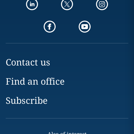
Contact us
Find an office
Subscribe