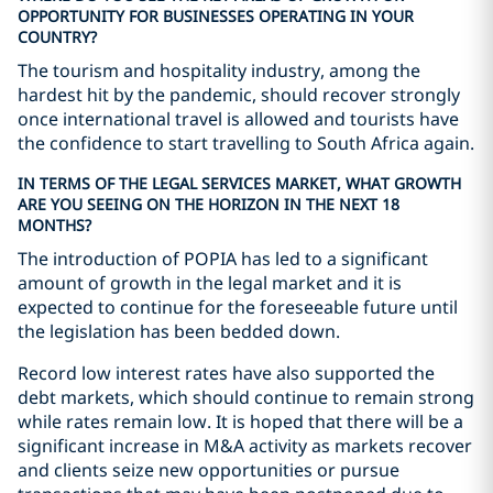
OPPORTUNITY FOR BUSINESSES OPERATING IN YOUR
COUNTRY?
The tourism and hospitality industry, among the
hardest hit by the pandemic, should recover strongly
once international travel is allowed and tourists have
the confidence to start travelling to South Africa again.
IN TERMS OF THE LEGAL SERVICES MARKET, WHAT GROWTH
ARE YOU SEEING ON THE HORIZON IN THE NEXT 18
MONTHS?
The introduction of POPIA has led to a significant
amount of growth in the legal market and it is
expected to continue for the foreseeable future until
the legislation has been bedded down.
Record low interest rates have also supported the
debt markets, which should continue to remain strong
while rates remain low. It is hoped that there will be a
significant increase in M&A activity as markets recover
and clients seize new opportunities or pursue