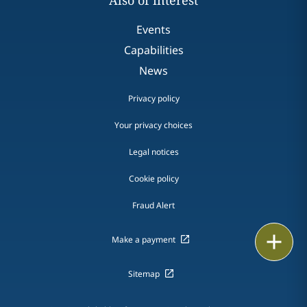
Also of interest
Events
Capabilities
News
Privacy policy
Your privacy choices
Legal notices
Cookie policy
Fraud Alert
Print
Make a payment
Sitemap