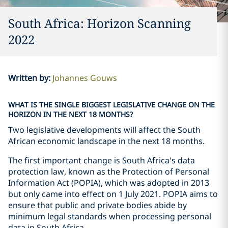
South Africa: Horizon Scanning
2022
Written by
:
Johannes Gouws
WHAT IS THE SINGLE BIGGEST LEGISLATIVE CHANGE ON THE
HORIZON IN THE NEXT 18 MONTHS?
Two legislative developments will affect the South
African economic landscape in the next 18 months.
The first important change is South Africa's data
protection law, known as the Protection of Personal
Information Act (POPIA), which was adopted in 2013
but only came into effect on 1 July 2021. POPIA aims to
ensure that public and private bodies abide by
minimum legal standards when processing personal
data in South Africa.