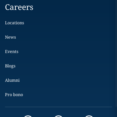
Careers
Locations
News
Events
Blogs
Alumni
Pro bono