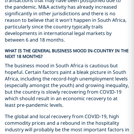
transactions that may have been postponed due to
the pandemic. M&A activity has already increased
significantly in other jurisdictions and there is no
reason to believe that it won't happen in South Africa,
particularly since the country typically trails
developments in international legal markets by
between 6 and 18 months.
WHAT IS THE GENERAL BUSINESS MOOD IN-COUNTRY IN THE
NEXT 18 MONTHS?
The business mood in South Africa is cautious but
hopeful. Certain factors paint a bleak picture in South
Africa, including the record-high unemployment levels
(especially amongst the youth) and growing inequality,
but the country is slowly recovering from COVID-19
which should result in an economic recovery to at
least pre-pandemic levels.
The global and local recovery from COVID-19, high
commodity prices and a rebound in the hospitality
industry will probably be the most important factors in