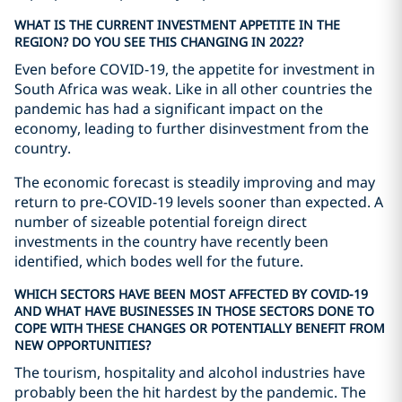
WHAT IS THE CURRENT INVESTMENT APPETITE IN THE
REGION? DO YOU SEE THIS CHANGING IN 2022?
Even before COVID-19, the appetite for investment in
South Africa was weak. Like in all other countries the
pandemic has had a significant impact on the
economy, leading to further disinvestment from the
country.
The economic forecast is steadily improving and may
return to pre-COVID-19 levels sooner than expected. A
number of sizeable potential foreign direct
investments in the country have recently been
identified, which bodes well for the future.
WHICH SECTORS HAVE BEEN MOST AFFECTED BY COVID-19
AND WHAT HAVE BUSINESSES IN THOSE SECTORS DONE TO
COPE WITH THESE CHANGES OR POTENTIALLY BENEFIT FROM
NEW OPPORTUNITIES?
The tourism, hospitality and alcohol industries have
probably been the hit hardest by the pandemic. The