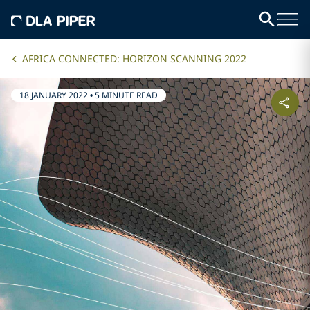
AFRICA CONNECTED: HORIZON SCANNING 2022
18 JANUARY 2022
•
5 MINUTE READ