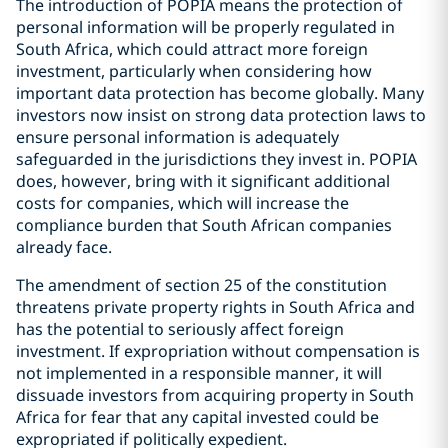
The introduction of POPIA means the protection of
personal information will be properly regulated in
South Africa, which could attract more foreign
investment, particularly when considering how
important data protection has become globally. Many
investors now insist on strong data protection laws to
ensure personal information is adequately
safeguarded in the jurisdictions they invest in. POPIA
does, however, bring with it significant additional
costs for companies, which will increase the
compliance burden that South African companies
already face.
The amendment of section 25 of the constitution
threatens private property rights in South Africa and
has the potential to seriously affect foreign
investment. If expropriation without compensation is
not implemented in a responsible manner, it will
dissuade investors from acquiring property in South
Africa for fear that any capital invested could be
expropriated if politically expedient.