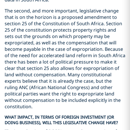
The second, and more important, legislative change
that is on the horizon is a proposed amendment to
section 25 of the Constitution of South Africa. Section
25 of the constitution protects property rights and
sets out the grounds on which property may be
expropriated, as well as the compensation that will
become payable in the case of expropriation. Because
of the need for accelerated land reform in South Africa
there has been a lot of political pressure to make it
clear that section 25 also allows for expropriation of
land without compensation. Many constitutional
experts believe that it is already the case, but the
ruling ANC (African National Congress) and other
political parties want the right to expropriate land
without compensation to be included explicitly in the
constitution.
WHAT IMPACT, IN TERMS OF FOREIGN INVESTMENT (OR
DOING BUSINESS), WILL THIS LEGISLATIVE CHANGE HAVE?