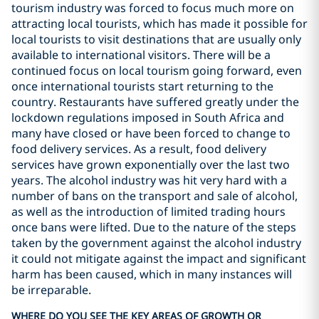
tourism industry was forced to focus much more on
attracting local tourists, which has made it possible for
local tourists to visit destinations that are usually only
available to international visitors. There will be a
continued focus on local tourism going forward, even
once international tourists start returning to the
country. Restaurants have suffered greatly under the
lockdown regulations imposed in South Africa and
many have closed or have been forced to change to
food delivery services. As a result, food delivery
services have grown exponentially over the last two
years. The alcohol industry was hit very hard with a
number of bans on the transport and sale of alcohol,
as well as the introduction of limited trading hours
once bans were lifted. Due to the nature of the steps
taken by the government against the alcohol industry
it could not mitigate against the impact and significant
harm has been caused, which in many instances will
be irreparable.
WHERE DO YOU SEE THE KEY AREAS OF GROWTH OR