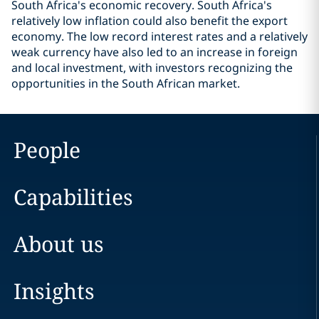
South Africa's economic recovery. South Africa's
relatively low inflation could also benefit the export
economy. The low record interest rates and a relatively
weak currency have also led to an increase in foreign
and local investment, with investors recognizing the
opportunities in the South African market.
People
Capabilities
About us
Insights