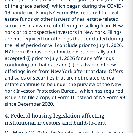
of the grace period), which began during the COVID-
19 pandemic. Filing NY Form 99 is required for real
estate funds or other issuers of real estate-related
securities in advance of offering or selling from New
York or to prospective investors in New York. Filings
are not required for offerings that concluded during
the relief period or will conclude prior to July 1, 2026.
NY Form 99 must be submitted electronically and
accepted (i) prior to July 1, 2026 for any offerings
continuing on that date and (ii) in advance of new
offerings in or from New York after that date. Offers
and sales of securities that are not related to real
estate continue to be under the purview of the New
York Investor Protection Bureau, which has required
issuers to file a copy of Form D instead of NY Form 99
since December 2020.
4.
Federal housing legislation affecting
institutional investors and build-to-rent
On March 12, 2026, the Senate passed the bipartisan