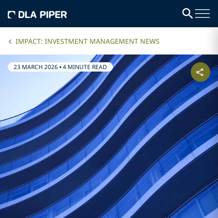
IMPACT: INVESTMENT MANAGEMENT NEWS
23 MARCH 2026
•
4 MINUTE READ