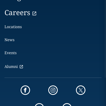
Careers
Locations
News
Events
Alumni