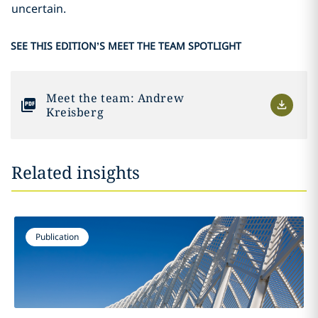
uncertain.
SEE THIS EDITION’S MEET THE TEAM SPOTLIGHT
Meet the team: Andrew
Kreisberg
Related insights
Publication