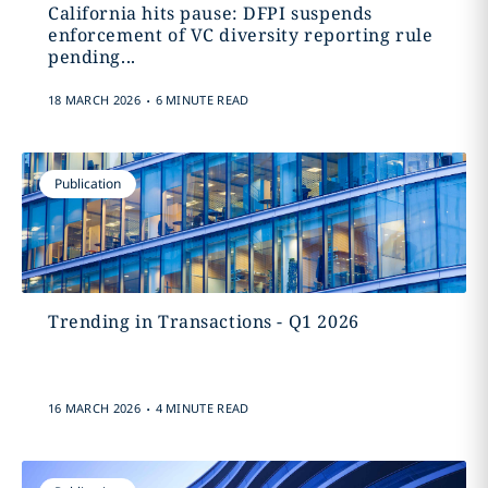
California hits pause: DFPI suspends
enforcement of VC diversity reporting rule
pending...
.
18 MARCH 2026
6 MINUTE READ
Publication
Trending in Transactions - Q1 2026
.
16 MARCH 2026
4 MINUTE READ