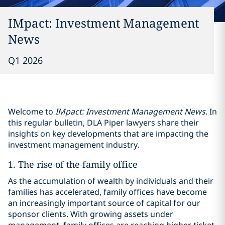
IMpact: Investment Management
News
Q1 2026
Welcome to
IMpact: Investment Management News
. In
this regular bulletin, DLA Piper lawyers share their
insights on key developments that are impacting the
investment management industry.
1. The rise of the family office
As the accumulation of wealth by individuals and their
families has accelerated, family offices have become
an increasingly important source of capital for our
sponsor clients. With growing assets under