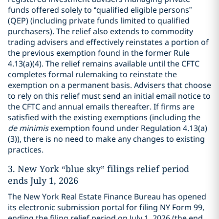
funds offered solely to “qualified eligible persons”
(QEP) (including private funds limited to qualified
purchasers). The relief also extends to commodity
trading advisers and effectively reinstates a portion of
the previous exemption found in the former Rule
4.13(a)(4). The relief remains available until the CFTC
completes formal rulemaking to reinstate the
exemption on a permanent basis. Advisers that choose
to rely on this relief must send an initial email notice to
the CFTC and annual emails thereafter. If firms are
satisfied with the existing exemptions (including the
de minimis
exemption found under Regulation 4.13(a)
(3)), there is no need to make any changes to existing
practices.
3.
New York “blue sky” filings relief period
ends July 1, 2026
The New York Real Estate Finance Bureau has opened
its electronic submission portal for filing NY Form 99,
ending the filing relief period on July 1, 2026 (the end