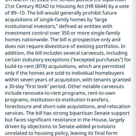
21st Century ROAD to Housing Act (HR 6644) by a vote
of 89–10. The bill would generally prohibit future
acquisitions of single-family homes by “large
institutional investors,” defined as entities with
investment control over 350 or more single-family
homes nationwide. The bill is prospective only and
does not require divestiture of existing portfolios. In
addition, the bill includes several carveouts, including
certain statutory exceptions (“excepted purchases”) for
build-to-rent (BTR) acquisitions, which are permitted
only if the homes are sold to individual homebuyers
within seven years of acquisition, with tenants granted
a 30-day “first look” period. Other notable carveouts
include renovate-to-rent programs, rent-to-own
programs, institution-to-institution transfers,
foreclosure and short-sale acquisitions, and relocation
services. The bill has strong bipartisan Senate support
but faces significant resistance in the House, largely
driven by objections to Senate-added provisions
unrelated to housing policy, leaving its final form