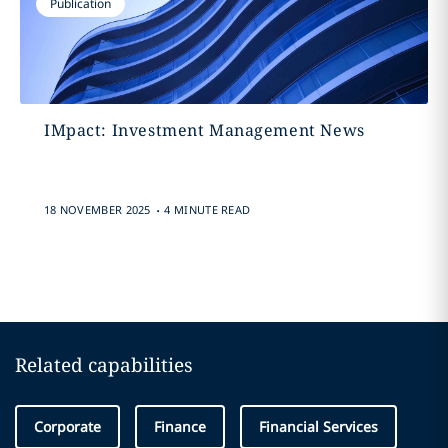
Publication
IMpact: Investment Management News
.
18 NOVEMBER 2025
4 MINUTE READ
Related capabilities
Corporate
Finance
Financial Services