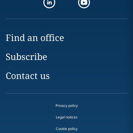
Find an office
Subscribe
Contact us
Privacy policy
Legal notices
Cookie policy