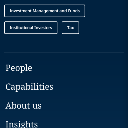
Investment Management and Funds
Institutional Investors
Tax
People
Capabilities
About us
Insights