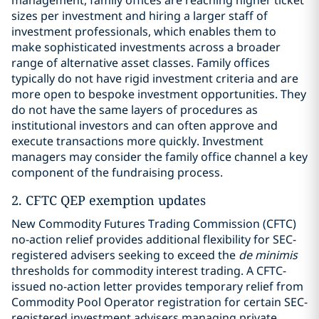
management, family offices are reaching higher ticket
sizes per investment and hiring a larger staff of
investment professionals, which enables them to
make sophisticated investments across a broader
range of alternative asset classes. Family offices
typically do not have rigid investment criteria and are
more open to bespoke investment opportunities. They
do not have the same layers of procedures as
institutional investors and can often approve and
execute transactions more quickly. Investment
managers may consider the family office channel a key
component of the fundraising process.
2. CFTC QEP exemption updates
New Commodity Futures Trading Commission (CFTC)
no-action relief provides additional flexibility for SEC-
registered advisers seeking to exceed the
de minimis
thresholds for commodity interest trading. A CFTC-
issued no-action letter provides temporary relief from
Commodity Pool Operator registration for certain SEC-
registered investment advisers managing private