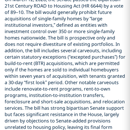
21st Century ROAD to Housing Act (HR 6644) by a vote
of 89–10. The bill would generally prohibit future
acquisitions of single-family homes by “large
institutional investors,” defined as entities with
investment control over 350 or more single-family
homes nationwide. The bill is prospective only and
does not require divestiture of existing portfolios. In
addition, the bill includes several carveouts, including
certain statutory exceptions (“excepted purchases”) for
build-to-rent (BTR) acquisitions, which are permitted
only if the homes are sold to individual homebuyers
within seven years of acquisition, with tenants granted
a 30-day “first look” period. Other notable carveouts
include renovate-to-rent programs, rent-to-own
programs, institution-to-institution transfers,
foreclosure and short-sale acquisitions, and relocation
services. The bill has strong bipartisan Senate support
but faces significant resistance in the House, largely
driven by objections to Senate-added provisions
unrelated to housing policy, leaving its final form