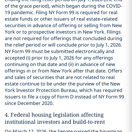
of the grace period), which began during the COVID-
19 pandemic. Filing NY Form 99 is required for real
estate funds or other issuers of real estate-related
securities in advance of offering or selling from New
York or to prospective investors in New York. Filings
are not required for offerings that concluded during
the relief period or will conclude prior to July 1, 2026.
NY Form 99 must be submitted electronically and
accepted (i) prior to July 1, 2026 for any offerings
continuing on that date and (ii) in advance of new
offerings in or from New York after that date. Offers
and sales of securities that are not related to real
estate continue to be under the purview of the New
York Investor Protection Bureau, which has required
issuers to file a copy of Form D instead of NY Form 99
since December 2020.
4.
Federal housing legislation affecting
institutional investors and build-to-rent
On March 12, 2026, the Senate passed the bipartisan