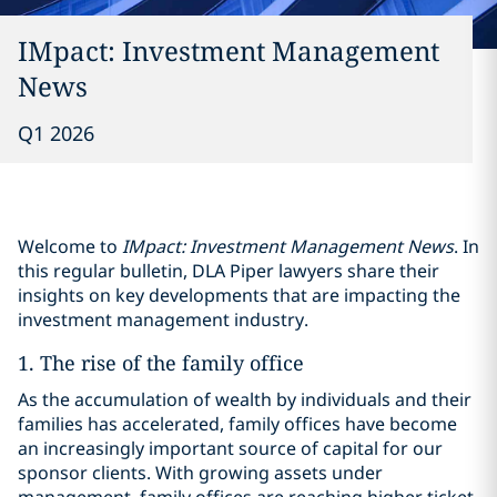
IMpact: Investment Management
News
Q1 2026
Welcome to
IMpact: Investment Management News
. In
this regular bulletin, DLA Piper lawyers share their
insights on key developments that are impacting the
investment management industry.
1. The rise of the family office
As the accumulation of wealth by individuals and their
families has accelerated, family offices have become
an increasingly important source of capital for our
sponsor clients. With growing assets under