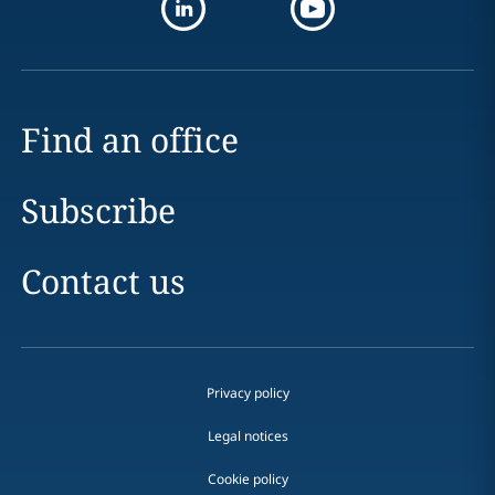
Find an office
Subscribe
Contact us
Privacy policy
Legal notices
Cookie policy