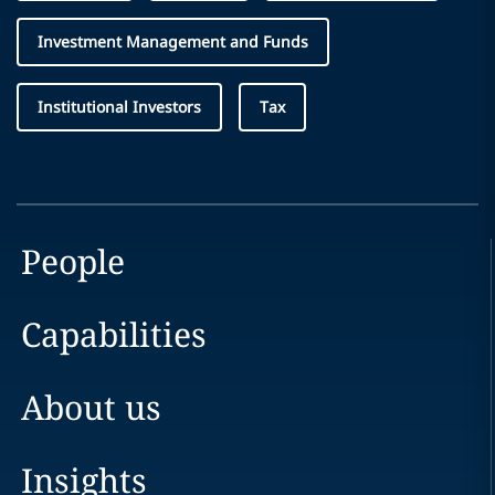
Investment Management and Funds
Institutional Investors
Tax
People
Capabilities
About us
Insights