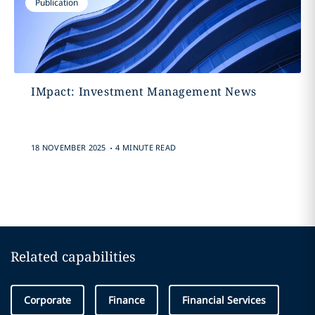
Publication
IMpact: Investment Management News
.
18 NOVEMBER 2025
4 MINUTE READ
Related capabilities
Corporate
Finance
Financial Services