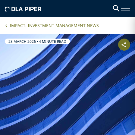
IMPACT: INVESTMENT MANAGEMENT NEWS
23 MARCH 2026
•
4 MINUTE READ