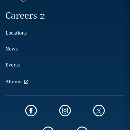
Careers
Locations
News
Events
Alumni