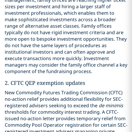
management, family offices are reaching higher ticket
sizes per investment and hiring a larger staff of
investment professionals, which enables them to
make sophisticated investments across a broader
range of alternative asset classes. Family offices
typically do not have rigid investment criteria and are
more open to bespoke investment opportunities. They
do not have the same layers of procedures as
institutional investors and can often approve and
execute transactions more quickly. Investment
managers may consider the family office channel a key
component of the fundraising process.
2. CFTC QEP exemption updates
New Commodity Futures Trading Commission (CFTC)
no-action relief provides additional flexibility for SEC-
registered advisers seeking to exceed the
de minimis
thresholds for commodity interest trading. A CFTC-
issued no-action letter provides temporary relief from
Commodity Pool Operator registration for certain SEC-
registered investment advisers managing private