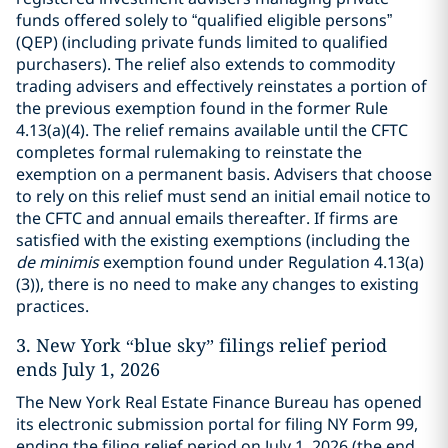
funds offered solely to “qualified eligible persons”
(QEP) (including private funds limited to qualified
purchasers). The relief also extends to commodity
trading advisers and effectively reinstates a portion of
the previous exemption found in the former Rule
4.13(a)(4). The relief remains available until the CFTC
completes formal rulemaking to reinstate the
exemption on a permanent basis. Advisers that choose
to rely on this relief must send an initial email notice to
the CFTC and annual emails thereafter. If firms are
satisfied with the existing exemptions (including the
de minimis
exemption found under Regulation 4.13(a)
(3)), there is no need to make any changes to existing
practices.
3.
New York “blue sky” filings relief period
ends July 1, 2026
The New York Real Estate Finance Bureau has opened
its electronic submission portal for filing NY Form 99,
ending the filing relief period on July 1, 2026 (the end