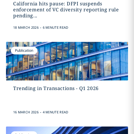
California hits pause: DFPI suspends
enforcement of VC diversity reporting rule
pending...
.
18 MARCH 2026
6 MINUTE READ
Publication
Trending in Transactions - Q1 2026
.
16 MARCH 2026
4 MINUTE READ