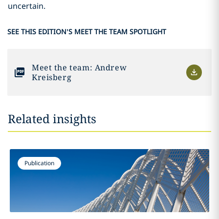
uncertain.
SEE THIS EDITION’S MEET THE TEAM SPOTLIGHT
Meet the team: Andrew
Kreisberg
Related insights
Publication