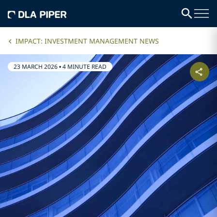
IMPACT: INVESTMENT MANAGEMENT NEWS
23 MARCH 2026
•
4 MINUTE READ