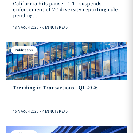
California hits pause: DFPI suspends
enforcement of VC diversity reporting rule
pending...
.
18 MARCH 2026
6 MINUTE READ
Publication
Trending in Transactions - Q1 2026
.
16 MARCH 2026
4 MINUTE READ