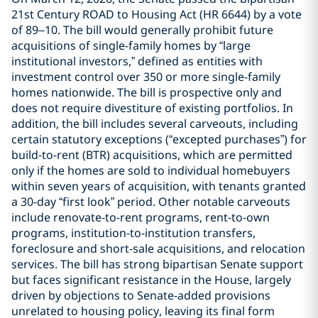
21st Century ROAD to Housing Act (HR 6644) by a vote
of 89–10. The bill would generally prohibit future
acquisitions of single-family homes by “large
institutional investors,” defined as entities with
investment control over 350 or more single-family
homes nationwide. The bill is prospective only and
does not require divestiture of existing portfolios. In
addition, the bill includes several carveouts, including
certain statutory exceptions (“excepted purchases”) for
build-to-rent (BTR) acquisitions, which are permitted
only if the homes are sold to individual homebuyers
within seven years of acquisition, with tenants granted
a 30-day “first look” period. Other notable carveouts
include renovate-to-rent programs, rent-to-own
programs, institution-to-institution transfers,
foreclosure and short-sale acquisitions, and relocation
services. The bill has strong bipartisan Senate support
but faces significant resistance in the House, largely
driven by objections to Senate-added provisions
unrelated to housing policy, leaving its final form