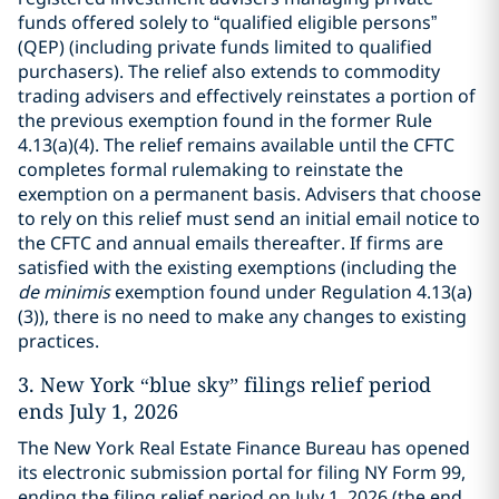
funds offered solely to “qualified eligible persons”
(QEP) (including private funds limited to qualified
purchasers). The relief also extends to commodity
trading advisers and effectively reinstates a portion of
the previous exemption found in the former Rule
4.13(a)(4). The relief remains available until the CFTC
completes formal rulemaking to reinstate the
exemption on a permanent basis. Advisers that choose
to rely on this relief must send an initial email notice to
the CFTC and annual emails thereafter. If firms are
satisfied with the existing exemptions (including the
de minimis
exemption found under Regulation 4.13(a)
(3)), there is no need to make any changes to existing
practices.
3.
New York “blue sky” filings relief period
ends July 1, 2026
The New York Real Estate Finance Bureau has opened
its electronic submission portal for filing NY Form 99,
ending the filing relief period on July 1, 2026 (the end