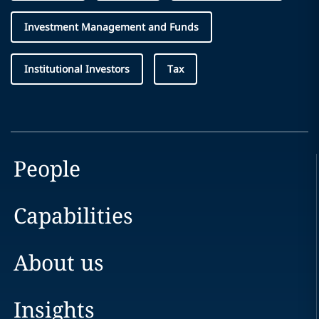
Investment Management and Funds
Institutional Investors
Tax
People
Capabilities
About us
Insights