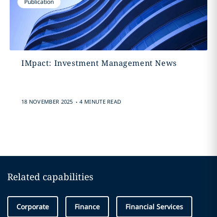
Publication
IMpact: Investment Management News
.
18 NOVEMBER 2025
4 MINUTE READ
Related capabilities
Corporate
Finance
Financial Services