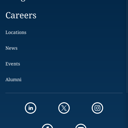
Careers
Locations
News
Events
Alumni