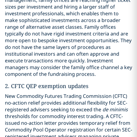
management, family offices are reaching higher ticket
sizes per investment and hiring a larger staff of
investment professionals, which enables them to
make sophisticated investments across a broader
range of alternative asset classes. Family offices
typically do not have rigid investment criteria and are
more open to bespoke investment opportunities. They
do not have the same layers of procedures as
institutional investors and can often approve and
execute transactions more quickly. Investment
managers may consider the family office channel a key
component of the fundraising process.
2. CFTC QEP exemption updates
New Commodity Futures Trading Commission (CFTC)
no-action relief provides additional flexibility for SEC-
registered advisers seeking to exceed the
de minimis
thresholds for commodity interest trading. A CFTC-
issued no-action letter provides temporary relief from
Commodity Pool Operator registration for certain SEC-
registered investment advisers managing private