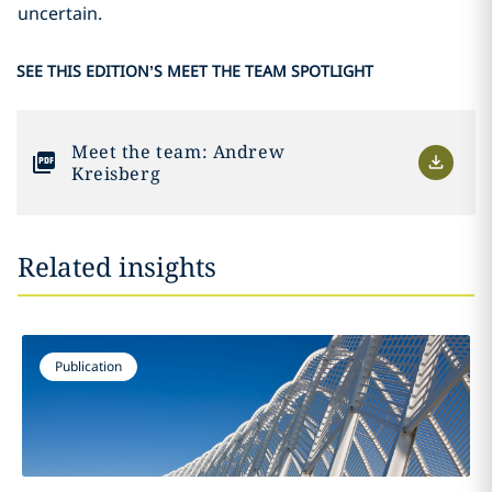
uncertain.
SEE THIS EDITION’S MEET THE TEAM SPOTLIGHT
Meet the team: Andrew
Kreisberg
Related insights
Publication