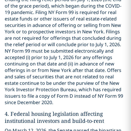
of the grace period), which began during the COVID-
19 pandemic. Filing NY Form 99 is required for real
estate funds or other issuers of real estate-related
securities in advance of offering or selling from New
York or to prospective investors in New York. Filings
are not required for offerings that concluded during
the relief period or will conclude prior to July 1, 2026.
NY Form 99 must be submitted electronically and
accepted (i) prior to July 1, 2026 for any offerings
continuing on that date and (ii) in advance of new
offerings in or from New York after that date. Offers
and sales of securities that are not related to real
estate continue to be under the purview of the New
York Investor Protection Bureau, which has required
issuers to file a copy of Form D instead of NY Form 99
since December 2020.
4.
Federal housing legislation affecting
institutional investors and build-to-rent
On March 12, 2026, the Senate passed the bipartisan