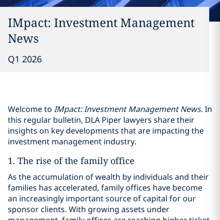
IMpact: Investment Management
News
Q1 2026
Welcome to
IMpact: Investment Management News
. In
this regular bulletin, DLA Piper lawyers share their
insights on key developments that are impacting the
investment management industry.
1. The rise of the family office
As the accumulation of wealth by individuals and their
families has accelerated, family offices have become
an increasingly important source of capital for our
sponsor clients. With growing assets under