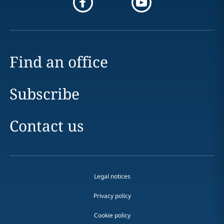
Find an office
Subscribe
Contact us
Legal notices
Privacy policy
Cookie policy