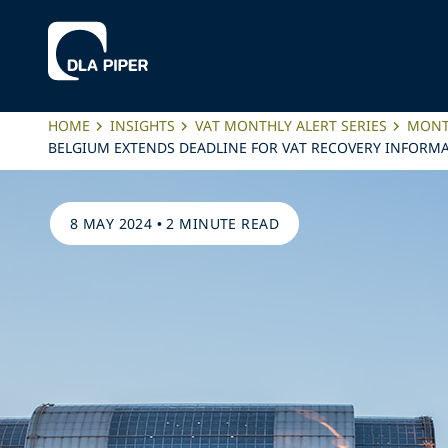
HOME
INSIGHTS
VAT MONTHLY ALERT SERIES
MONTH
BELGIUM EXTENDS DEADLINE FOR VAT RECOVERY INFORMA
8 MAY 2024
•
2 MINUTE READ