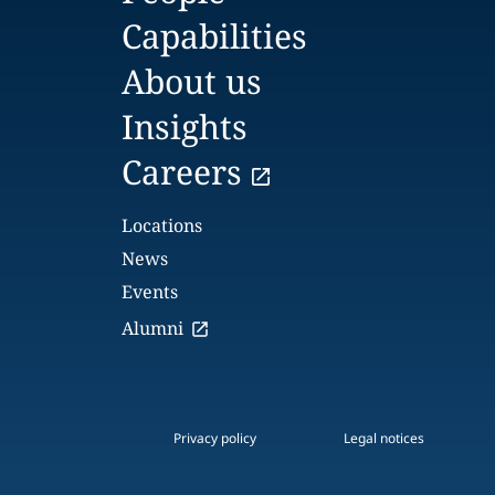
Capabilities
About us
Insights
Careers
Locations
News
Events
Alumni
Privacy policy
Legal notices