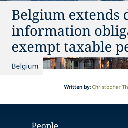
Belgium extends 
information oblig
exempt taxable p
Belgium
Written by
:
Christopher 
People