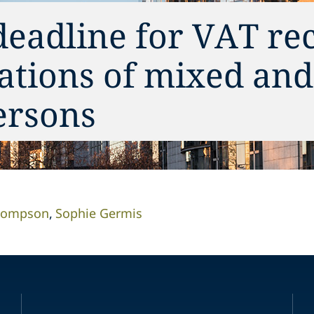
deadline for VAT re
ations of mixed and 
ersons
Thompson
Sophie Germis