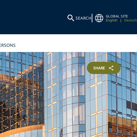
GLOBAL SITE
SEARCH
English
|
Deutsch
PERSONS
SHARE