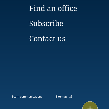
Find an office
Subscribe
Contact us
Scam communications
Sitemap
Print