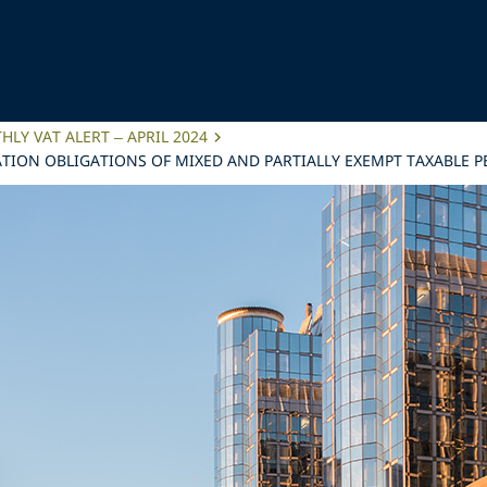
LY VAT ALERT – APRIL 2024
TION OBLIGATIONS OF MIXED AND PARTIALLY EXEMPT TAXABLE 