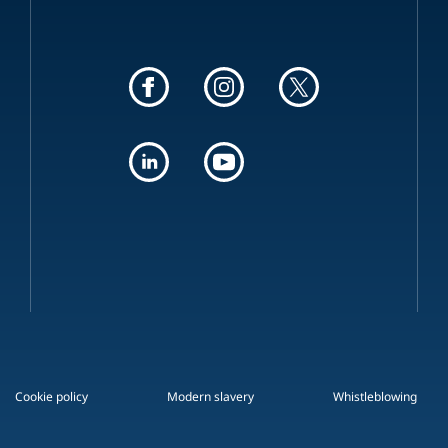
Cookie policy
Modern slavery
Whistleblowing