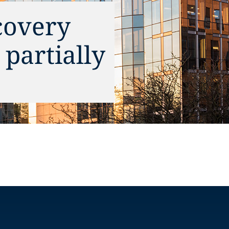
covery
partially