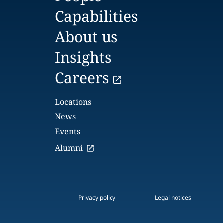
Capabilities
About us
Insights
Careers
Locations
News
Events
Alumni
Privacy policy
Legal notices