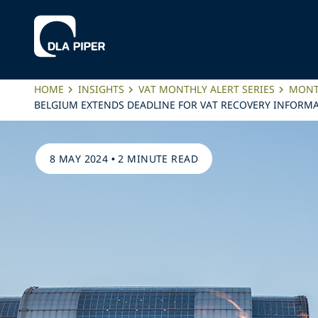
HOME
INSIGHTS
VAT MONTHLY ALERT SERIES
MONTH
BELGIUM EXTENDS DEADLINE FOR VAT RECOVERY INFORMA
8 MAY 2024
•
2 MINUTE READ