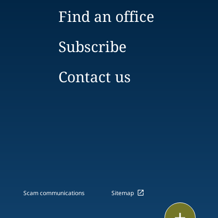
Find an office
Subscribe
Contact us
Scam communications
Sitemap
Print