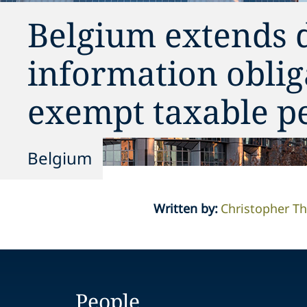
Belgium extends 
information oblig
exempt taxable p
Belgium
Written by
:
Christopher 
People