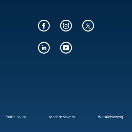
Cookie policy
Modern slavery
Whistleblowing