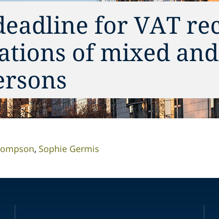
deadline for VAT re
ations of mixed and 
ersons
Thompson
Sophie Germis