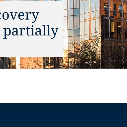
covery
partially