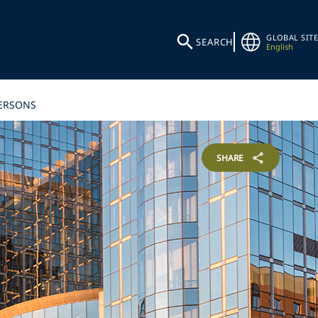
GLOBAL SITE
SEARCH
English
PERSONS
SHARE