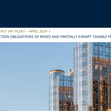
LY VAT ALERT – APRIL 2024
TION OBLIGATIONS OF MIXED AND PARTIALLY EXEMPT TAXABLE 