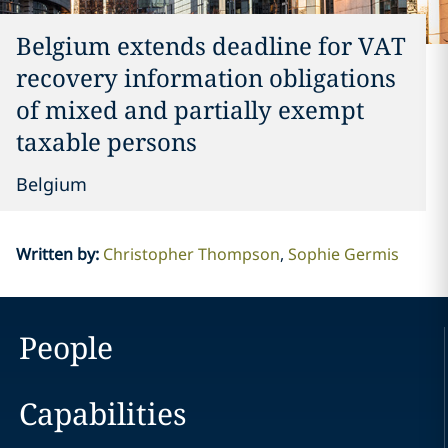
Belgium extends deadline for VAT
recovery information obligations
of mixed and partially exempt
taxable persons
Belgium
Written by
:
Christopher Thompson
Sophie Germis
People
Capabilities