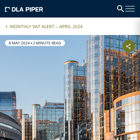
MONTHLY VAT ALERT – APRIL 2024
8 MAY 2024
•
2 MINUTE READ