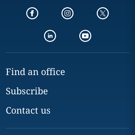
Find an office
Subscribe
Contact us