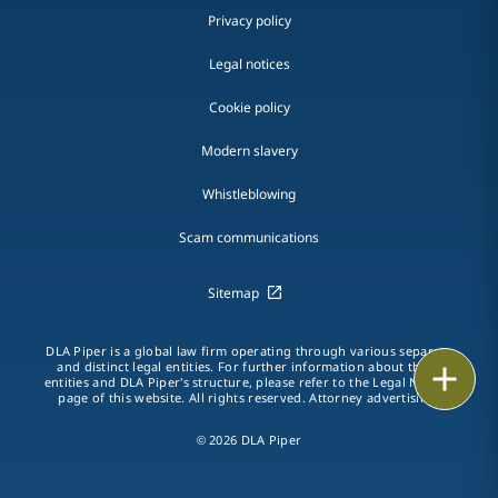
Privacy policy
Legal notices
Cookie policy
Modern slavery
Whistleblowing
Scam communications
Sitemap
DLA Piper is a global law firm operating through various separate
and distinct legal entities. For further information about these
Print
entities and DLA Piper's structure, please refer to the Legal Notices
page of this website. All rights reserved. Attorney advertising.
© 2026 DLA Piper