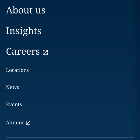
About us
Insights
Careers
Locations
News
Events
Alumni