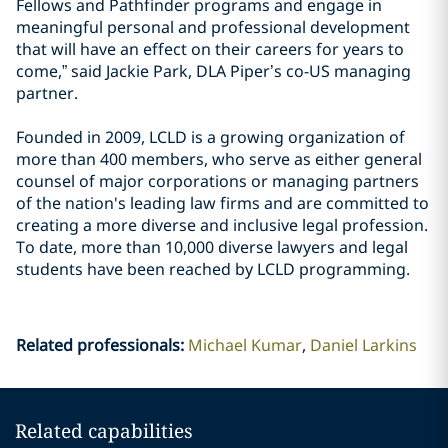
Fellows and Pathfinder programs and engage in
meaningful personal and professional development
that will have an effect on their careers for years to
come,” said Jackie Park, DLA Piper’s co-US managing
partner.
Founded in 2009, LCLD is a growing organization of
more than 400 members, who serve as either general
counsel of major corporations or managing partners
of the nation's leading law firms and are committed to
creating a more diverse and inclusive legal profession.
To date, more than 10,000 diverse lawyers and legal
students have been reached by LCLD programming.
Related professionals
:
Michael Kumar
Daniel Larkins
Related capabilities