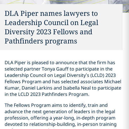
DLA Piper names lawyers to
Leadership Council on Legal
Diversity 2023 Fellows and
Pathfinders programs
DLA Piper is pleased to announce that the firm has
selected partner Tonya Gauff to participate in the
Leadership Council on Legal Diversity’s (LCLD) 2023
Fellows Program and has selected associates Michael
Kumar, Daniel Larkins and Isabella Neal to participate
in the LCLD 2023 Pathfinders Program.
The Fellows Program aims to identify, train and
advance the next generation of leaders in the legal
profession, offering a year-long, in-depth program
devoted to relationship-building, in-person training