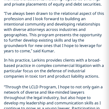
and private placements of equity and debt securities.
“I’ve always been drawn to the relational aspect of this
profession and I look forward to building an
intentional community and developing relationships
with diverse attorneys across industries and
geographies. This program presents the opportunity
to further develop existing skills and lay the
groundwork for new ones that I hope to leverage for
years to come,” said Kumar.
In his practice, Larkins provides clients with a broad-
based practice in complex commercial litigation with a
particular focus on the defense of industrial
companies in toxic tort and product liability actions.
“Through the LCLD Program, I hope to not only gain a
network of diverse and like-minded lawyers
throughout the legal industry, but also hope to
develop my leadership and communication skills as I
continue to grow as a young lawyer. Participating in