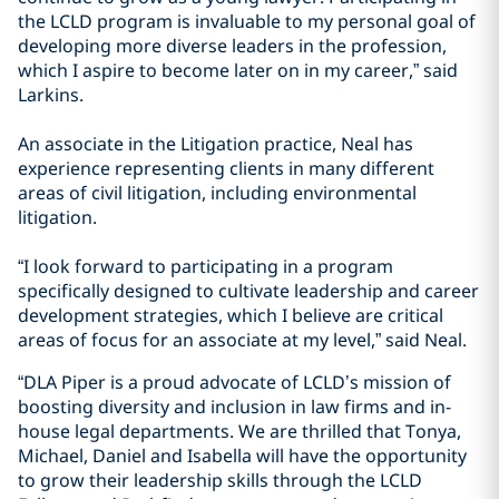
the LCLD program is invaluable to my personal goal of
developing more diverse leaders in the profession,
which I aspire to become later on in my career,” said
Larkins.
An associate in the Litigation practice, Neal has
experience representing clients in many different
areas of civil litigation, including environmental
litigation.
“I look forward to participating in a program
specifically designed to cultivate leadership and career
development strategies, which I believe are critical
areas of focus for an associate at my level,” said Neal.
“DLA Piper is a proud advocate of LCLD’s mission of
boosting diversity and inclusion in law firms and in-
house legal departments. We are thrilled that Tonya,
Michael, Daniel and Isabella will have the opportunity
to grow their leadership skills through the LCLD