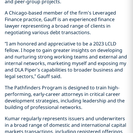
and peer-group projects.
A Chicago-based member of the firm’s Leveraged
Finance practice, Gauff is an experienced finance
lawyer representing a broad range of clients in
negotiating various debt transactions.
“I am honored and appreciative to be a 2023 LCLD
fellow. I hope to gain greater insights on developing
and nurturing strong working teams and external and
internal networks, marketing myself and exposing my
and DLA Piper’s capabilities to broader business and
legal sectors,” Gauff said.
The Pathfinders Program is designed to train high-
performing, early-career attorneys in critical career
development strategies, including leadership and the
building of professional networks.
Kumar regularly represents issuers and underwriters
in a broad range of domestic and international capital
markets transactions, including registered offerings