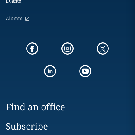
Events
Alumni
Find an office
Subscribe