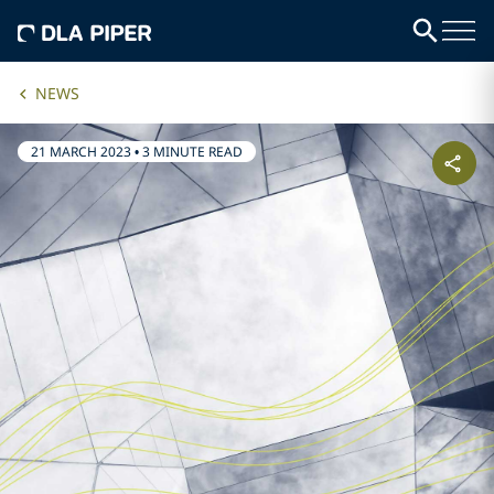
NEWS
21 MARCH 2023
•
3 MINUTE READ