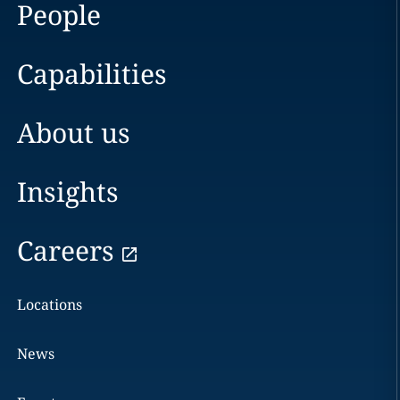
People
Capabilities
About us
Insights
Careers
Locations
News