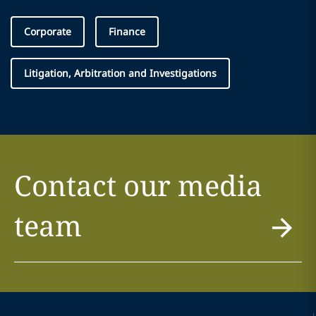
Corporate
Finance
Litigation, Arbitration and Investigations
Contact our media
team