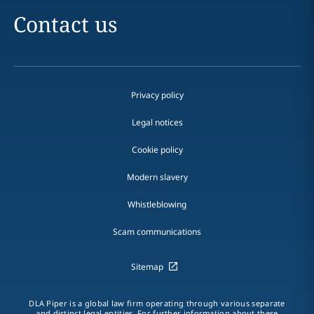
Contact us
Privacy policy
Legal notices
Cookie policy
Modern slavery
Whistleblowing
Scam communications
Sitemap
DLA Piper is a global law firm operating through various separate
and distinct legal entities. For further information about these