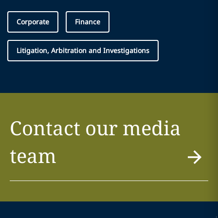
Corporate
Finance
Litigation, Arbitration and Investigations
Contact our media
team