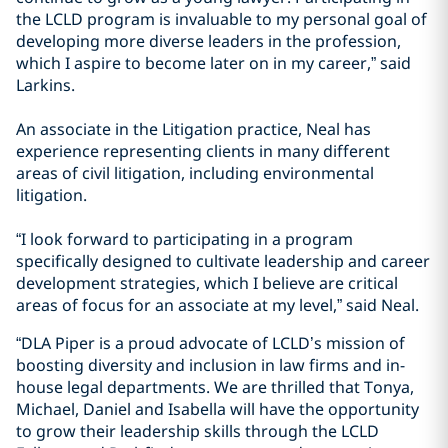
the LCLD program is invaluable to my personal goal of
developing more diverse leaders in the profession,
which I aspire to become later on in my career,” said
Larkins.
An associate in the Litigation practice, Neal has
experience representing clients in many different
areas of civil litigation, including environmental
litigation.
“I look forward to participating in a program
specifically designed to cultivate leadership and career
development strategies, which I believe are critical
areas of focus for an associate at my level,” said Neal.
“DLA Piper is a proud advocate of LCLD’s mission of
boosting diversity and inclusion in law firms and in-
house legal departments. We are thrilled that Tonya,
Michael, Daniel and Isabella will have the opportunity
to grow their leadership skills through the LCLD