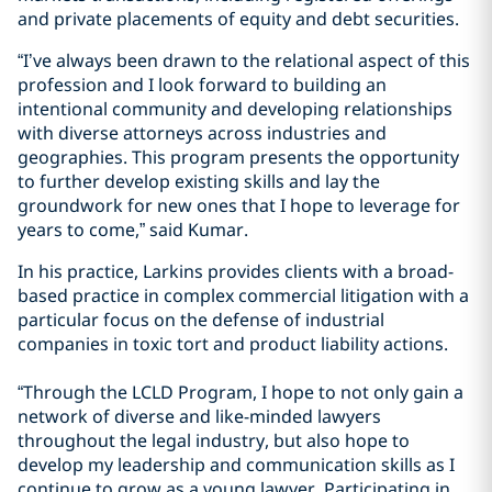
and private placements of equity and debt securities.
“I’ve always been drawn to the relational aspect of this
profession and I look forward to building an
intentional community and developing relationships
with diverse attorneys across industries and
geographies. This program presents the opportunity
to further develop existing skills and lay the
groundwork for new ones that I hope to leverage for
years to come,” said Kumar.
In his practice, Larkins provides clients with a broad-
based practice in complex commercial litigation with a
particular focus on the defense of industrial
companies in toxic tort and product liability actions.
“Through the LCLD Program, I hope to not only gain a
network of diverse and like-minded lawyers
throughout the legal industry, but also hope to
develop my leadership and communication skills as I
continue to grow as a young lawyer. Participating in