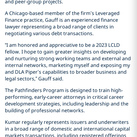
and peer-group projects.
A Chicago-based member of the firm’s Leveraged
Finance practice, Gauff is an experienced finance
lawyer representing a broad range of clients in
negotiating various debt transactions.
“I am honored and appreciative to be a 2023 LCLD
fellow. I hope to gain greater insights on developing
and nurturing strong working teams and external and
internal networks, marketing myself and exposing my
and DLA Piper’s capabilities to broader business and
legal sectors,” Gauff said.
The Pathfinders Program is designed to train high-
performing, early-career attorneys in critical career
development strategies, including leadership and the
building of professional networks.
Kumar regularly represents issuers and underwriters
in a broad range of domestic and international capital
markets transactions, including registered offerings