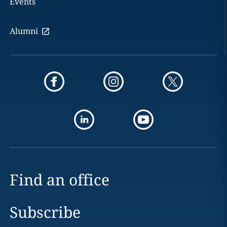
Events
Alumni
Find an office
Subscribe