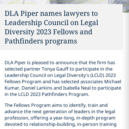
DLA Piper names lawyers to
Leadership Council on Legal
Diversity 2023 Fellows and
Pathfinders programs
DLA Piper is pleased to announce that the firm has
selected partner Tonya Gauff to participate in the
Leadership Council on Legal Diversity’s (LCLD) 2023
Fellows Program and has selected associates Michael
Kumar, Daniel Larkins and Isabella Neal to participate
in the LCLD 2023 Pathfinders Program.
The Fellows Program aims to identify, train and
advance the next generation of leaders in the legal
profession, offering a year-long, in-depth program
devoted to relationship-building, in-person training