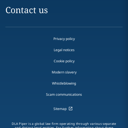
Contact us
Privacy policy
Legal notices
Cookie policy
Modern slavery
Whistleblowing
Scam communications
Sitemap
DLA Piper is a global law firm operating through various separate
and distinct legal entities. For further information about these