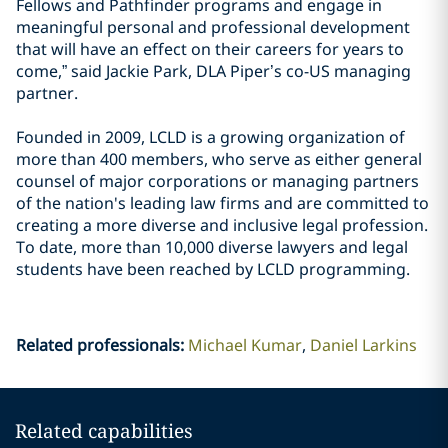
Fellows and Pathfinder programs and engage in
meaningful personal and professional development
that will have an effect on their careers for years to
come,” said Jackie Park, DLA Piper’s co-US managing
partner.
Founded in 2009, LCLD is a growing organization of
more than 400 members, who serve as either general
counsel of major corporations or managing partners
of the nation's leading law firms and are committed to
creating a more diverse and inclusive legal profession.
To date, more than 10,000 diverse lawyers and legal
students have been reached by LCLD programming.
Related professionals
:
Michael Kumar
Daniel Larkins
Related capabilities