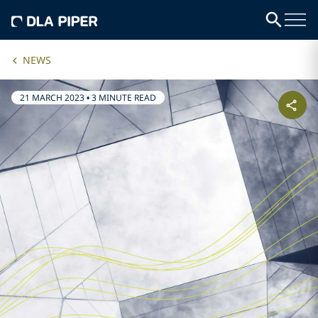
NEWS
21 MARCH 2023
•
3 MINUTE READ