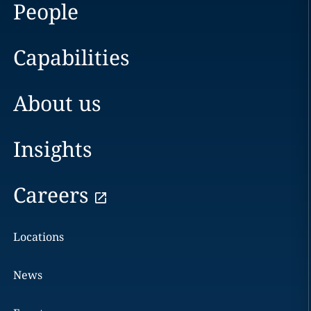
People
Capabilities
About us
Insights
Careers
Locations
News