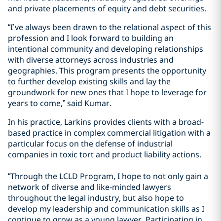
and private placements of equity and debt securities.
“I’ve always been drawn to the relational aspect of this
profession and I look forward to building an
intentional community and developing relationships
with diverse attorneys across industries and
geographies. This program presents the opportunity
to further develop existing skills and lay the
groundwork for new ones that I hope to leverage for
years to come,” said Kumar.
In his practice, Larkins provides clients with a broad-
based practice in complex commercial litigation with a
particular focus on the defense of industrial
companies in toxic tort and product liability actions.
“Through the LCLD Program, I hope to not only gain a
network of diverse and like-minded lawyers
throughout the legal industry, but also hope to
develop my leadership and communication skills as I
continue to grow as a young lawyer. Participating in