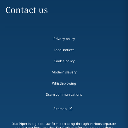
Contact us
Privacy policy
Legal notices
Cookie policy
Modern slavery
Whistleblowing
Scam communications
Sitemap
DLA Piper is a global law firm operating through various separate
and distinct legal entities. For further information about these