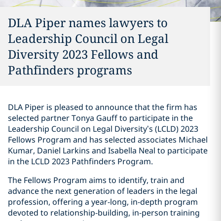
DLA Piper names lawyers to
Leadership Council on Legal
Diversity 2023 Fellows and
Pathfinders programs
DLA Piper is pleased to announce that the firm has
selected partner Tonya Gauff to participate in the
Leadership Council on Legal Diversity’s (LCLD) 2023
Fellows Program and has selected associates Michael
Kumar, Daniel Larkins and Isabella Neal to participate
in the LCLD 2023 Pathfinders Program.
The Fellows Program aims to identify, train and
advance the next generation of leaders in the legal
profession, offering a year-long, in-depth program
devoted to relationship-building, in-person training