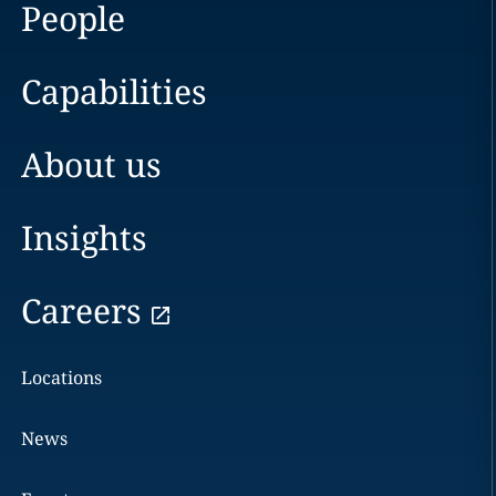
People
Capabilities
About us
Insights
Careers
Locations
News