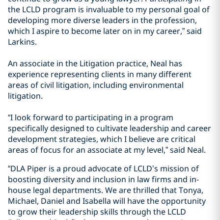
the LCLD program is invaluable to my personal goal of
developing more diverse leaders in the profession,
which I aspire to become later on in my career,” said
Larkins.
An associate in the Litigation practice, Neal has
experience representing clients in many different
areas of civil litigation, including environmental
litigation.
“I look forward to participating in a program
specifically designed to cultivate leadership and career
development strategies, which I believe are critical
areas of focus for an associate at my level,” said Neal.
“DLA Piper is a proud advocate of LCLD’s mission of
boosting diversity and inclusion in law firms and in-
house legal departments. We are thrilled that Tonya,
Michael, Daniel and Isabella will have the opportunity
to grow their leadership skills through the LCLD