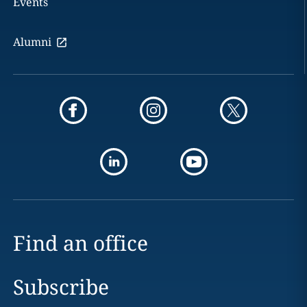
Events
Alumni
Find an office
Subscribe