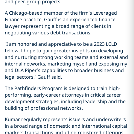
and peer-group projects.
A Chicago-based member of the firm’s Leveraged
Finance practice, Gauff is an experienced finance
lawyer representing a broad range of clients in
negotiating various debt transactions.
“I am honored and appreciative to be a 2023 LCLD
fellow. I hope to gain greater insights on developing
and nurturing strong working teams and external and
internal networks, marketing myself and exposing my
and DLA Piper’s capabilities to broader business and
legal sectors,” Gauff said.
The Pathfinders Program is designed to train high-
performing, early-career attorneys in critical career
development strategies, including leadership and the
building of professional networks.
Kumar regularly represents issuers and underwriters
in a broad range of domestic and international capital
markets transactions, including registered offerings