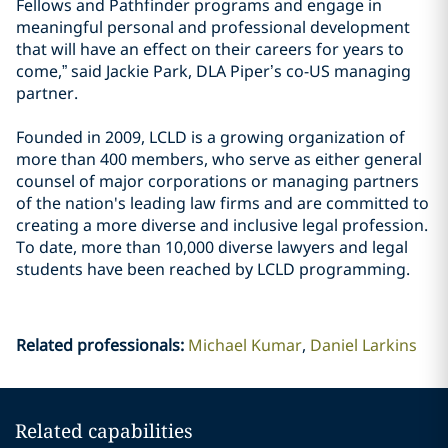
Fellows and Pathfinder programs and engage in
meaningful personal and professional development
that will have an effect on their careers for years to
come,” said Jackie Park, DLA Piper’s co-US managing
partner.
Founded in 2009, LCLD is a growing organization of
more than 400 members, who serve as either general
counsel of major corporations or managing partners
of the nation's leading law firms and are committed to
creating a more diverse and inclusive legal profession.
To date, more than 10,000 diverse lawyers and legal
students have been reached by LCLD programming.
Related professionals
:
Michael Kumar
Daniel Larkins
Related capabilities