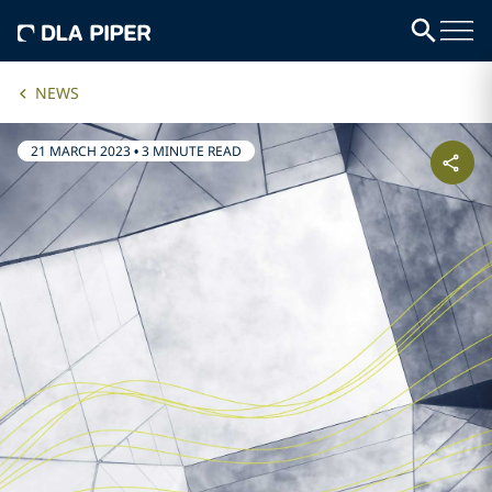
NEWS
21 MARCH 2023
•
3 MINUTE READ