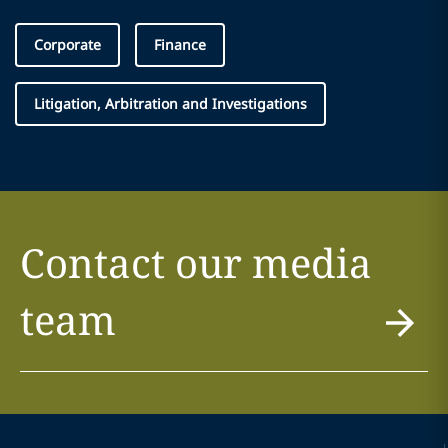
Corporate
Finance
Litigation, Arbitration and Investigations
Contact our media
team