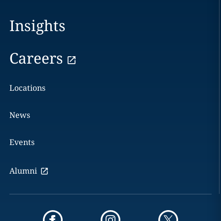
Insights
Careers
Locations
News
Events
Alumni