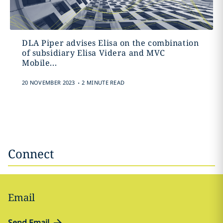
DLA Piper advises Elisa on the combination
of subsidiary Elisa Videra and MVC
Mobile...
.
20 NOVEMBER 2023
2 MINUTE READ
Connect
Email
Send Email