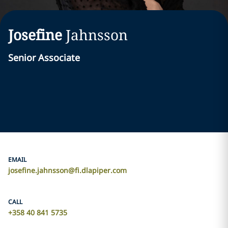
Josefine
Jahnsson
Senior Associate
EMAIL
josefine.jahnsson@fi.dlapiper.com
CALL
+358 40 841 5735