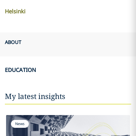
Helsinki
ABOUT
EDUCATION
My latest insights
News