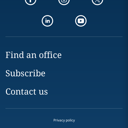
Find an office
Subscribe
Contact us
Privacy policy