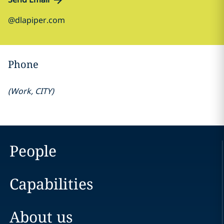
@dlapiper.com
Phone
(
Work
,
CITY
)
People
Capabilities
About us