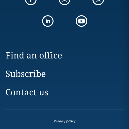
Find an office
Subscribe
Contact us
Privacy policy