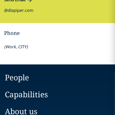
@dlapiper.com
Phone
(
Work
,
CITY
)
People
Capabilities
About us