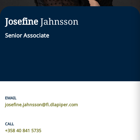
Josefine
Jahnsson
Senior Associate
EMAIL
josefine.jahnsson@fi.dlapiper.com
CALL
+358 40 841 5735