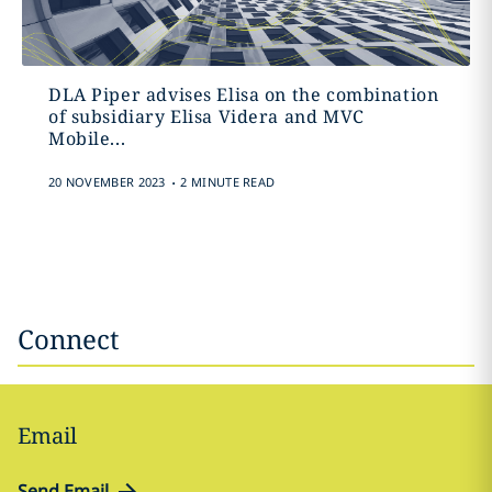
DLA Piper advises Elisa on the combination
of subsidiary Elisa Videra and MVC
Mobile...
.
20 NOVEMBER 2023
2 MINUTE READ
Connect
Email
Send Email