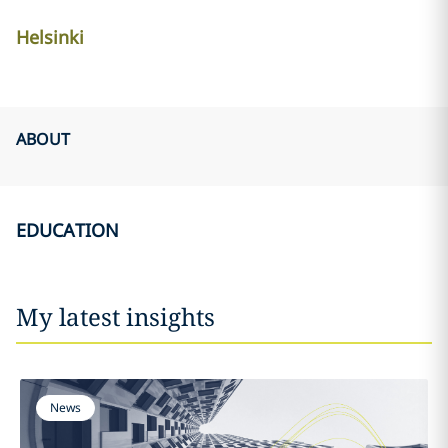
Helsinki
ABOUT
EDUCATION
My latest insights
News