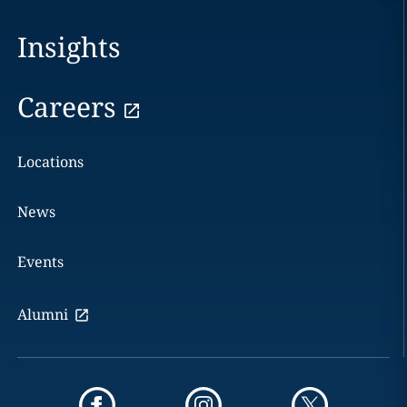
Insights
Careers
Locations
News
Events
Alumni