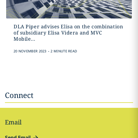
DLA Piper advises Elisa on the combination
of subsidiary Elisa Videra and MVC
Mobile...
.
20 NOVEMBER 2023
2 MINUTE READ
Connect
Email
Send Email