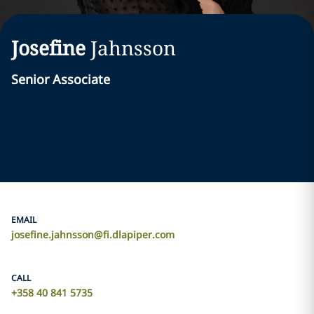
Josefine
Jahnsson
Senior Associate
EMAIL
josefine.jahnsson@fi.dlapiper.com
CALL
+358 40 841 5735