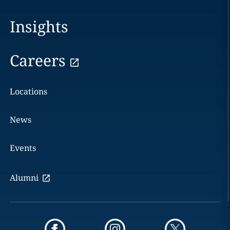
Insights
Careers
Locations
News
Events
Alumni