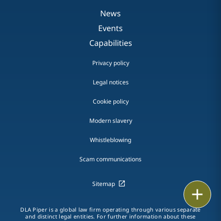
News
Events
Capabilities
Privacy policy
Legal notices
Cookie policy
Modern slavery
Whistleblowing
Scam communications
Sitemap
Email
DLA Piper is a global law firm operating through various separate
Call
and distinct legal entities. For further information about these