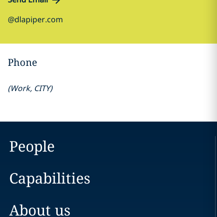
@dlapiper.com
Phone
(
Work
,
CITY
)
People
Capabilities
About us