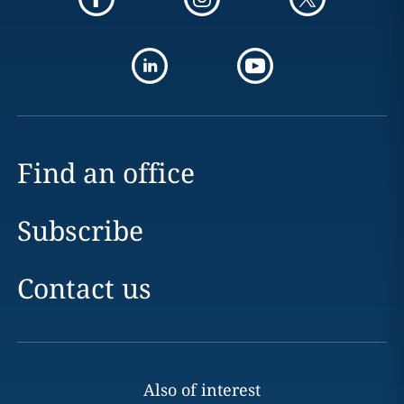
Find an office
Subscribe
Contact us
Also of interest