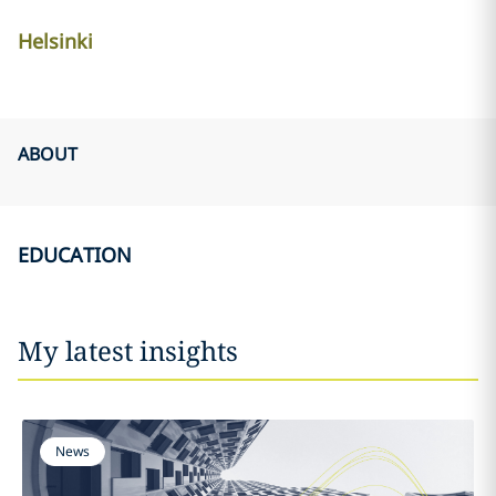
Helsinki
ABOUT
EDUCATION
My latest insights
News