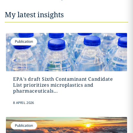
My latest insights
Publication
EPA’s draft Sixth Contaminant Candidate
List prioritizes microplastics and
pharmaceuticals...
8 APRIL 2026
Publication