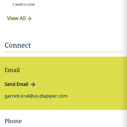
2 MARCH 2026
View All
Connect
Email
Send Email
garrett.kral@us.dlapiper.com
Phone