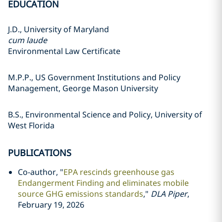
EDUCATION
J.D., University of Maryland
cum laude
Environmental Law Certificate
M.P.P., US Government Institutions and Policy
Management, George Mason University
B.S., Environmental Science and Policy, University of
West Florida
PUBLICATIONS
Co-author, "
EPA rescinds greenhouse gas
Endangerment Finding and eliminates mobile
source GHG emissions standards
,"
DLA Piper
,
February 19, 2026