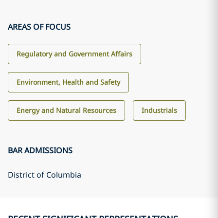
AREAS OF FOCUS
Regulatory and Government Affairs
Environment, Health and Safety
Energy and Natural Resources
Industrials
BAR ADMISSIONS
District of Columbia