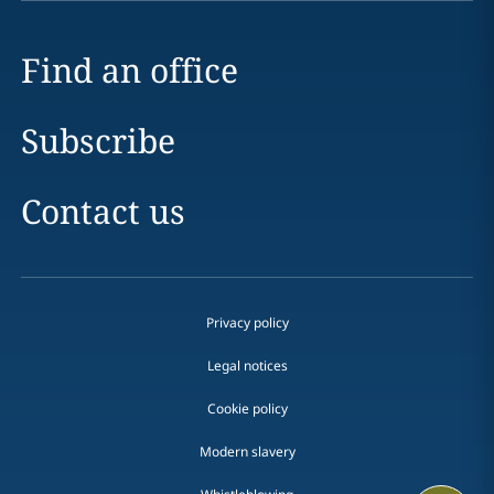
Find an office
Subscribe
Contact us
Privacy policy
Legal notices
Cookie policy
Modern slavery