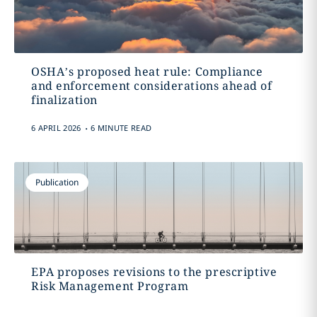
OSHA’s proposed heat rule: Compliance
and enforcement considerations ahead of
finalization
.
6 APRIL 2026
6 MINUTE READ
Publication
EPA proposes revisions to the prescriptive
Risk Management Program