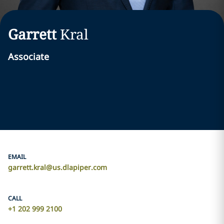
Garrett
Kral
Associate
EMAIL
garrett.kral@us.dlapiper.com
CALL
+1 202 999 2100