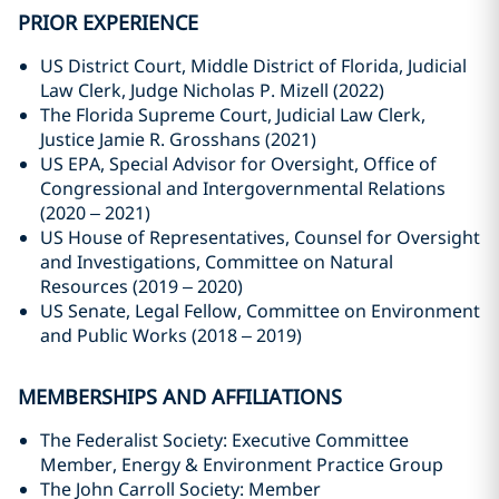
PRIOR EXPERIENCE
US District Court, Middle District of Florida, Judicial
Law Clerk, Judge Nicholas P. Mizell (2022)
The Florida Supreme Court, Judicial Law Clerk,
Justice Jamie R. Grosshans (2021)
US EPA, Special Advisor for Oversight, Office of
Congressional and Intergovernmental Relations
(2020 – 2021)
US House of Representatives, Counsel for Oversight
and Investigations, Committee on Natural
Resources (2019 – 2020)
US Senate, Legal Fellow, Committee on Environment
and Public Works (2018 – 2019)
MEMBERSHIPS AND AFFILIATIONS
The Federalist Society: Executive Committee
Member, Energy & Environment Practice Group
The John Carroll Society: Member