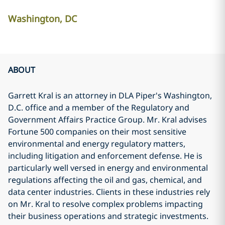
Washington, DC
ABOUT
Garrett Kral is an attorney in DLA Piper's Washington,
D.C. office and a member of the Regulatory and
Government Affairs Practice Group. Mr. Kral advises
Fortune 500 companies on their most sensitive
environmental and energy regulatory matters,
including litigation and enforcement defense. He is
particularly well versed in energy and environmental
regulations affecting the oil and gas, chemical, and
data center industries. Clients in these industries rely
on Mr. Kral to resolve complex problems impacting
their business operations and strategic investments.