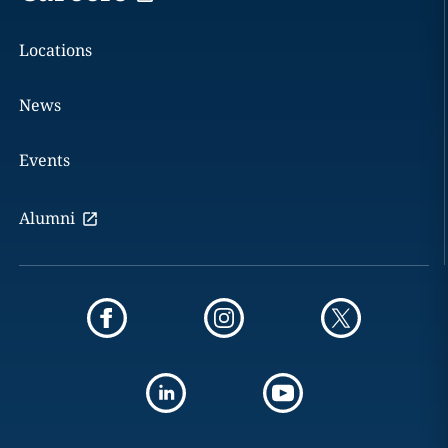
Locations
News
Events
Alumni