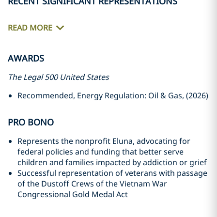
RECENT SIGNIFICANT REPRESENTATIONS
READ MORE
AWARDS
The Legal 500 United States
Recommended, Energy Regulation: Oil & Gas, (2026)
PRO BONO
Represents the nonprofit Eluna, advocating for
federal policies and funding that better serve
children and families impacted by addiction or grief
Successful representation of veterans with passage
of the Dustoff Crews of the Vietnam War
Congressional Gold Medal Act