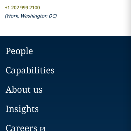
+1 202 999 2100
(
Work
,
Washington DC
)
People
Capabilities
About us
Insights
Careers