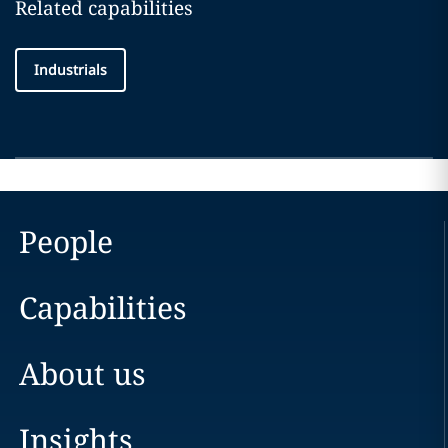
Related capabilities
Industrials
People
Capabilities
About us
Insights