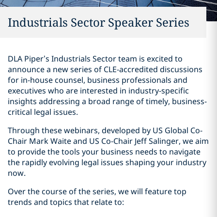
Industrials Sector Speaker Series
DLA Piper’s Industrials Sector team is excited to
announce a new series of CLE-accredited discussions
for in-house counsel, business professionals and
executives who are interested in industry-specific
insights addressing a broad range of timely, business-
critical legal issues.
Through these webinars, developed by US Global Co-
Chair Mark Waite and US Co-Chair Jeff Salinger, we aim
to provide the tools your business needs to navigate
the rapidly evolving legal issues shaping your industry
now.
Over the course of the series, we will feature top
trends and topics that relate to: