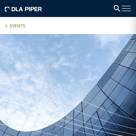
EVENTS