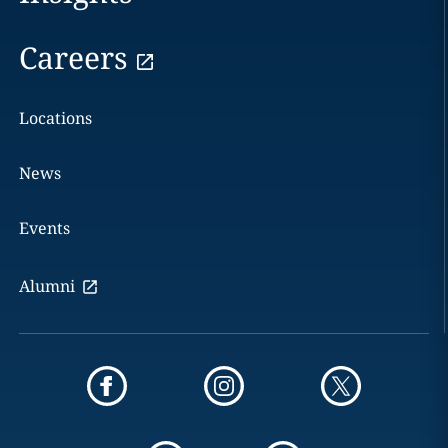
Careers
Locations
News
Events
Alumni