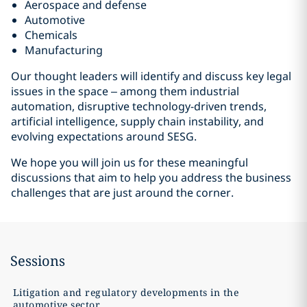
Aerospace and defense
Automotive
Chemicals
Manufacturing
Our thought leaders will identify and discuss key legal
issues in the space – among them industrial
automation, disruptive technology-driven trends,
artificial intelligence, supply chain instability, and
evolving expectations around SESG.
We hope you will join us for these meaningful
discussions that aim to help you address the business
challenges that are just around the corner.
Sessions
Litigation and regulatory developments in the
automotive sector