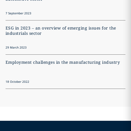
7 September 2023
ESG in 2023 – an overview of emerging issues for the
industrials sector
29 March 2023
Employment challenges in the manufacturing industry
18 October 2022