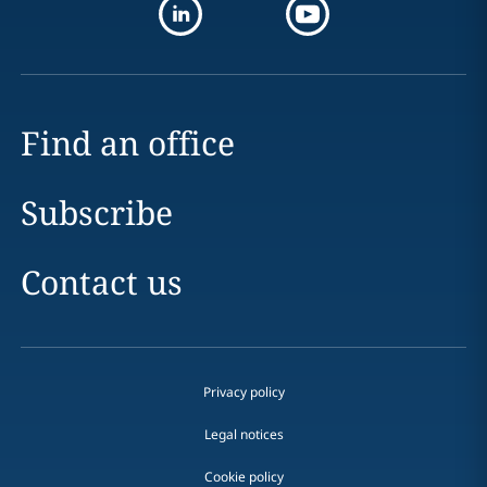
Find an office
Subscribe
Contact us
Privacy policy
Legal notices
Cookie policy