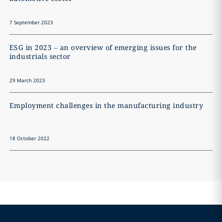
7 September 2023
ESG in 2023 – an overview of emerging issues for the
industrials sector
29 March 2023
Employment challenges in the manufacturing industry
18 October 2022