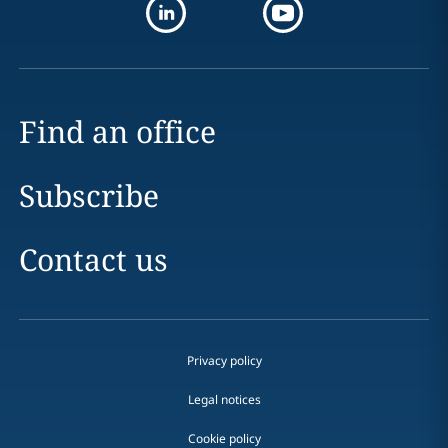
Find an office
Subscribe
Contact us
Privacy policy
Legal notices
Cookie policy