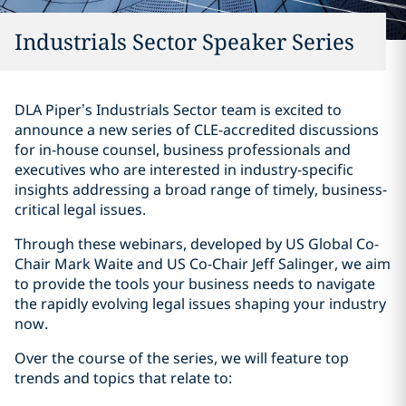
Industrials Sector Speaker Series
DLA Piper’s Industrials Sector team is excited to
announce a new series of CLE-accredited discussions
for in-house counsel, business professionals and
executives who are interested in industry-specific
insights addressing a broad range of timely, business-
critical legal issues.
Through these webinars, developed by US Global Co-
Chair Mark Waite and US Co-Chair Jeff Salinger, we aim
to provide the tools your business needs to navigate
the rapidly evolving legal issues shaping your industry
now.
Over the course of the series, we will feature top
trends and topics that relate to: