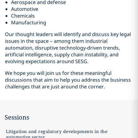
Aerospace and defense
Automotive
Chemicals
Manufacturing
Our thought leaders will identify and discuss key legal
issues in the space – among them industrial
automation, disruptive technology-driven trends,
artificial intelligence, supply chain instability, and
evolving expectations around SESG.
We hope you will join us for these meaningful
discussions that aim to help you address the business
challenges that are just around the corner.
Sessions
Litigation and regulatory developments in the
automotive sector