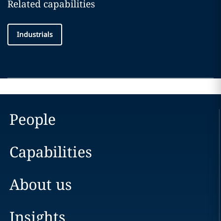
Related capabilities
Industrials
People
Capabilities
About us
Insights