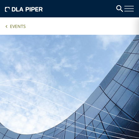
EVENTS