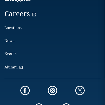
Careers
Locations
News
Events
Alumni