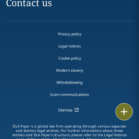
Contact us
Privacy policy
Legal notices
Cookie policy
Modern slavery
Whistleblowing
Scam communications
Print
Sitemap
DLA Piper is a global law firm operating through various separate
and distinct legal entities. For further information about these
entities and DLA Piper's structure, please refer to the Legal Notices