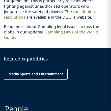
for gambling. This is particularly relevant where
fighting against unauthorized operators who
jeopardize the safety of players. The
sanctioning
resolutions
are available in the DGOJ's website.
Read more about Gambling legal issues across the
globe in our updated
Gambling Laws of the World
Guide
.
Related capabilities
Media Sports and Entertainment
People