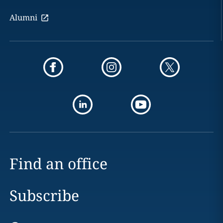
Alumni
Find an office
Subscribe