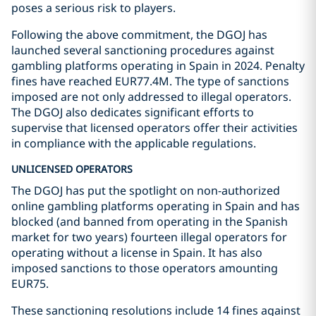
poses a serious risk to players.
Following the above commitment, the DGOJ has
launched several sanctioning procedures against
gambling platforms operating in Spain in 2024. Penalty
fines have reached EUR77.4M. The type of sanctions
imposed are not only addressed to illegal operators.
The DGOJ also dedicates significant efforts to
supervise that licensed operators offer their activities
in compliance with the applicable regulations.
UNLICENSED OPERATORS
The DGOJ has put the spotlight on non-authorized
online gambling platforms operating in Spain and has
blocked (and banned from operating in the Spanish
market for two years) fourteen illegal operators for
operating without a license in Spain. It has also
imposed sanctions to those operators amounting
EUR75.
These sanctioning resolutions include 14 fines against