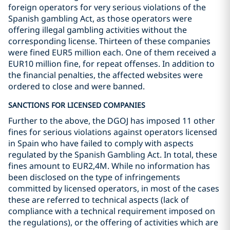
foreign operators for very serious violations of the
Spanish gambling Act, as those operators were
offering illegal gambling activities without the
corresponding license. Thirteen of these companies
were fined EUR5 million each. One of them received a
EUR10 million fine, for repeat offenses. In addition to
the financial penalties, the affected websites were
ordered to close and were banned.
SANCTIONS FOR LICENSED COMPANIES
Further to the above, the DGOJ has imposed 11 other
fines for serious violations against operators licensed
in Spain who have failed to comply with aspects
regulated by the Spanish Gambling Act. In total, these
fines amount to EUR2,4M. While no information has
been disclosed on the type of infringements
committed by licensed operators, in most of the cases
these are referred to technical aspects (lack of
compliance with a technical requirement imposed on
the regulations), or the offering of activities which are