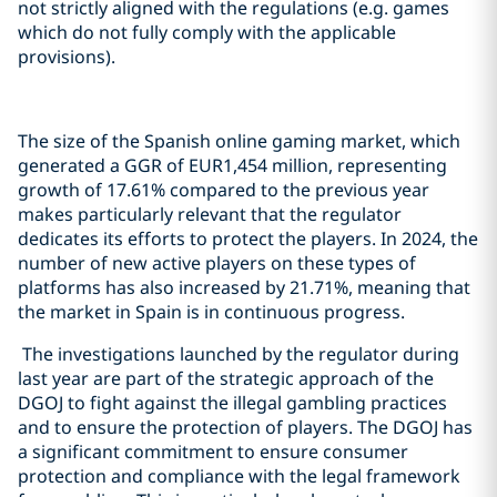
not strictly aligned with the regulations (e.g. games
which do not fully comply with the applicable
provisions).
The size of the Spanish online gaming market, which
generated a GGR of EUR1,454 million, representing
growth of 17.61% compared to the previous year
makes particularly relevant that the regulator
dedicates its efforts to protect the players. In 2024, the
number of new active players on these types of
platforms has also increased by 21.71%, meaning that
the market in Spain is in continuous progress.
The investigations launched by the regulator during
last year are part of the strategic approach of the
DGOJ to fight against the illegal gambling practices
and to ensure the protection of players. The DGOJ has
a significant commitment to ensure consumer
protection and compliance with the legal framework