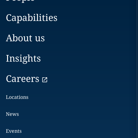
Capabilities
About us
Insights
Careers
Locations
News
Events