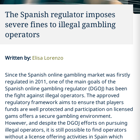
The Spanish regulator imposes
severe fines to illegal gambling
operators
Written by
:
Elisa Lorenzo
Since the Spanish online gambling market was firstly
regulated in 2011, one of the main goals of the
Spanish online gambling regulator (DGOJ) has been
the fight against illegal operators. The approved
regulatory framework aims to ensure that players
funds are well protected and participation on licensed
gams offers a secure gambling environment.
However, and despite the DGOJ efforts on pursuing
illegal operators, it is still possible to find operators
without a license offering activities in Spain which