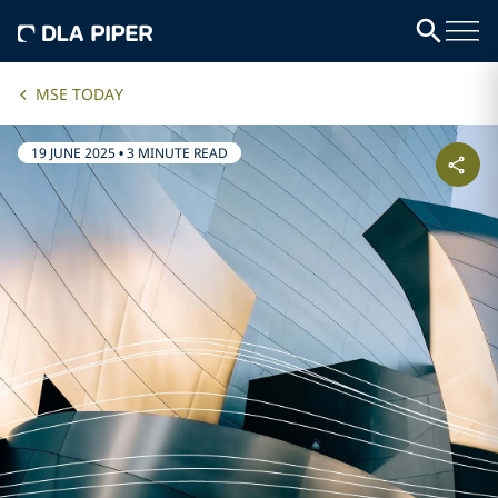
MSE TODAY
19 JUNE 2025
•
3 MINUTE READ