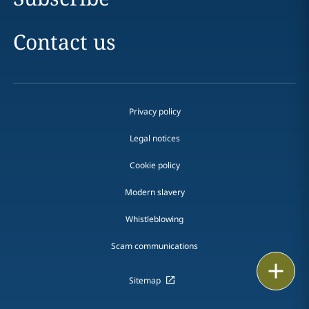
Contact us
Privacy policy
Legal notices
Cookie policy
Modern slavery
Whistleblowing
Scam communications
Print
Sitemap