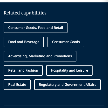
Related capabilities
Consumer Goods, Food and Retail
Food and Beverage
Consumer Goods
Advertising, Marketing and Promotions
Retail and Fashion
Hospitality and Leisure
Real Estate
Regulatory and Government Affairs