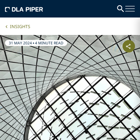
INSIGHTS
31 MAY 2024
•
4 MINUTE READ