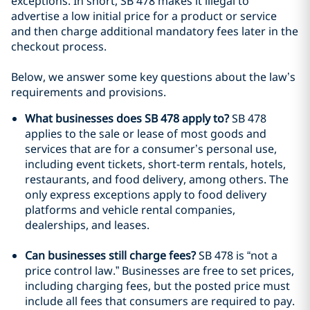
exceptions. In short, SB 478 makes it illegal to
advertise a low initial price for a product or service
and then charge additional mandatory fees later in the
checkout process.
Below, we answer some key questions about the law’s
requirements and provisions.
What businesses does SB 478 apply to?
SB 478
applies to the sale or lease of most goods and
services that are for a consumer’s personal use,
including event tickets, short-term rentals, hotels,
restaurants, and food delivery, among others. The
only express exceptions apply to food delivery
platforms and vehicle rental companies,
dealerships, and leases.
Can businesses still charge fees?
SB 478 is “not a
price control law.” Businesses are free to set prices,
including charging fees, but the posted price must
include all fees that consumers are required to pay.