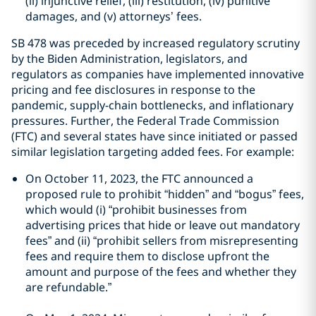
(ii) injunctive relief, (iii) restitution, (iv) punitive
damages, and (v) attorneys’ fees.
SB 478 was preceded by increased regulatory scrutiny
by the Biden Administration, legislators, and
regulators as companies have implemented innovative
pricing and fee disclosures in response to the
pandemic, supply-chain bottlenecks, and inflationary
pressures. Further, the Federal Trade Commission
(FTC) and several states have since initiated or passed
similar legislation targeting added fees. For example:
On October 11, 2023, the FTC announced a
proposed rule to prohibit “hidden” and “bogus” fees,
which would (i) “prohibit businesses from
advertising prices that hide or leave out mandatory
fees” and (ii) “prohibit sellers from misrepresenting
fees and require them to disclose upfront the
amount and purpose of the fees and whether they
are refundable.”