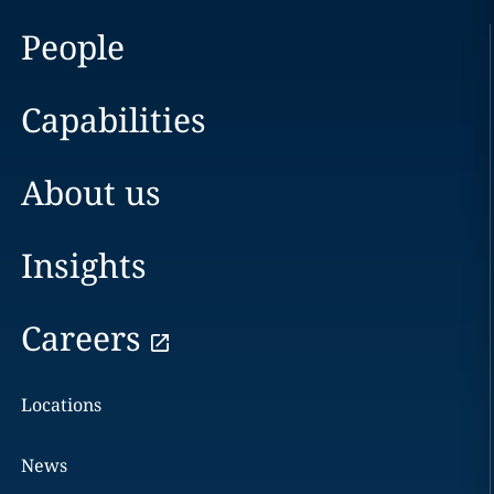
People
Capabilities
About us
Insights
Careers
Locations
News