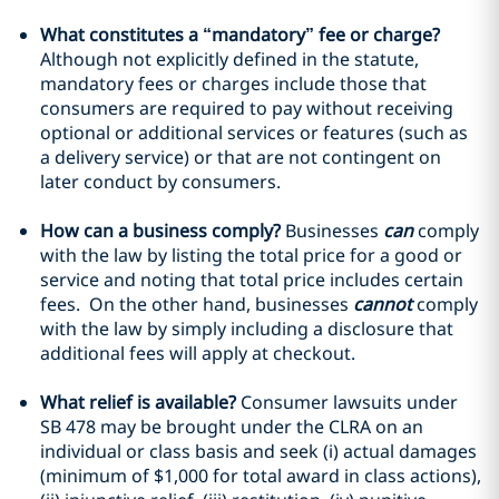
What constitutes a “mandatory” fee or charge?
Although not explicitly defined in the statute,
mandatory fees or charges include those that
consumers are required to pay without receiving
optional or additional services or features (such as
a delivery service) or that are not contingent on
later conduct by consumers.
How can a business comply?
Businesses
can
comply
with the law by listing the total price for a good or
service and noting that total price includes certain
fees. On the other hand, businesses
cannot
comply
with the law by simply including a disclosure that
additional fees will apply at checkout.
What relief is available?
Consumer lawsuits under
SB 478 may be brought under the CLRA on an
individual or class basis and seek (i) actual damages
(minimum of $1,000 for total award in class actions),