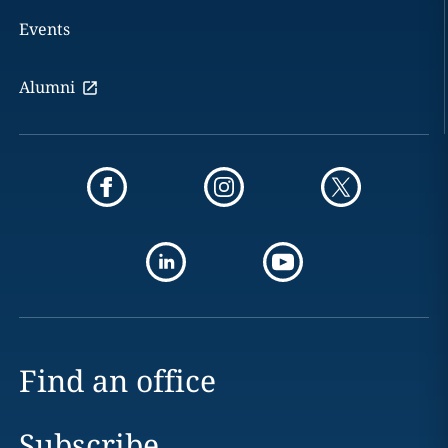
Events
Alumni
Find an office
Subscribe