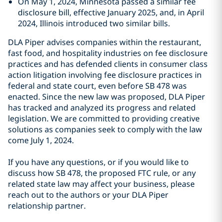
On May 1, 2024, Minnesota passed a similar fee
disclosure bill, effective January 2025, and, in April
2024, Illinois introduced two similar bills.
DLA Piper advises companies within the restaurant,
fast food, and hospitality industries on fee disclosure
practices and has defended clients in consumer class
action litigation involving fee disclosure practices in
federal and state court, even before SB 478 was
enacted. Since the new law was proposed, DLA Piper
has tracked and analyzed its progress and related
legislation. We are committed to providing creative
solutions as companies seek to comply with the law
come July 1, 2024.
If you have any questions, or if you would like to
discuss how SB 478, the proposed FTC rule, or any
related state law may affect your business, please
reach out to the authors or your DLA Piper
relationship partner.