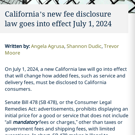
California’s new fee disclosure
law goes into effect July 1, 2024
Written by
:
Angela Agrusa
Shannon Dudic
Trevor
Moore
On July 1, 2024, a new California law will go into effect
that will change how added fees, such as service and
delivery fees, must be disclosed to California
consumers.
Senate Bill 478 (SB 478), or the Consumer Legal
Remedies Act: advertisements, prohibits displaying an
initial price for a good or service that does not include
“all
mandatory
fees or charges,” other than taxes or
government fees and shipping fees, with limited