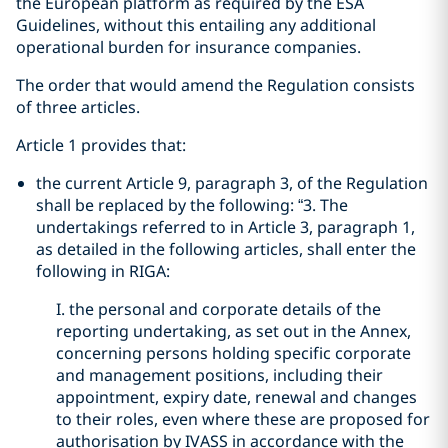
the European platform as required by the ESA
Guidelines, without this entailing any additional
operational burden for insurance companies.
The order that would amend the Regulation consists
of three articles.
Article 1 provides that:
the current Article 9, paragraph 3, of the Regulation
shall be replaced by the following: “3. The
undertakings referred to in Article 3, paragraph 1,
as detailed in the following articles, shall enter the
following in RIGA:
I. the personal and corporate details of the
reporting undertaking, as set out in the Annex,
concerning persons holding specific corporate
and management positions, including their
appointment, expiry date, renewal and changes
to their roles, even where these are proposed for
authorisation by IVASS in accordance with the