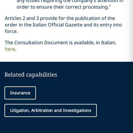
any issues requiring the company’s attention in
order to ensure their correct processing.”
Articles 2 and 3 provide for the publication of the
order in the Italian Official Gazette and its entry into
force.
The Consultation Document is available, in Italian,
here
.
Related capabilities
Insurance
Litigation, Arbitration and Investigations