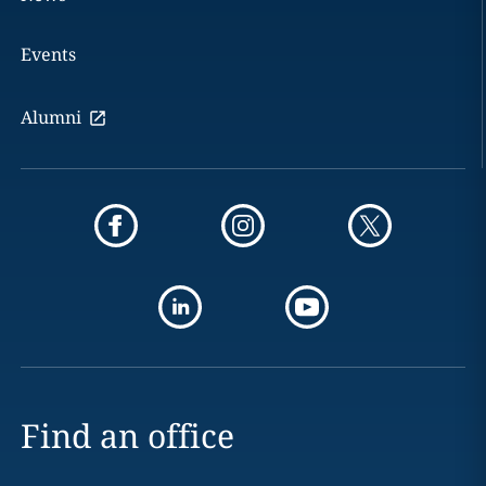
Events
Alumni
Find an office