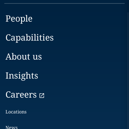
People
Capabilities
About us
Insights
Careers
Locations
News