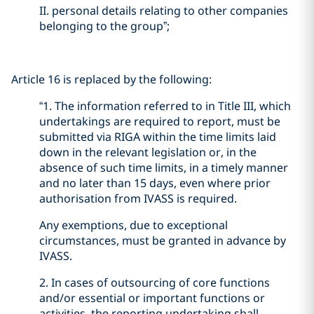
II. personal details relating to other companies
belonging to the group”;
Article 16 is replaced by the following:
“1. The information referred to in Title III, which
undertakings are required to report, must be
submitted via RIGA within the time limits laid
down in the relevant legislation or, in the
absence of such time limits, in a timely manner
and no later than 15 days, even where prior
authorisation from IVASS is required.
Any exemptions, due to exceptional
circumstances, must be granted in advance by
IVASS.
2. In cases of outsourcing of core functions
and/or essential or important functions or
activities, the reporting undertaking shall