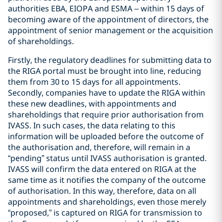
authorities EBA, EIOPA and ESMA – within 15 days of
becoming aware of the appointment of directors, the
appointment of senior management or the acquisition
of shareholdings.
Firstly, the regulatory deadlines for submitting data to
the RIGA portal must be brought into line, reducing
them from 30 to 15 days for all appointments.
Secondly, companies have to update the RIGA within
these new deadlines, with appointments and
shareholdings that require prior authorisation from
IVASS. In such cases, the data relating to this
information will be uploaded before the outcome of
the authorisation and, therefore, will remain in a
“pending” status until IVASS authorisation is granted.
IVASS will confirm the data entered on RIGA at the
same time as it notifies the company of the outcome
of authorisation. In this way, therefore, data on all
appointments and shareholdings, even those merely
“proposed,” is captured on RIGA for transmission to