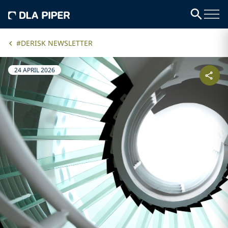
#DERISK NEWSLETTER
24 APRIL 2026