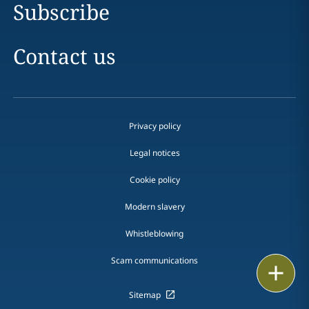
Subscribe
Contact us
Privacy policy
Legal notices
Cookie policy
Modern slavery
Whistleblowing
Scam communications
Print
Sitemap