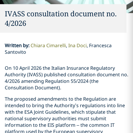
IVASS consultation document no.
4/2026
Written by
:
Chiara Cimarelli
Ina Doci
Francesca
Santovito
On 10 April 2026 the Italian Insurance Regulatory
Authority (IVASS) published consultation document no.
4/2026 amending Regulation 55/2024 (the
Consultation Document).
The proposed amendments to the Regulation are
intended to bring the Authority’s regulations into line
with the ESA Joint Guidelines, which stipulate that
national supervisory authorities must submit
information to the EIS platform – the common IT
platform used by the European supervisory