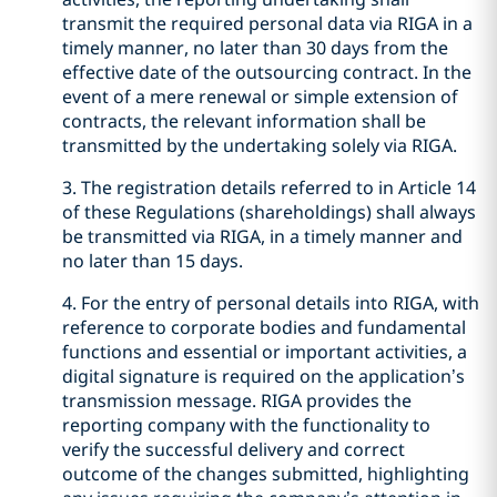
transmit the required personal data via RIGA in a
timely manner, no later than 30 days from the
effective date of the outsourcing contract. In the
event of a mere renewal or simple extension of
contracts, the relevant information shall be
transmitted by the undertaking solely via RIGA.
3. The registration details referred to in Article 14
of these Regulations (shareholdings) shall always
be transmitted via RIGA, in a timely manner and
no later than 15 days.
4. For the entry of personal details into RIGA, with
reference to corporate bodies and fundamental
functions and essential or important activities, a
digital signature is required on the application’s
transmission message. RIGA provides the
reporting company with the functionality to
verify the successful delivery and correct
outcome of the changes submitted, highlighting