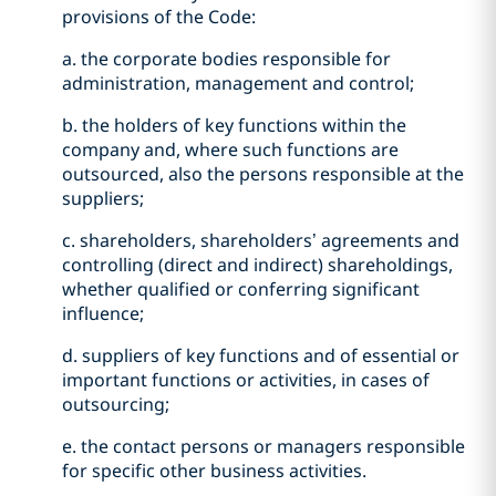
provisions of the Code:
a. the corporate bodies responsible for
administration, management and control;
b. the holders of key functions within the
company and, where such functions are
outsourced, also the persons responsible at the
suppliers;
c. shareholders, shareholders’ agreements and
controlling (direct and indirect) shareholdings,
whether qualified or conferring significant
influence;
d. suppliers of key functions and of essential or
important functions or activities, in cases of
outsourcing;
e. the contact persons or managers responsible
for specific other business activities.