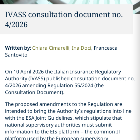
IVASS consultation document no.
4/2026
Written by
:
Chiara Cimarelli
Ina Doci
Francesca
Santovito
On 10 April 2026 the Italian Insurance Regulatory
Authority (IVASS) published consultation document no.
4/2026 amending Regulation 55/2024 (the
Consultation Document).
The proposed amendments to the Regulation are
intended to bring the Authority’s regulations into line
with the ESA Joint Guidelines, which stipulate that
national supervisory authorities must submit
information to the EIS platform – the common IT
platform used by the European supervisory