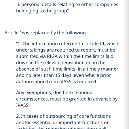
II. personal details relating to other companies
belonging to the group”;
Article 16 is replaced by the following:
“1. The information referred to in Title III, which
undertakings are required to report, must be
submitted via RIGA within the time limits laid
down in the relevant legislation or, in the
absence of such time limits, in a timely manner
and no later than 15 days, even where prior
authorisation from IVASS is required.
Any exemptions, due to exceptional
circumstances, must be granted in advance by
IVASS.
2. In cases of outsourcing of core functions
and/or essential or important functions or
activities, the reporting undertaking shall