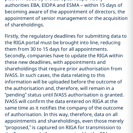
authorities EBA, EIOPA and ESMA – within 15 days of
becoming aware of the appointment of directors, the
appointment of senior management or the acquisition
of shareholdings.
Firstly, the regulatory deadlines for submitting data to
the RIGA portal must be brought into line, reducing
them from 30 to 15 days for all appointments.
Secondly, companies have to update the RIGA within
these new deadlines, with appointments and
shareholdings that require prior authorisation from
IVASS. In such cases, the data relating to this
information will be uploaded before the outcome of
the authorisation and, therefore, will remain in a
“pending” status until IVASS authorisation is granted.
IVASS will confirm the data entered on RIGA at the
same time as it notifies the company of the outcome
of authorisation. In this way, therefore, data on all
appointments and shareholdings, even those merely
“proposed,” is captured on RIGA for transmission to