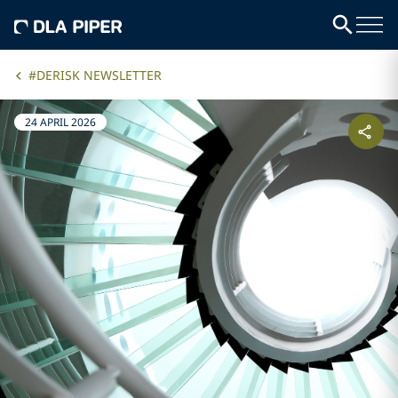
#DERISK NEWSLETTER
24 APRIL 2026