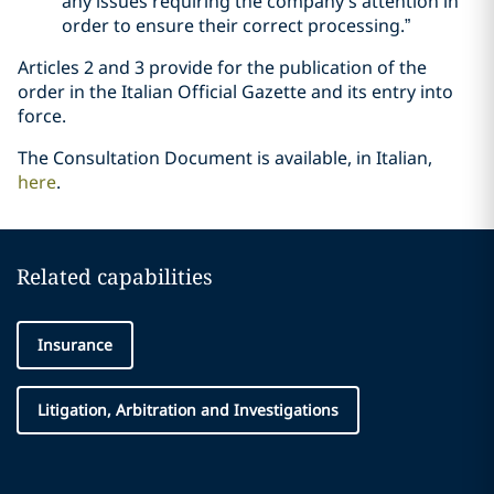
any issues requiring the company’s attention in
order to ensure their correct processing.”
Articles 2 and 3 provide for the publication of the
order in the Italian Official Gazette and its entry into
force.
The Consultation Document is available, in Italian,
here
.
Related capabilities
Insurance
Litigation, Arbitration and Investigations