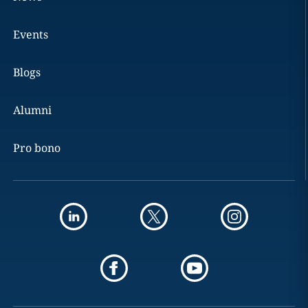
Events
Blogs
Alumni
Pro bono