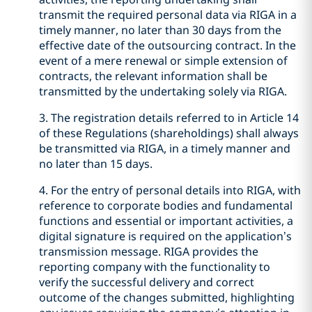
transmit the required personal data via RIGA in a
timely manner, no later than 30 days from the
effective date of the outsourcing contract. In the
event of a mere renewal or simple extension of
contracts, the relevant information shall be
transmitted by the undertaking solely via RIGA.
3. The registration details referred to in Article 14
of these Regulations (shareholdings) shall always
be transmitted via RIGA, in a timely manner and
no later than 15 days.
4. For the entry of personal details into RIGA, with
reference to corporate bodies and fundamental
functions and essential or important activities, a
digital signature is required on the application’s
transmission message. RIGA provides the
reporting company with the functionality to
verify the successful delivery and correct
outcome of the changes submitted, highlighting