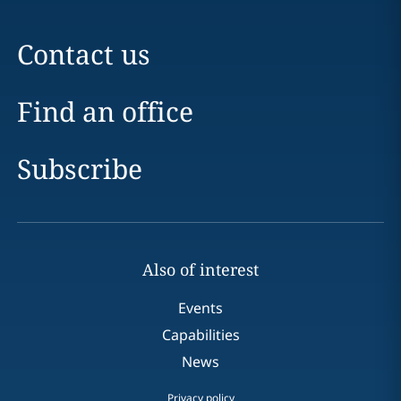
Contact us
Find an office
Subscribe
Also of interest
Events
Capabilities
News
Privacy policy