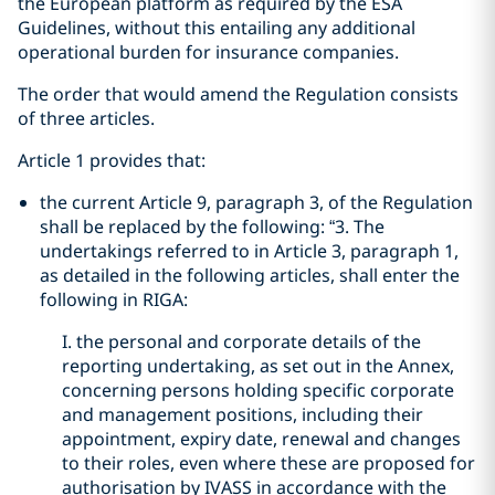
the European platform as required by the ESA
Guidelines, without this entailing any additional
operational burden for insurance companies.
The order that would amend the Regulation consists
of three articles.
Article 1 provides that:
the current Article 9, paragraph 3, of the Regulation
shall be replaced by the following: “3. The
undertakings referred to in Article 3, paragraph 1,
as detailed in the following articles, shall enter the
following in RIGA:
I. the personal and corporate details of the
reporting undertaking, as set out in the Annex,
concerning persons holding specific corporate
and management positions, including their
appointment, expiry date, renewal and changes
to their roles, even where these are proposed for
authorisation by IVASS in accordance with the