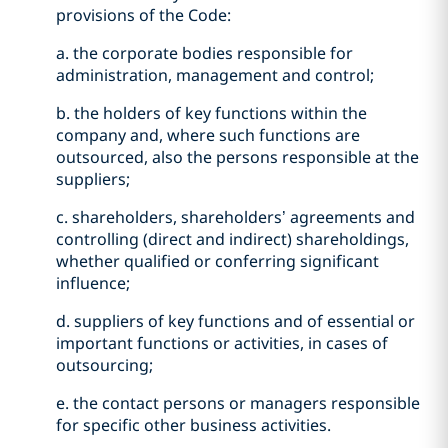
provisions of the Code:
a. the corporate bodies responsible for
administration, management and control;
b. the holders of key functions within the
company and, where such functions are
outsourced, also the persons responsible at the
suppliers;
c. shareholders, shareholders’ agreements and
controlling (direct and indirect) shareholdings,
whether qualified or conferring significant
influence;
d. suppliers of key functions and of essential or
important functions or activities, in cases of
outsourcing;
e. the contact persons or managers responsible
for specific other business activities.