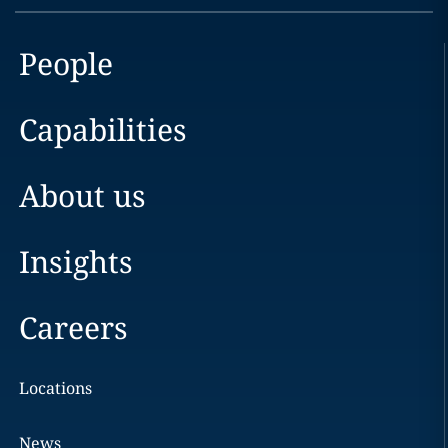
People
Capabilities
About us
Insights
Careers
Locations
News