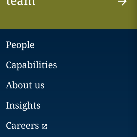
team
People
Capabilities
About us
Insights
Careers