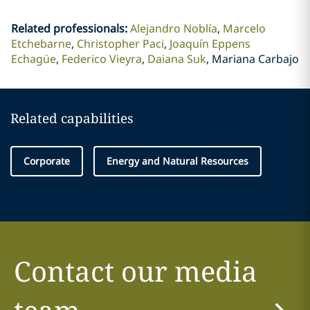
Related professionals
:
Alejandro Noblía
Marcelo
Etchebarne
Christopher Paci
Joaquín Eppens
Echagüe
Federico Vieyra
Daiana Suk
Mariana Carbajo
Related capabilities
Corporate
Energy and Natural Resources
Contact our media