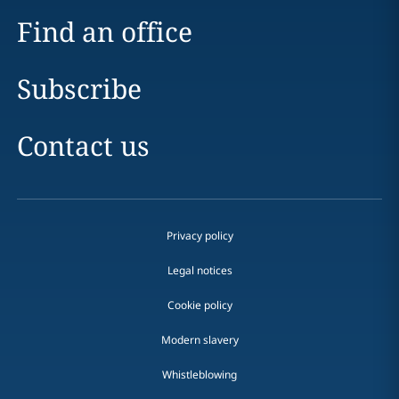
Find an office
Subscribe
Contact us
Privacy policy
Legal notices
Cookie policy
Modern slavery
Whistleblowing