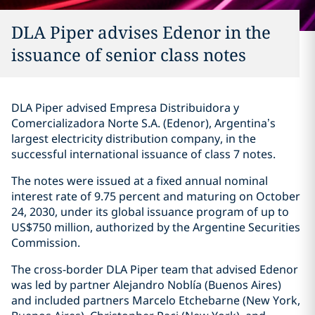
DLA Piper advises Edenor in the
issuance of senior class notes
DLA Piper advised Empresa Distribuidora y
Comercializadora Norte S.A. (Edenor), Argentina’s
largest electricity distribution company, in the
successful international issuance of class 7 notes.
The notes were issued at a fixed annual nominal
interest rate of 9.75 percent and maturing on October
24, 2030, under its global issuance program of up to
US$750 million, authorized by the Argentine Securities
Commission.
The cross-border DLA Piper team that advised Edenor
was led by partner Alejandro Noblía (Buenos Aires)
and included partners Marcelo Etchebarne (New York,