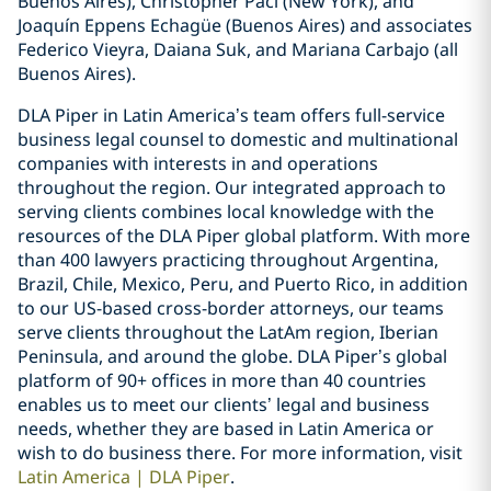
Buenos Aires), Christopher Paci (New York), and
Joaquín Eppens Echagüe (Buenos Aires) and associates
Federico Vieyra, Daiana Suk, and Mariana Carbajo (all
Buenos Aires).
DLA Piper in Latin America’s team offers full-service
business legal counsel to domestic and multinational
companies with interests in and operations
throughout the region. Our integrated approach to
serving clients combines local knowledge with the
resources of the DLA Piper global platform. With more
than 400 lawyers practicing throughout Argentina,
Brazil, Chile, Mexico, Peru, and Puerto Rico, in addition
to our US-based cross-border attorneys, our teams
serve clients throughout the LatAm region, Iberian
Peninsula, and around the globe. DLA Piper’s global
platform of 90+ offices in more than 40 countries
enables us to meet our clients’ legal and business
needs, whether they are based in Latin America or
wish to do business there. For more information, visit
Latin America | DLA Piper
.