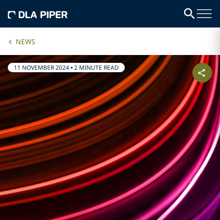
NEWS
11 NOVEMBER 2024
•
2 MINUTE READ