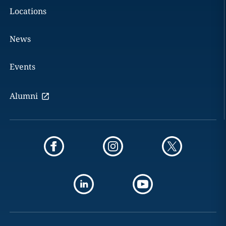
Locations
News
Events
Alumni