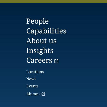
People
Capabilities
About us
Insights
Careers
Locations
News
Events
Alumni