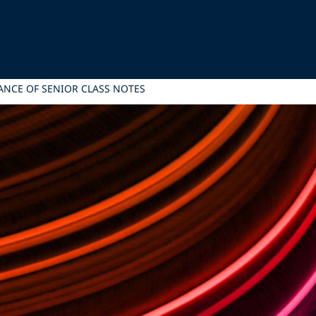
UANCE OF SENIOR CLASS NOTES