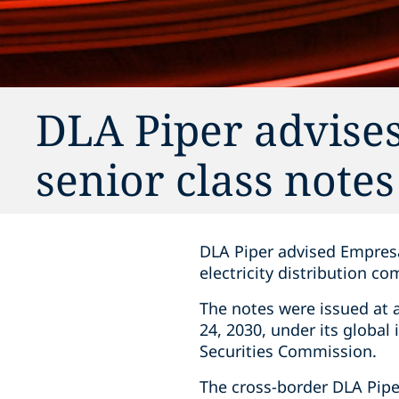
DLA Piper advises
senior class notes
DLA Piper advised Empresa 
electricity distribution co
The notes were issued at 
24, 2030, under its global
Securities Commission.
The cross-border DLA Pipe