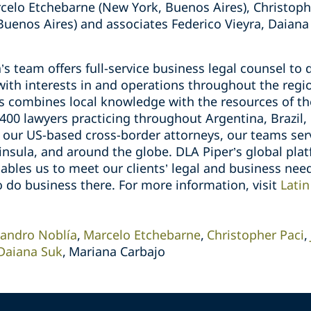
celo Etchebarne (New York, Buenos Aires), Christoph
uenos Aires) and associates Federico Vieyra, Daiana
’s team offers full-service business legal counsel to
ith interests in and operations throughout the regi
ts combines local knowledge with the resources of th
00 lawyers practicing throughout Argentina, Brazil, 
o our US-based cross-border attorneys, our teams ser
nsula, and around the globe. DLA Piper’s global platf
ables us to meet our clients’ legal and business nee
o do business there. For more information, visit
Latin
jandro Noblía
Marcelo Etchebarne
Christopher Paci
Daiana Suk
Mariana Carbajo