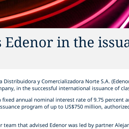
 Edenor in the issu
Distribuidora y Comercializadora Norte S.A. (Edenor)
mpany, in the successful international issuance of cla
a fixed annual nominal interest rate of 9.75 percent
 issuance program of up to US$750 million, authorize
r team that advised Edenor was led by partner Aleja