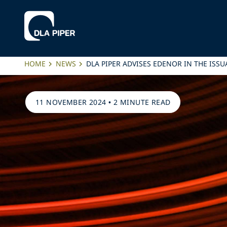
HOME
NEWS
DLA PIPER ADVISES EDENOR IN THE ISS
11 NOVEMBER 2024
•
2 MINUTE READ