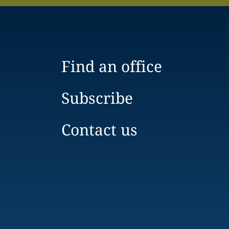
Find an office
Subscribe
Contact us