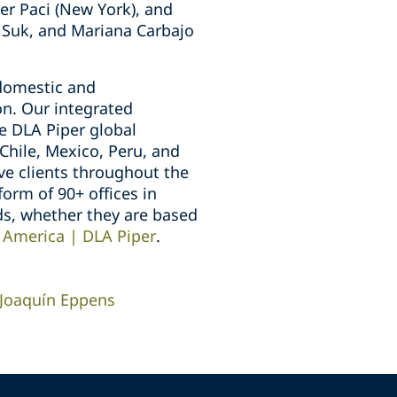
er Paci (New York), and
 Suk, and Mariana Carbajo
 domestic and
on. Our integrated
e DLA Piper global
Chile, Mexico, Peru, and
ve clients throughout the
orm of 90+ offices in
ds, whether they are based
 America | DLA Piper
.
Joaquín Eppens