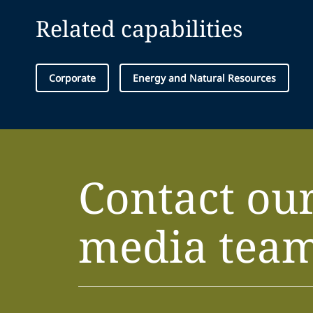
Related capabilities
Corporate
Energy and Natural Resources
Contact ou
media tea