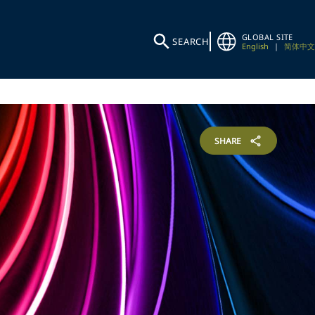
GLOBAL SITE
SEARCH
English
|
简体中文
SHARE