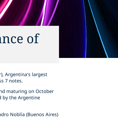
ance of
, Argentina’s largest
ss 7 notes.
 and maturing on October
d by the Argentine
ndro Noblía (Buenos Aires)