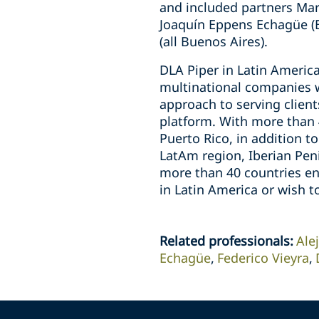
and included partners Mar
Joaquín Eppens Echagüe (B
(all Buenos Aires).
DLA Piper in Latin America
multinational companies w
approach to serving clien
platform. With more than 4
Puerto Rico, in addition t
LatAm region, Iberian Peni
more than 40 countries en
in Latin America or wish t
Related professionals
:
Ale
Echagüe
Federico Vieyra