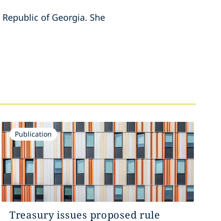
e Republic of Georgia. She
Publication
Treasury issues proposed rule