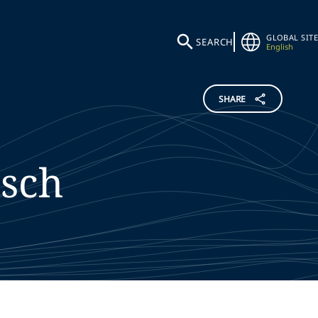
GLOBAL SITE
SEARCH
English
SHARE
sch