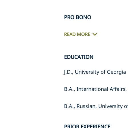
PRO BONO
READ MORE
EDUCATION
J.D., University of Georgia
B.A., International Affairs
B.A., Russian, University 
PRIOR EXPERIENCE