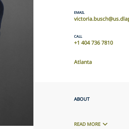
EMAIL
victoria.busch@us.dla
CALL
+1 404 736 7810
Atlanta
ABOUT
READ MORE