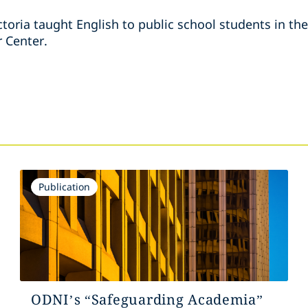
ictoria taught English to public school students in th
r Center.
s
Publication
ODNI’s “Safeguarding Academia”