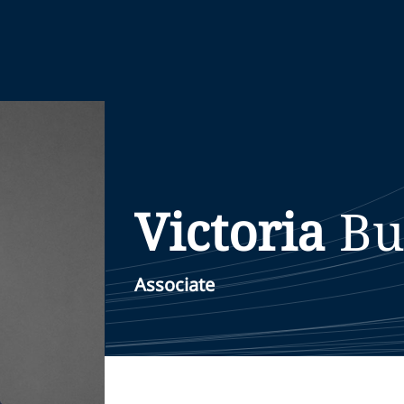
Victoria
Bu
Associate