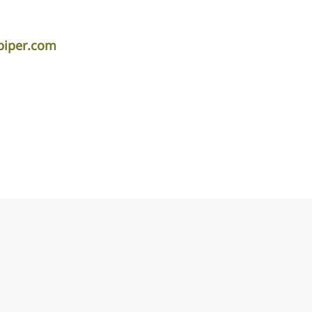
piper.com