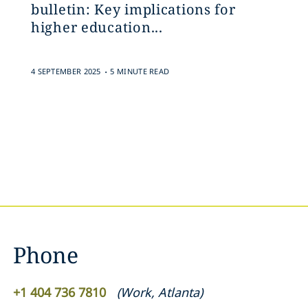
bulletin: Key implications for
higher education...
.
4 SEPTEMBER 2025
5 MINUTE READ
Phone
+1 404 736 7810
(
Work
,
Atlanta
)