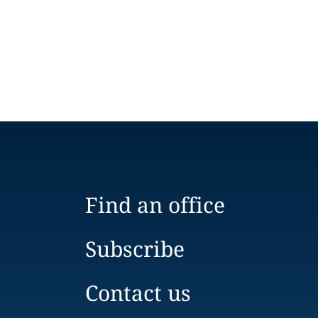
Find an office
Subscribe
Contact us