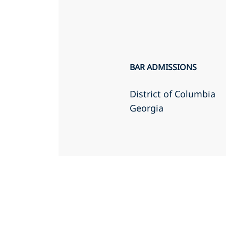
BAR ADMISSIONS
District of Columbia
Georgia