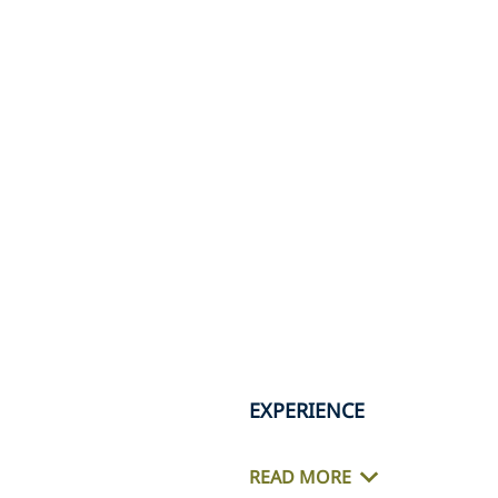
EXPERIENCE
READ MORE