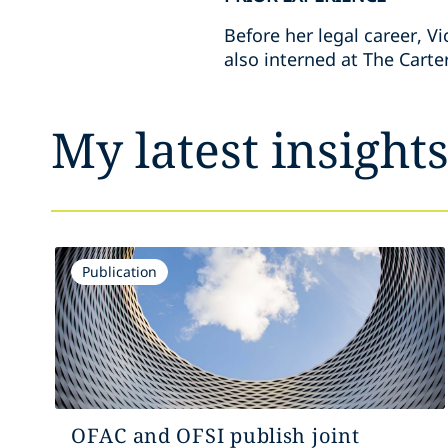
Before her legal career, V
also interned at The Carte
My latest insight
Publication
OFAC and OFSI publish joint