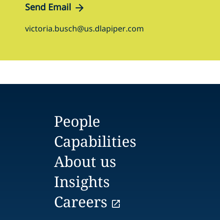
Send Email
victoria.busch@us.dlapiper.com
People
Capabilities
About us
Insights
Careers