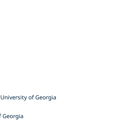
, University of Georgia
of Georgia