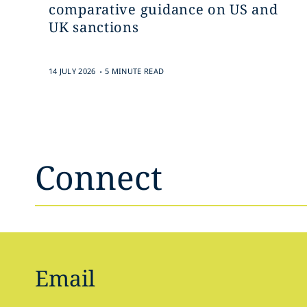
comparative guidance on US and
UK sanctions
.
14 JULY 2026
5 MINUTE READ
Connect
Email