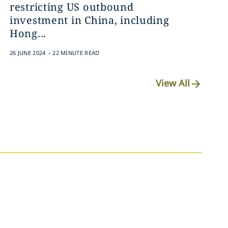
restricting US outbound
investment in China, including
Hong...
.
26 JUNE 2024
22 MINUTE READ
View All