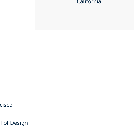
California
ncisco
l of Design