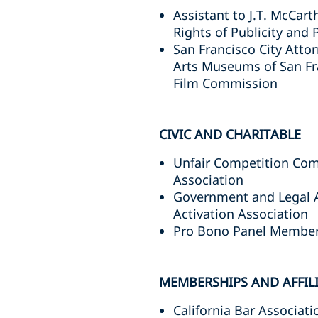
Assistant to J.T. McCar
Rights of Publicity and P
San Francisco City Attor
Arts Museums of San Fr
Film Commission
CIVIC AND CHARITABLE
Unfair Competition Com
Association
Government and Legal A
Activation Association
Pro Bono Panel Member, 
MEMBERSHIPS AND AFFIL
California Bar Associati