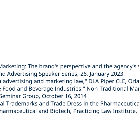
 Marketing: The brand's perspective and the agency's 
d Advertising Speaker Series, 26, January 2023
in advertising and marketing law," DLA Piper CLE, Orl
the Food and Beverage Industries," Non-Traditional Ma
 Seminar Group, October 16, 2014
nal Trademarks and Trade Dress in the Pharmaceutical
armaceutical and Biotech, Practicing Law Institute,