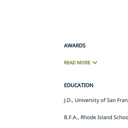
AWARDS
READ MORE
EDUCATION
J.D., University of San Fra
B.F.A., Rhode Island Schoo