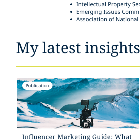
Intellectual Property Se
Emerging Issues Commit
Association of National
My latest insight
Publication
Influencer Marketing Guide: What