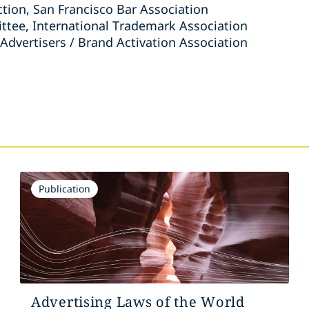
ction, San Francisco Bar Association
tee, International Trademark Association
 Advertisers / Brand Activation Association
s
Publication
Advertising Laws of the World