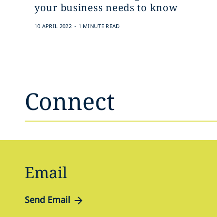
your business needs to know
.
10 APRIL 2022
1 MINUTE READ
Connect
Email
Send Email