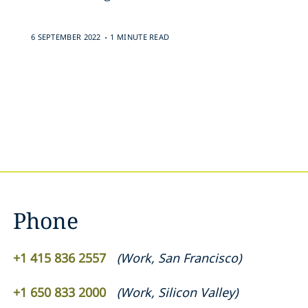
.
6 SEPTEMBER 2022
1 MINUTE READ
Phone
+1 415 836 2557
(
Work
,
San Francisco
)
+1 650 833 2000
(
Work
,
Silicon Valley
)