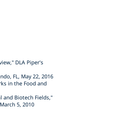
view," DLA Piper's
ando, FL, May 22, 2016
rks in the Food and
 and Biotech Fields,"
 March 5, 2010