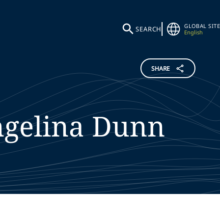
GLOBAL SITE
SEARCH
English
SHARE
gelina
Dunn