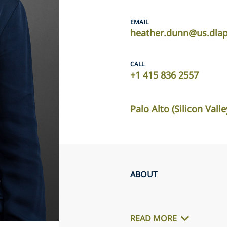
EMAIL
heather.dunn@us.dla
CALL
+1 415 836 2557
Palo Alto (Silicon Valle
ABOUT
READ MORE