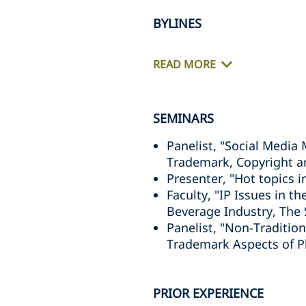
BYLINES
READ MORE
SEMINARS
Panelist, "Social Media
Trademark, Copyright an
Presenter, "Hot topics 
Faculty, "IP Issues in 
Beverage Industry, The
Panelist, "Non-Traditio
Trademark Aspects of Ph
PRIOR EXPERIENCE