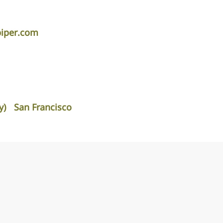
piper.com
y)
San Francisco