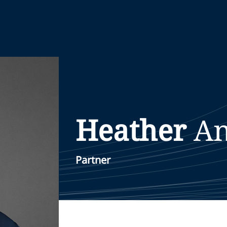
Heather
An
Partner