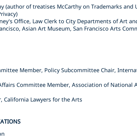
thy (author of treatises McCarthy on Trademarks and
rivacy)
ney's Office, Law Clerk to City Departments of Art an
ancisco, Asian Art Museum, San Francisco Arts Comm
mittee Member, Policy Subcommittee Chair, Interna
ffairs Committee Member, Association of National 
California Lawyers for the Arts
IATIONS
on