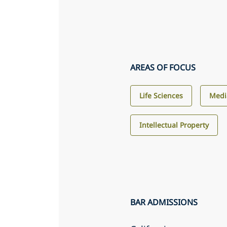
AREAS OF FOCUS
Life Sciences
Medi
Intellectual Property
BAR ADMISSIONS