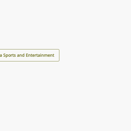
a Sports and Entertainment