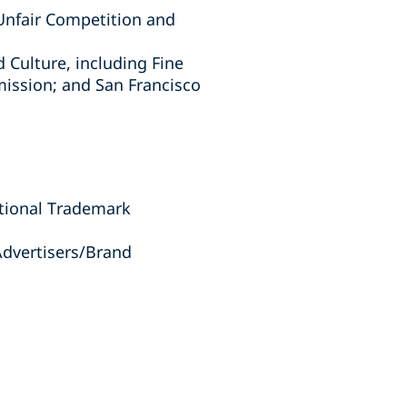
 Unfair Competition and
d Culture, including Fine
ission; and San Francisco
tional Trademark
Advertisers/Brand