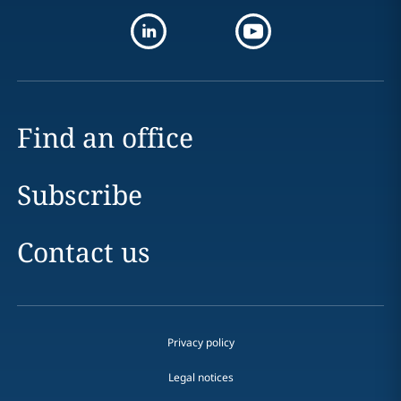
Find an office
Subscribe
Contact us
Privacy policy
Legal notices