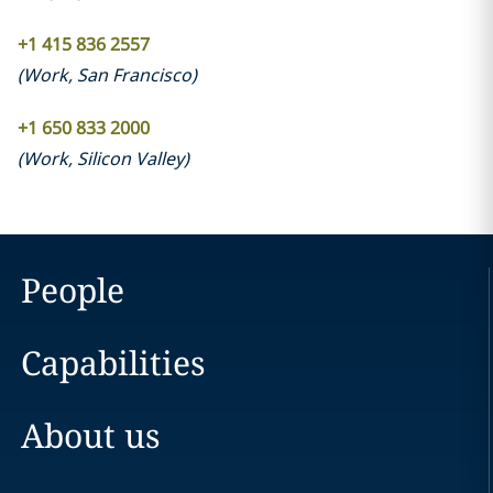
+1 415 836 2557
(
Work
,
San Francisco
)
+1 650 833 2000
(
Work
,
Silicon Valley
)
People
Capabilities
About us