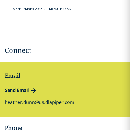
.
6 SEPTEMBER 2022
1 MINUTE READ
Connect
Email
Send Email
heather.dunn@us.dlapiper.com
Phone