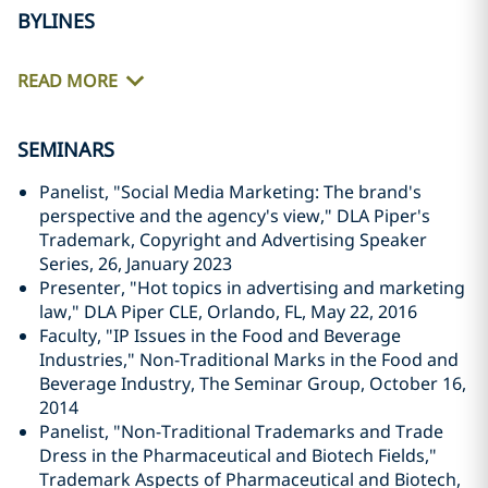
BYLINES
READ MORE
SEMINARS
Panelist, "Social Media Marketing: The brand's
perspective and the agency's view," DLA Piper's
Trademark, Copyright and Advertising Speaker
Series, 26, January 2023
Presenter, "Hot topics in advertising and marketing
law," DLA Piper CLE, Orlando, FL, May 22, 2016
Faculty, "IP Issues in the Food and Beverage
Industries," Non-Traditional Marks in the Food and
Beverage Industry, The Seminar Group, October 16,
2014
Panelist, "Non-Traditional Trademarks and Trade
Dress in the Pharmaceutical and Biotech Fields,"
Trademark Aspects of Pharmaceutical and Biotech,