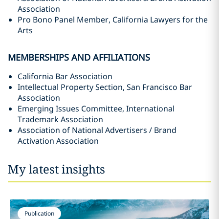
Association
Pro Bono Panel Member, California Lawyers for the
Arts
MEMBERSHIPS AND AFFILIATIONS
California Bar Association
Intellectual Property Section, San Francisco Bar
Association
Emerging Issues Committee, International
Trademark Association
Association of National Advertisers / Brand
Activation Association
My latest insights
Publication