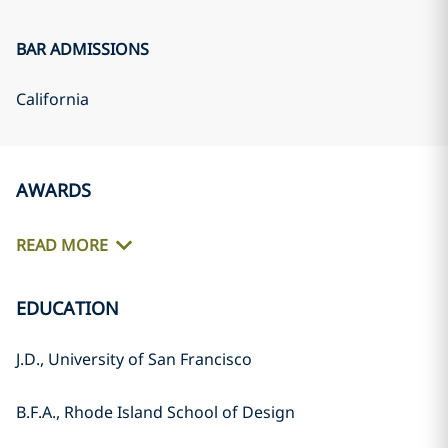
BAR ADMISSIONS
California
AWARDS
READ MORE
EDUCATION
J.D., University of San Francisco
B.F.A., Rhode Island School of Design