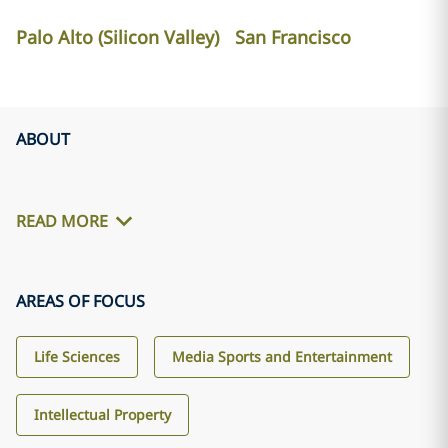
Palo Alto (Silicon Valley)
San Francisco
ABOUT
READ MORE
AREAS OF FOCUS
Life Sciences
Media Sports and Entertainment
Intellectual Property