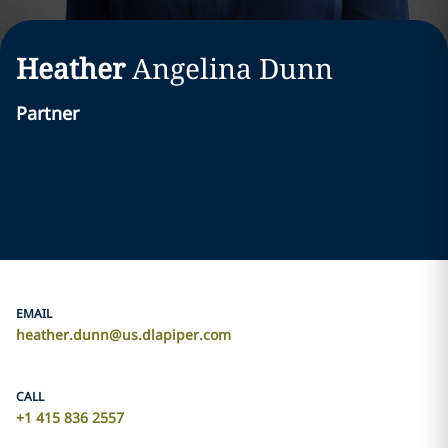
Heather
Angelina
Dunn
Partner
EMAIL
heather.dunn@us.dlapiper.com
CALL
+1 415 836 2557