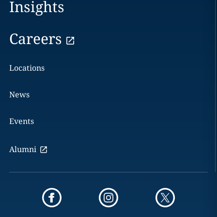
Insights
Careers
Locations
News
Events
Alumni