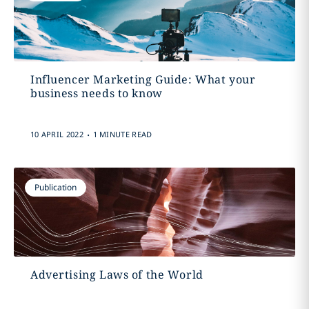
Influencer Marketing Guide: What your
business needs to know
.
10 APRIL 2022
1 MINUTE READ
Publication
Advertising Laws of the World