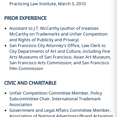
Practicing Law Institute, March 5, 2010
PRIOR EXPERIENCE
Assistant to J.T. McCarthy (author of treatises
McCarthy on Trademarks and Unfair Competition
and Rights of Publicity and Privacy)
San Francisco City Attorney's Office, Law Clerk to
City Departments of Art and Culture, including Fine
Arts Museums of San Francisco, Asian Art Museum,
San Francisco Arts Commission; and San Francisco
Film Commission
CIVIC AND CHARITABLE
Unfair Competition Committee Member, Policy
Subcommittee Chair, International Trademark
Association
Government and Legal Affairs Committee Member,
Association of National Advertisers/Brand Activation