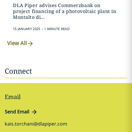
DLA Piper advises Commerzbank on
project financing of a photovoltaic plant in
Montalto di...
.
15 JANUARY 2025
1 MINUTE READ
View All
Connect
Email
Send Email
kais.torchani@dlapiper.com