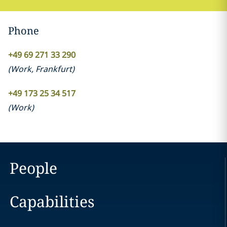
Phone
+49 69 271 33 290
(
Work
,
Frankfurt
)
+49 173 25 34 517
(
Work
)
People
Capabilities