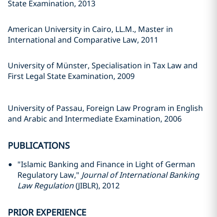
State Examination, 2013
American University in Cairo, LL.M., Master in
International and Comparative Law, 2011
University of Münster, Specialisation in Tax Law and
First Legal State Examination, 2009
University of Passau, Foreign Law Program in English
and Arabic and Intermediate Examination, 2006
PUBLICATIONS
"Islamic Banking and Finance in Light of German
Regulatory Law,"
Journal of International Banking
Law Regulation
(JIBLR), 2012
PRIOR EXPERIENCE