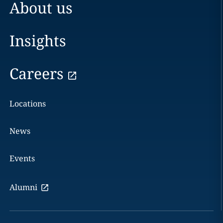
About us
Insights
Careers
Locations
News
Events
Alumni