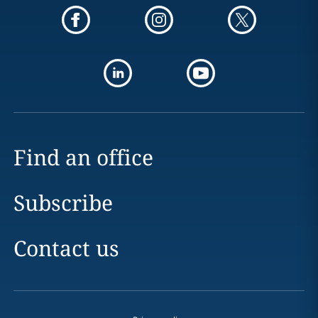
Find an office
Subscribe
Contact us