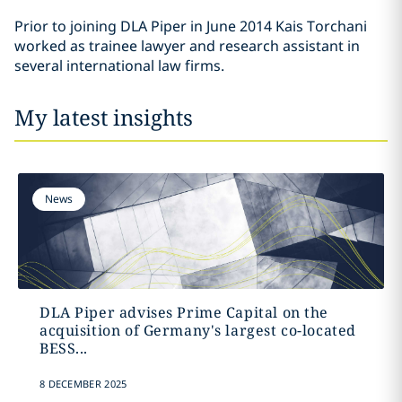
Prior to joining DLA Piper in June 2014 Kais Torchani
worked as trainee lawyer and research assistant in
several international law firms.
My latest insights
News
DLA Piper advises Prime Capital on the
acquisition of Germany's largest co-located
BESS...
8 DECEMBER 2025