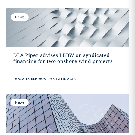
News
DLA Piper advises LBBW on syndicated
financing for two onshore wind projects
.
10 SEPTEMBER 2025
2 MINUTE READ
News