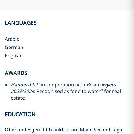
LANGUAGES
Arabic
German
English
AWARDS
Handelsblatt
in cooperation with
Best Lawyers
2023/2024
: Recognised as “one to watch” for real
estate
EDUCATION
Oberlandesgericht Frankfurt am Main, Second Legal