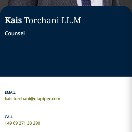
Kais
Torchani
LL.M
Counsel
EMAIL
kais.torchani@dlapiper.com
CALL
+49 69 271 33 290