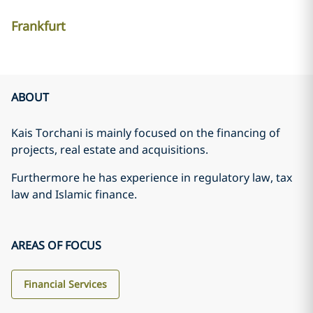
Frankfurt
ABOUT
Kais Torchani is mainly focused on the financing of
projects, real estate and acquisitions.
Furthermore he has experience in regulatory law, tax
law and Islamic finance.
AREAS OF FOCUS
Financial Services